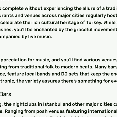
s complete without experiencing the allure of a tradit
rants and venues across major cities regularly host
elebrate the rich cultural heritage of Turkey. While
ishes, you’ll be enchanted by the graceful movement
ompanied by live music.
ppreciation for music, and you’ll find various venues
ng from traditional folk to modern beats. Many bars 
nce, feature local bands and DJ sets that keep the en
lectronic, the variety assures there’s something for e
Bars
g, the nightclubs in Istanbul and other major cities c
e. Ranging from posh venues featuring international