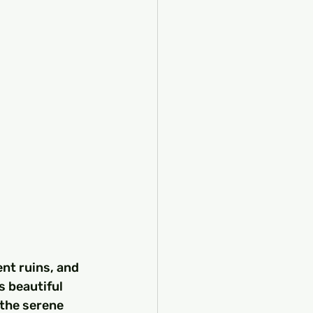
nt ruins, and 
s beautiful 
 the serene 