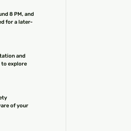
ound 8 PM, and 
d for a later-
tation and 
 to explore 
ety 
are of your 