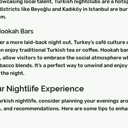
wcasing local talent, Turkish nightclubs are a hotspo
districts like Beyoğlu and Kadıköy in Istanbul are bur
om.
Hookah Bars
r a more laid-back night out, Turkey’s café culture 
 enjoy traditional Turkish tea or coffee. Hookah bars
m, allow visitors to embrace the social atmosphere wh
bacco blends. It’s a perfect way to unwind and enjoy
the night.
r Nightlife Experience
Turkish nightlife, consider planning your evenings aro
, and recommendations. Here are some tips to enha