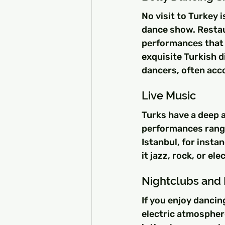
No visit to Turkey i
dance show. Restau
performances that c
exquisite Turkish d
dancers, often acc
Live Music
Turks have a deep a
performances rangi
Istanbul, for insta
it jazz, rock, or e
Nightclubs and 
If you enjoy dancin
electric atmospher