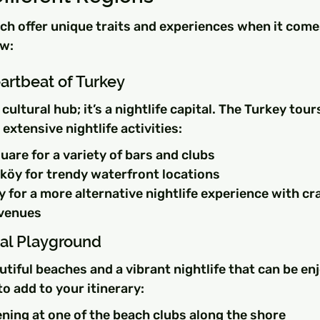
ch offer unique traits and experiences when it comes 
ew:
artbeat of Turkey
a cultural hub; it’s a nightlife capital. The Turkey tour
s extensive nightlife activities:
uare for a variety of bars and clubs
köy for trendy waterfront locations
 for a more alternative nightlife experience with cra
 venues
tal Playground
tiful beaches and a vibrant nightlife that can be enj
to add to your itinerary:
ning at one of the beach clubs along the shore