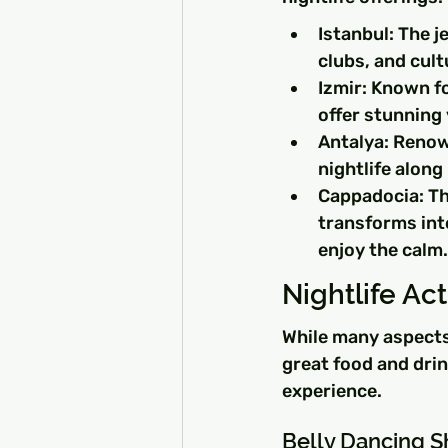
Istanbul: The je
clubs, and cultu
Izmir: Known fo
offer stunning
Antalya: Renow
nightlife alon
Cappadocia: Thi
transforms int
enjoy the calm.
Nightlife Act
While many aspects 
great food and drin
experience.
Belly Dancing 