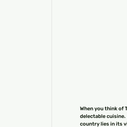
When you think of T
delectable cuisine.
country lies in its 