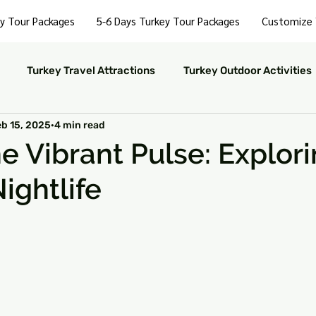
y Tour Packages
5-6 Days Turkey Tour Packages
Customize 
Turkey Travel Attractions
Turkey Outdoor Activities
eb 15, 2025
4 min read
Turkey Nightlife Experiences
Turkey Luxury Travel
he Vibrant Pulse: Explor
ightlife
ustainable Travel in Turkey
Turkey Nature and Parks
 stars.
rkey Travel Tips