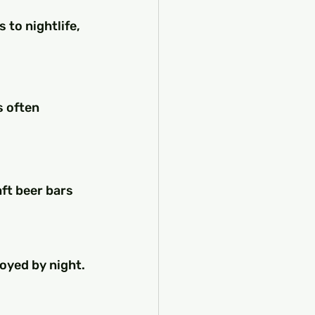
to nightlife, 
s often 
ft beer bars 
oyed by night. 