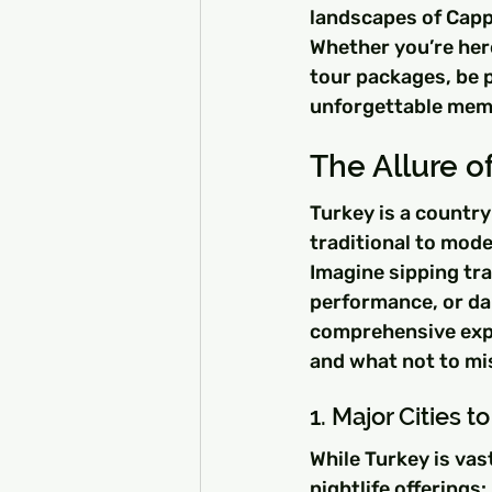
landscapes of Cappa
Whether you’re here
tour packages, be p
unforgettable mem
The Allure of
Turkey is a country 
traditional to mode
Imagine sipping tra
performance, or dan
comprehensive explo
and what not to mi
1. Major Cities t
While Turkey is vast
nightlife offerings: