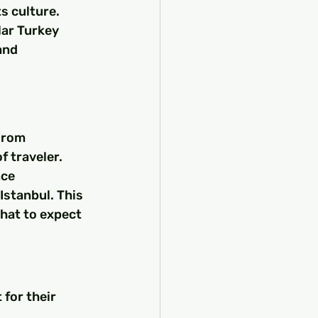
s culture. 
lar Turkey 
and 
From 
f traveler. 
ce 
Istanbul. This 
hat to expect 
 for their 