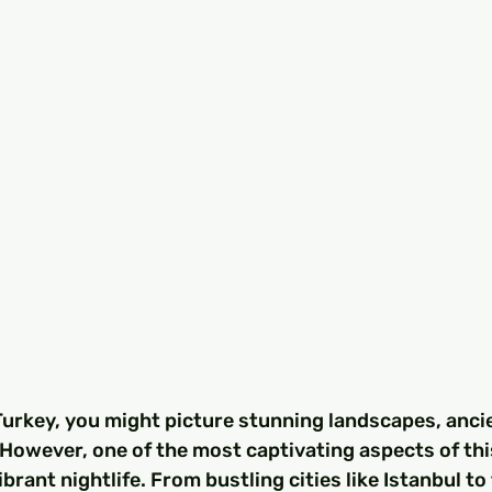
urkey, you might picture stunning landscapes, ancie
 However, one of the most captivating aspects of thi
vibrant nightlife. From bustling cities like Istanbul to