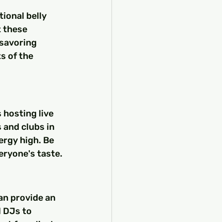
ional belly 
 these 
 savoring 
s of the 
 hosting live 
and clubs in 
ergy high. Be 
veryone's taste.
an provide an 
 DJs to 