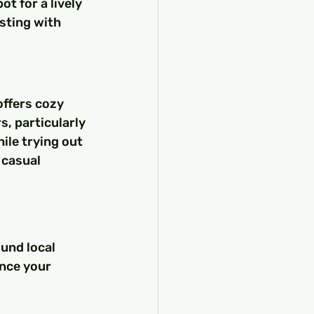
t for a lively 
sting with 
offers cozy 
, particularly 
ile trying out 
 casual 
und local 
nce your 