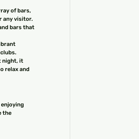
ray of bars, 
r any visitor.
and bars that 
ibrant 
clubs.
night, it 
o relax and 
 enjoying 
 the 