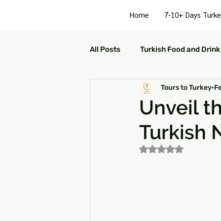
Home
7-10+ Days Turke
All Posts
Turkish Food and Drink
Tours to Turkey
F
Turkish Culture and Traditions
Unveil t
Turkish N
Turkey Family Activities
S
Rated NaN out of 5
Turkey Arts and Culture
Tu