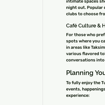
intimate spaces sho
night out. Popular 
clubs to choose fr
Café Culture & 
For those who prefe
spots where you can
in areas like Taksi
various flavored to
conversations into 
Planning You
To fully enjoy the 
events, happenings
experience: