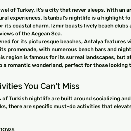
wel of Turkey, it’s a city that never sleeps. With an ar
ral experiences, Istanbul’s nightlife is a highlight fo
r its coastal charm, Izmir boasts lively beach clubs 
 views of the Aegean Sea.
ned for its picturesque beaches, Antalya features v
g its promenade, with numerous beach bars and night
s region is famous for its surreal landscapes, but at 
o a romantic wonderland, perfect for those looking t
ivities You Can’t Miss
of Turkish nightlife are built around socializing and
ks, there are specific must-do activities that elevate
Shows