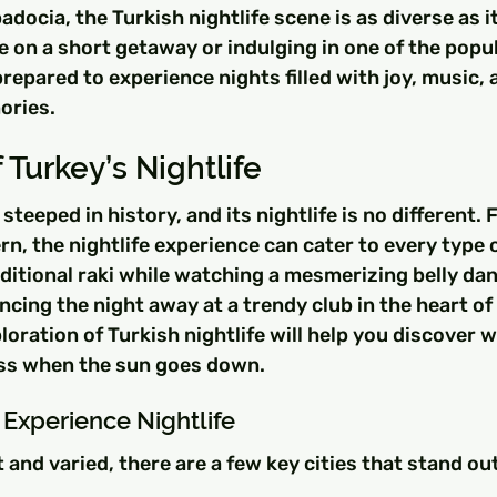
docia, the Turkish nightlife scene is as diverse as it
 on a short getaway or indulging in one of the popu
repared to experience nights filled with joy, music, 
ories.
 Turkey’s Nightlife
steeped in history, and its nightlife is no different. 
rn, the nightlife experience can cater to every type o
ditional raki while watching a mesmerizing belly dan
cing the night away at a trendy club in the heart of 
ration of Turkish nightlife will help you discover w
ss when the sun goes down.
o Experience Nightlife
 and varied, there are a few key cities that stand out