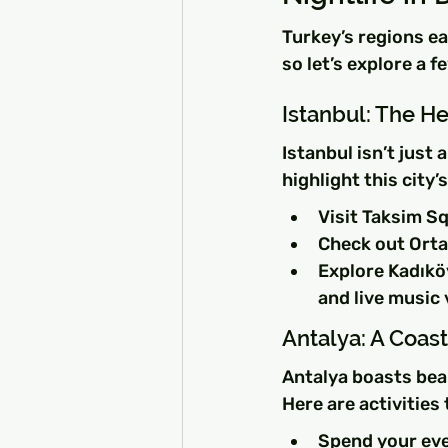
Turkey’s regions ea
so let’s explore a f
Istanbul: The He
Istanbul isn’t just 
highlight this city’
Visit Taksim Sq
Check out Orta
Explore Kadıköy
and live music
Antalya: A Coas
Antalya boasts beau
Here are activities 
Spend your eve