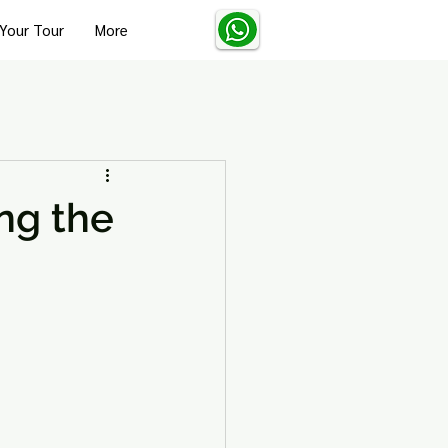
Your Tour
More
Turkey Solo Travel Tips
ing the
Turkey Wellness and Spa