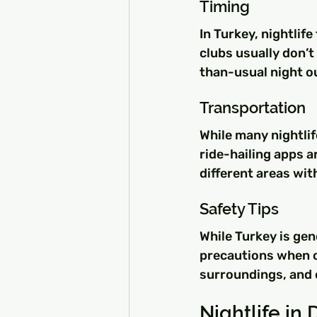
Timing
In Turkey, nightlife
clubs usually don’t
than-usual night o
Transportation
While many nightlif
ride-hailing apps ar
different areas wit
Safety Tips
While Turkey is gen
precautions when ou
surroundings, and c
Nightlife in 