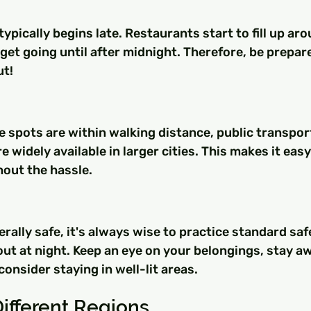
 typically begins late. Restaurants start to fill up ar
 get going until after midnight. Therefore, be prepare
ut!
e spots are within walking distance, public transpor
e widely available in larger cities. This makes it easy
hout the hassle.
erally safe, it's always wise to practice standard saf
t at night. Keep an eye on your belongings, stay aw
onsider staying in well-lit areas.
Different Regions