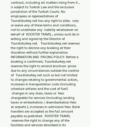
contract, including all matters rising from it ,
is subject to Turkish Law and the exclusive
jurisdiction of the Turkish Courts. No
employees or representatives of
Tourstoturkey.net has any right to alter, vary
or waive any of these terms and conditions,
not to undertake any liability whatsoever on
behalf of ROOSTER TRAVEL, unless such be in
writing and signed by the Director of
Tourstoturkey.net. Tourstoturkey.net reserves
the right to decline any booking at their
discretion without further explanation.
INFORMATION AND PRICING POLICY: Before a
booking is confirmed, Tourstoturkey.net
reserves the right to amend brochure prices
due to any circumstances outside the control
of Tourstoturkey.net such as but not limited
to changes relating to governmental action,
increases in transportation costs (including
schedule airfares and the cost of fuel)
changes in any dues, taxes or fees
chargeable for services (including landing
taxes or embarkation / disembarkation fees
at airports ), increases in admission fees. Bank
transfers are accepted as the full amount
payable as published. ROOSTER TRAVEL
reserves the right to change any of the
facilities and services described in its