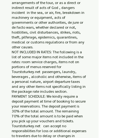
arrangements of the tour, or as a direct or
indirect result of acts of God , dangers
incident in the sea, or air, fire, breakdown in
machinery or equipment, acts of
governments or other authorities, de jure or
de facto wars, whether declared or not,
hostilities, civil disturbances, strikes, riots,
theft, pilferage, epidemics, quarantines,
medical or customs regulations or from any
other causes.
NOT INCLUDED IN RATES: The following is a
list of some major items not included in the
rates: room service charges, items not on
portions of menus reserved for
Tourstoturkey.net passengers, laundry,
beverages , alcoholic and otherwise, items of
a personal nature, airport departure taxes
and any other items not specifically listing in
the package rate includes section.
PAYMENT SCHEDULE: We kindly require a
deposit payment at time of booking to secure
your reservations. The deposit payment is
30% of the total amount. The remaining
70% of the total amount is to be paid when
you pick up your vouchers and tickets.
Tourstoturkey.net can accept no
responsibilities for loss or additional expenses
to travelers due to delay or changes in