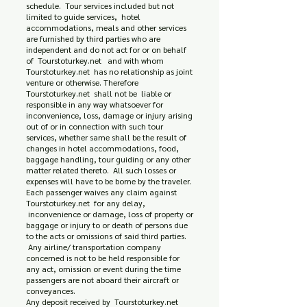
schedule. Tour services included but not
limited to guide services, hotel
accommodations, meals and other services
are furnished by third parties who are
independent and do not act for or on behalf
of Tourstoturkey.net and with whom
Tourstoturkey.net has no relationship as joint
venture or otherwise. Therefore
Tourstoturkey.net shall not be liable or
responsible in any way whatsoever for
inconvenience, loss, damage or injury arising
out of or in connection with such tour
services, whether same shall be the result of
changes in hotel accommodations, food,
baggage handling, tour guiding or any other
matter related thereto. All such losses or
expenses will have to be borne by the traveler.
Each passenger waives any claim against
Tourstoturkey.net for any delay,
inconvenience or damage, loss of property or
baggage or injury to or death of persons due
to the acts or omissions of said third parties.
Any airline/ transportation company
concerned is not to be held responsible for
any act, omission or event during the time
passengers are not aboard their aircraft or
conveyances.
Any deposit received by Tourstoturkey.net