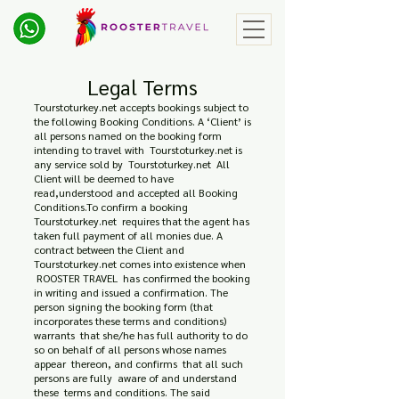
Legal Terms
Tourstoturkey.net accepts bookings subject to
the following Booking Conditions. A ‘Client’ is
all persons named on the booking form
intending to travel with Tourstoturkey.net is
any service sold by Tourstoturkey.net All
Client will be deemed to have
read,understood and accepted all Booking
Conditions.To confirm a booking
Tourstoturkey.net requires that the agent has
taken full payment of all monies due. A
contract between the Client and
Tourstoturkey.net comes into existence when
ROOSTER TRAVEL has confirmed the booking
in writing and issued a confirmation. The
person signing the booking form (that
incorporates these terms and conditions)
warrants that she/he has full authority to do
so on behalf of all persons whose names
appear thereon, and confirms that all such
persons are fully aware of and understand
these terms and conditions. The said