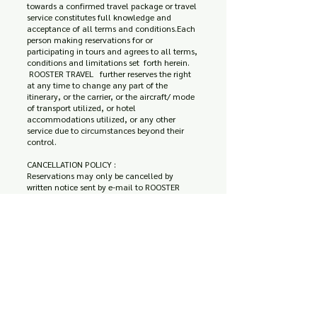
towards a confirmed travel package or travel
service constitutes full knowledge and
acceptance of all terms and conditions.Each
person making reservations for or
participating in tours and agrees to all terms,
conditions and limitations set forth herein.
ROOSTER TRAVEL further reserves the right
at any time to change any part of the
itinerary, or the carrier, or the aircraft/ mode
of transport utilized, or hotel
accommodations utilized, or any other
service due to circumstances beyond their
control.
CANCELLATION POLICY :
Reservations may only be cancelled by
written notice sent by e-mail to ROOSTER
Travel. If such written notice is received before
arrival date / travel start date, Roadrunner
Travel will accept such cancellation in these
conditions :
For any reason of cancellation 25 % deposit
is non-refundable.
Less than 7 days or no-show , no refund is
provided. (The total amount will be charged
from your credit card)