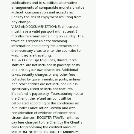
publications and to substitute alternative
arrangements of comparable monetary value
without compensation and accepts no
liability for loss of enjoyment resulting from
any change.
VISAS AND DOCUMENTATION: Each traveler
must have a valid passport with at least 6
months minimum remaining on validity. The
traveler is responsible for obtaining
information about entry requirements and
the necessary visas to enter the countries to
which they are travelling.
TIP & TAXES: Tips to guides, drivers, hotel
staff etc are not included in package costs
and are at your own discretion. Additional
taxes, security charges or any other fees
collected by governments, airports, airlines
and other entities are not included unless
specifically listed as included features.
If a refund is payable by Tourstoturkey.net to
the Client , the refund amount will be
calculated according to the conditions set
out under Cancellation Section and with
consideration of evidence of exceptional
circumstances. ROOSTER TRAVEL will not
pay fees charged to the Client by the Client’s
bank for processing the credited amount.
MINIMUM NUMBER PRODUCTS: Minimum