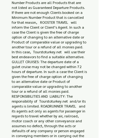
Number Products are all Products that are
not listed as Guaranteed Departure Products.
If there are not enough Clients booked on a
Minimum Number Product that is cancelled
for that reason, ROOSTER TRAVEL will
inform the Client or Client’s Agent. In such a
case the Client is given the free of charge
option of changing to an alternative date or
Product of comparable value or upgrading to
another tour or a refund of all monies paid.
In this case, Tourstoturkey.net will use their
best endeavors to find a suitable alternative.
GULLET CRUISES: The departure date of a
gulet cruise may not be changed within 72
hours of departure. In such a case the Client is
given the free of charge option of changing
to an alternative date or Product of
comparable value or upgrading to another
tour or a refund of all monies paid.
RESPONSIBILITIES AND LIABILITY: The
responsibility of Tourstoturkey.net and/or its
agents is limited. ROADRUNNER TRAVEL and
its agents act only as agents for passenger in
regards to travel whether by air, railroad,
motor coach or any other conveyance and
assumes no defect, through the acts or
defaults of any company or person engaged
in conveying members or in carrying out the