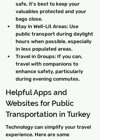
safe, it's best to keep your 
valuables protected and your 
bags close.
Stay in Well-Lit Areas: Use 
public transport during daylight 
hours when possible, especially 
in less populated areas.
Travel in Groups: If you can, 
travel with companions to 
enhance safety, particularly 
during evening commutes.
Helpful Apps and 
Websites for Public 
Transportation in Turkey
Technology can simplify your travel 
experience. Here are some 