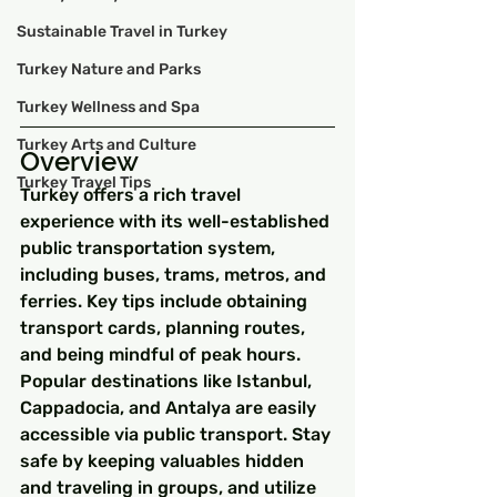
Sustainable Travel in Turkey
Turkey Nature and Parks
Turkey Wellness and Spa
Turkey Arts and Culture
Overview
Turkey Travel Tips
Turkey offers a rich travel 
experience with its well-established 
public transportation system, 
including buses, trams, metros, and 
ferries. Key tips include obtaining 
transport cards, planning routes, 
and being mindful of peak hours. 
Popular destinations like Istanbul, 
Cappadocia, and Antalya are easily 
accessible via public transport. Stay 
safe by keeping valuables hidden 
and traveling in groups, and utilize 