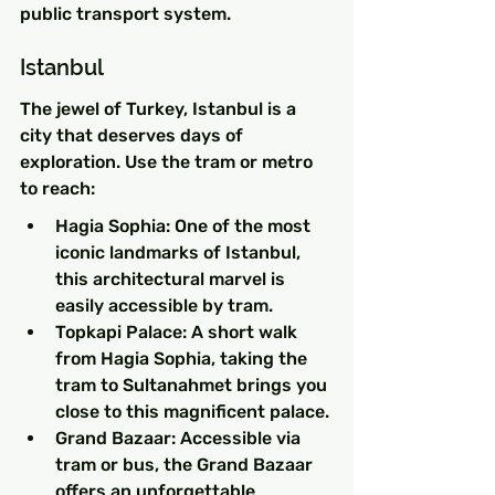
public transport system.
Istanbul
The jewel of Turkey, Istanbul is a 
city that deserves days of 
exploration. Use the tram or metro 
to reach:
Hagia Sophia: One of the most 
iconic landmarks of Istanbul, 
this architectural marvel is 
easily accessible by tram.
Topkapi Palace: A short walk 
from Hagia Sophia, taking the 
tram to Sultanahmet brings you 
close to this magnificent palace.
Grand Bazaar: Accessible via 
tram or bus, the Grand Bazaar 
offers an unforgettable 