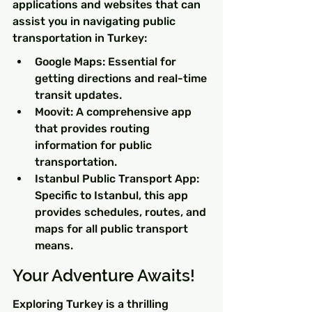
applications and websites that can 
assist you in navigating public 
transportation in Turkey:
Google Maps: Essential for 
getting directions and real-time 
transit updates.
Moovit: A comprehensive app 
that provides routing 
information for public 
transportation.
Istanbul Public Transport App: 
Specific to Istanbul, this app 
provides schedules, routes, and 
maps for all public transport 
means.
Your Adventure Awaits!
Exploring Turkey is a thrilling 