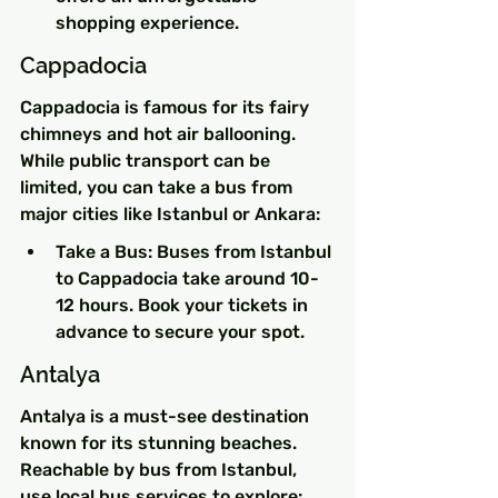
shopping experience.
Cappadocia
Cappadocia is famous for its fairy 
chimneys and hot air ballooning. 
While public transport can be 
limited, you can take a bus from 
major cities like Istanbul or Ankara:
Take a Bus: Buses from Istanbul 
to Cappadocia take around 10-
12 hours. Book your tickets in 
advance to secure your spot.
Antalya
Antalya is a must-see destination 
known for its stunning beaches. 
Reachable by bus from Istanbul, 
use local bus services to explore: