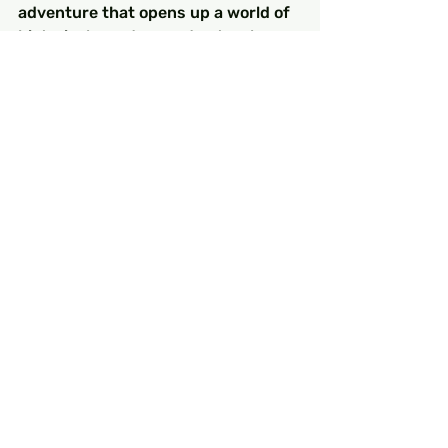
adventure that opens up a world of 
historical wonders and natural 
beauty. With the information above, 
you are now equipped to navigate 
public transportation like a pro. 
Remember to respect local customs 
and enjoy every moment of your 
turkey holiday. Embrace the culture, 
interact with locals, and seize the 
opportunity to explore the many 
turkey attractions that await you. 
Safe travels!
FAQs
What types of public 
transportation are available 