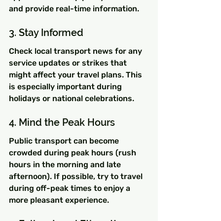
and provide real-time information.
3. Stay Informed
Check local transport news for any 
service updates or strikes that 
might affect your travel plans. This 
is especially important during 
holidays or national celebrations.
4. Mind the Peak Hours
Public transport can become 
crowded during peak hours (rush 
hours in the morning and late 
afternoon). If possible, try to travel 
during off-peak times to enjoy a 
more pleasant experience.