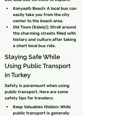
Konyaaltı Beach: A local bus can 
easily take you from the city 
center to the beach area.
Old Town (Kaleiçi): Stroll around 
the charming streets filled with 
history and culture after taking 
a short local bus ride.
Staying Safe While 
Using Public Transport 
in Turkey
Safety is paramount when using 
public transport. Here are some 
safety tips for travelers:
Keep Valuables Hidden: While 
public transport is generally 