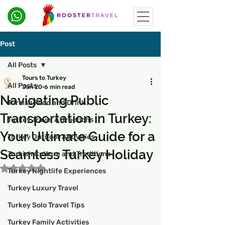
Post
All Posts
Tours to Turkey
All Posts
Jan 20
6 min read
Navigating Public
Turkish Food and Drink
Transportation in Turkey:
Turkey Travel Attractions
Your Ultimate Guide for a
Turkey Outdoor Activities
Seamless Turkey Holiday
Turkish Culture and Traditions
Rated NaN out of 5 stars.
Turkey Nightlife Experiences
Turkey Luxury Travel
Turkey Solo Travel Tips
Turkey Family Activities