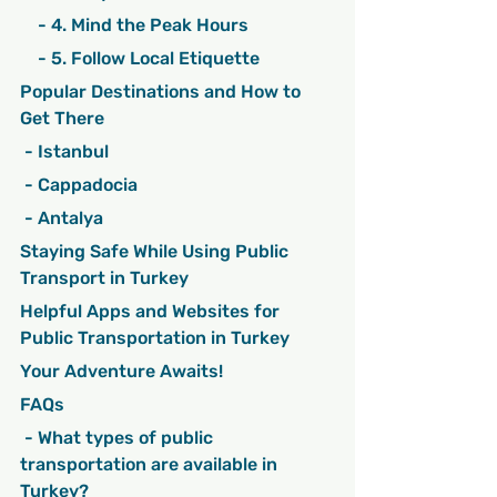
    - 4. Mind the Peak Hours
    - 5. Follow Local Etiquette
Popular Destinations and How to 
Get There
 - Istanbul
 - Cappadocia
 - Antalya
Staying Safe While Using Public 
Transport in Turkey
Helpful Apps and Websites for 
Public Transportation in Turkey
Your Adventure Awaits!
FAQs
 - What types of public 
transportation are available in 
Turkey?