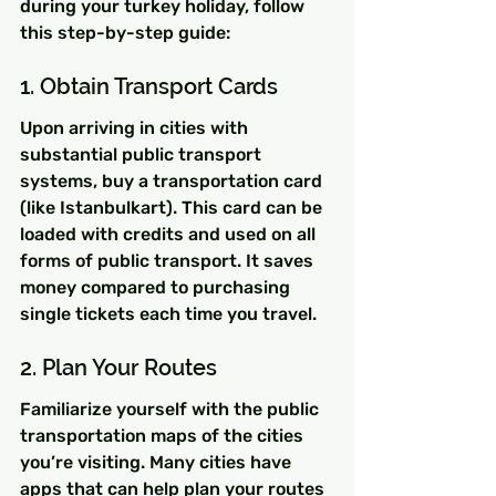
during your turkey holiday, follow 
this step-by-step guide:
1. Obtain Transport Cards
Upon arriving in cities with 
substantial public transport 
systems, buy a transportation card 
(like Istanbulkart). This card can be 
loaded with credits and used on all 
forms of public transport. It saves 
money compared to purchasing 
single tickets each time you travel.
2. Plan Your Routes
Familiarize yourself with the public 
transportation maps of the cities 
you’re visiting. Many cities have 
apps that can help plan your routes 