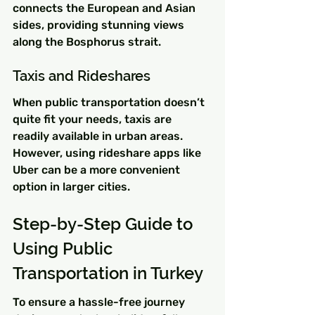
connects the European and Asian 
sides, providing stunning views 
along the Bosphorus strait.
Taxis and Rideshares
When public transportation doesn’t 
quite fit your needs, taxis are 
readily available in urban areas. 
However, using rideshare apps like 
Uber can be a more convenient 
option in larger cities.
Step-by-Step Guide to 
Using Public 
Transportation in Turkey
To ensure a hassle-free journey 