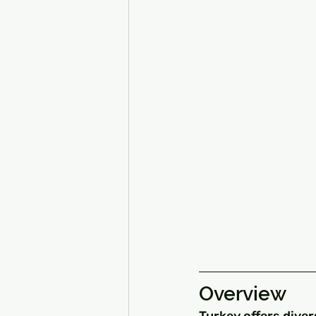
Overview