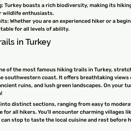
g: Turkey boasts a rich biodiversity, making its hiking
 wildlife enthusiasts.
ts: Whether you are an experienced hiker or a begin
table for all levels of ability.
ails in Turkey
ne of the most famous hiking trails in Turkey, stretc
e southwestern coast. It offers breathtaking views 
ncient ruins, and lush green landscapes. On your tur
!
d into distinct sections, ranging from easy to moderate
e for all hikers. You’ll encounter charming villages l
can stop to taste the local cuisine and rest before 