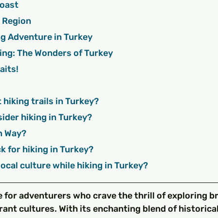
 Coast
ea Region
ng Adventure in Turkey
ing: The Wonders of Turkey
aits!
t hiking trails in Turkey?
sider hiking in Turkey?
an Way?
ck for hiking in Turkey?
 local culture while hiking in Turkey?
e for adventurers who crave the thrill of exploring b
ant cultures. With its enchanting blend of historica