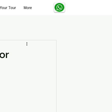
Your Tour
More
Turkey Solo Travel Tips
or
Turkey Wellness and Spa