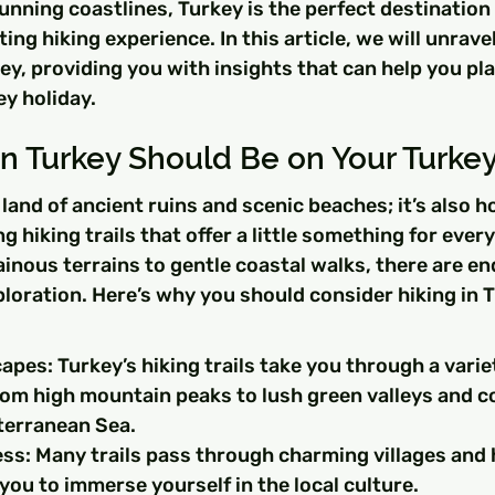
tunning coastlines, Turkey is the perfect destination 
ing hiking experience. In this article, we will unrave
key, providing you with insights that can help you pla
y holiday.
n Turkey Should Be on Your Turkey 
a land of ancient ruins and scenic beaches; it’s also 
g hiking trails that offer a little something for ever
nous terrains to gentle coastal walks, there are en
xploration. Here’s why you should consider hiking in T
pes: Turkey’s hiking trails take you through a variet
om high mountain peaks to lush green valleys and co
terranean Sea.
ss: Many trails pass through charming villages and h
 you to immerse yourself in the local culture.