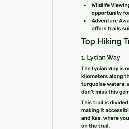
Wildlife Viewin
opportunity for
Adventure Awai
offers trails sui
Top Hiking Tr
1. Lycian Way
The Lycian Way is o
kilometers along th
turquoise waters, a
don’t miss this gem
This trail is divide
making it accessibl
and Kas, where you 
on the trail.