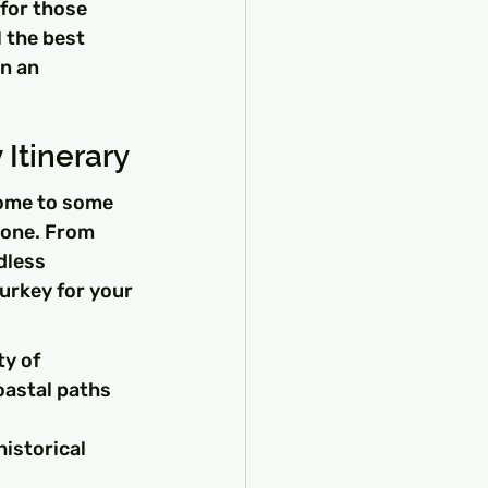
for those 
l the best 
n an 
Itinerary
home to some 
yone. From 
dless 
urkey for your 
y of 
astal paths 
istorical 