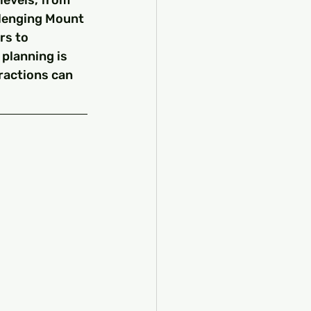
levels, from 
lenging Mount 
rs to 
planning is 
ractions can 