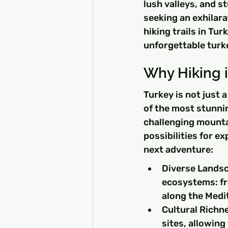
lush valleys, and s
seeking an exhilarat
hiking trails in Tur
unforgettable turke
Why Hiking i
Turkey is not just 
of the most stunnin
challenging mountai
possibilities for e
next adventure:
Diverse Landsca
ecosystems: fr
along the Medi
Cultural Richne
sites, allowing