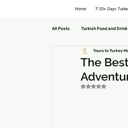
Home
7-10+ Days Turke
All Posts
Turkish Food and Drink
Tours to Turkey
M
Turkish Culture and Traditions
The Best 
Adventu
Turkey Family Activities
S
Rated NaN out of 5
Turkey Arts and Culture
Tu