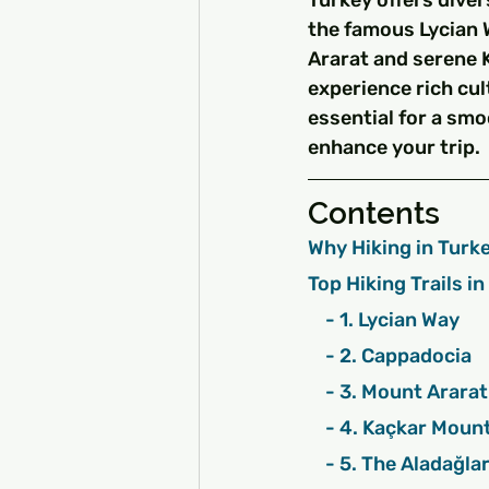
Turkey offers divers
the famous Lycian 
Ararat and serene 
experience rich cul
essential for a smo
enhance your trip.
Contents
Why Hiking in Turke
Top Hiking Trails i
    - 1. Lycian Way
    - 2. Cappadocia
    - 3. Mount Ararat
    - 4. Kaçkar Mou
    - 5. The Aladağ