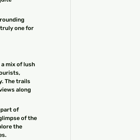
rrounding 
truly one for 
a mix of lush 
ourists, 
. The trails 
views along 
part of 
limpse of the 
lore the 
es.