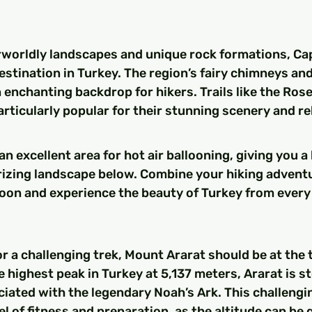
rworldly landscapes and unique rock formations, Cap
estination in Turkey. The region’s fairy chimneys and
 enchanting backdrop for hikers. Trails like the Rose
articularly popular for their stunning scenery and rel
n excellent area for hot air ballooning, giving you a 
izing landscape below. Combine your hiking adventu
alloon and experience the beauty of Turkey from every
for a challenging trek, Mount Ararat should be at the 
he highest peak in Turkey at 5,137 meters, Ararat is s
ciated with the legendary Noah’s Ark. This challengin
l of fitness and preparation, as the altitude can be q