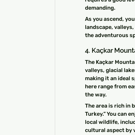
demanding.
As you ascend, you
landscape, valleys,
the adventurous spi
4. Kaçkar Mount
The Kaçkar Mountain
valleys, glacial lak
making it an ideal 
here range from ea
the way.
The area is rich in 
Turkey.” You can e
local wildlife, inc
cultural aspect by v