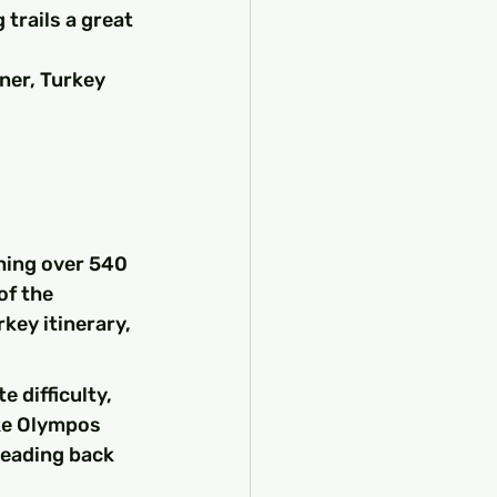
 trails a great 
ner, Turkey 
hing over 540 
of the 
key itinerary, 
 difficulty, 
ike Olympos 
heading back 