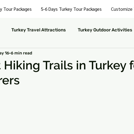
y Tour Packages
5-6 Days Turkey Tour Packages
Customize 
Turkey Travel Attractions
Turkey Outdoor Activities
ay 16
6 min read
Turkey Nightlife Experiences
Turkey Luxury Travel
Hiking Trails in Turkey f
rers
ustainable Travel in Turkey
Turkey Nature and Parks
 stars.
rkey Travel Tips