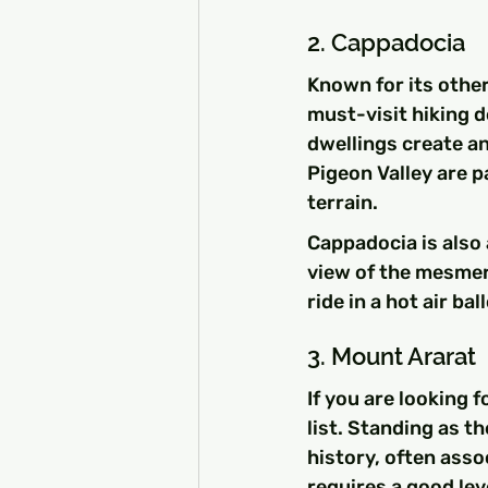
2. Cappadocia
Known for its othe
must-visit hiking d
dwellings create an
Pigeon Valley are p
terrain.
Cappadocia is also a
view of the mesmer
ride in a hot air b
3. Mount Ararat
If you are looking 
list. Standing as t
history, often asso
requires a good leve