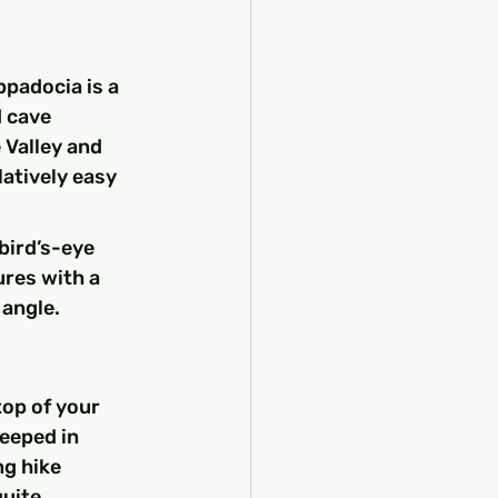
padocia is a 
 cave 
 Valley and 
atively easy 
bird’s-eye 
res with a 
 angle.
top of your 
teeped in 
g hike 
uite 