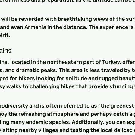
 will be rewarded with breathtaking views of the su
 and even Armenia in the distance. The experience is 
rit.
ains
s, located in the northeastern part of Turkey, offer 
es, and dramatic peaks. This area is less traveled by t
spot for hikers looking for solitude and rugged beauty
sy walks to challenging hikes that provide stunning 
biodiversity and is often referred to as “the greenest 
njoy the refreshing atmosphere and perhaps catch a g
luding many endemic species. Additionally, you can exp
isiting nearby villages and tasting the local delicaci