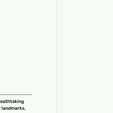
reathtaking 
l landmarks, 