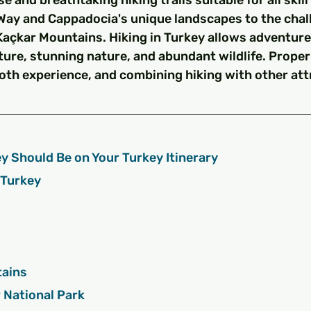
e and breathtaking hiking trails suitable for all skill 
Way and Cappadocia's unique landscapes to the chal
Kaçkar Mountains. Hiking in Turkey allows adventure
ture, stunning nature, and abundant wildlife. Proper 
oth experience, and combining hiking with other att
y Should Be on Your Turkey Itinerary
n Turkey
ntains
lar National Park