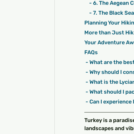
    - 6. The Aegean
    - 7. The Black S
Planning Your Hiki
More than Just Hik
Your Adventure Aw
FAQs
 - What are the bes
 - Why should I con
 - What is the Lyci
 - What should I pa
 - Can I experience
Turkey is a paradis
landscapes and vibr