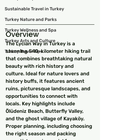
Sustainable Travel in Turkey
Turkey Nature and Parks
Turkey Wellness and Spa
Overview
Turkey Arts and Culture
The Lycian Way in Turkey is a 
stunning 540-kilometer hiking trail 
Turkey Travel Tips
that combines breathtaking natural 
beauty with rich history and 
culture. Ideal for nature lovers and 
history buffs, it features ancient 
ruins, picturesque landscapes, and 
opportunities to connect with 
locals. Key highlights include 
Ölüdeniz Beach, Butterfly Valley, 
and the ghost village of Kayaköy. 
Proper planning, including choosing 
the right season and packing 