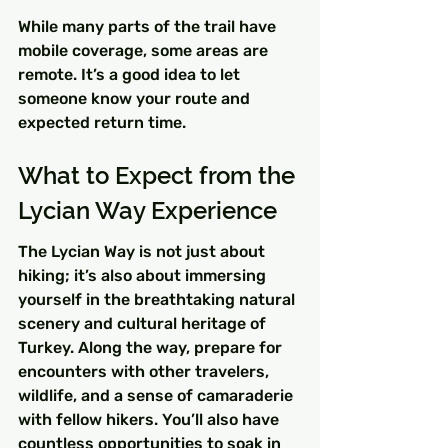
While many parts of the trail have 
mobile coverage, some areas are 
remote. It’s a good idea to let 
someone know your route and 
expected return time.
What to Expect from the 
Lycian Way Experience
The Lycian Way is not just about 
hiking; it’s also about immersing 
yourself in the breathtaking natural 
scenery and cultural heritage of 
Turkey. Along the way, prepare for 
encounters with other travelers, 
wildlife, and a sense of camaraderie 
with fellow hikers. You’ll also have 
countless opportunities to soak in 