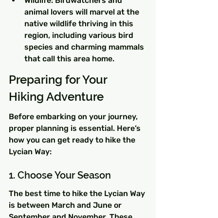
Wildlife: Birdwatchers and 
animal lovers will marvel at the 
native wildlife thriving in this 
region, including various bird 
species and charming mammals 
that call this area home.
Preparing for Your 
Hiking Adventure
Before embarking on your journey, 
proper planning is essential. Here’s 
how you can get ready to hike the 
Lycian Way:
1. Choose Your Season
The best time to hike the Lycian Way 
is between March and June or 
September and November. These 