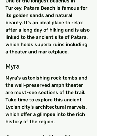
One of the longest beaches in 
Turkey, Patara Beach is famous for 
its golden sands and natural 
beauty. It’s an ideal place to relax 
after a long day of hiking and is also 
linked to the ancient site of Patara, 
which holds superb ruins including 
a theater and marketplace.
Myra
Myra's astonishing rock tombs and 
the well-preserved amphitheater 
are must-see sections of the trail. 
Take time to explore this ancient 
Lycian city’s architectural marvels, 
which offer a glimpse into the rich 
history of the region.