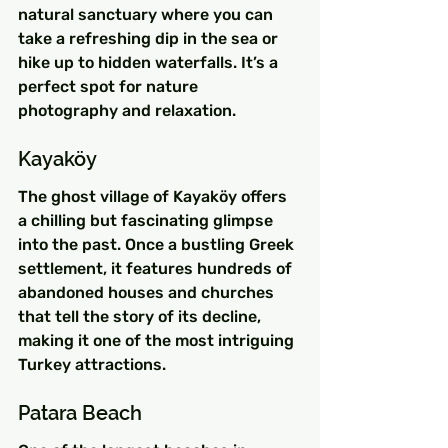
natural sanctuary where you can 
take a refreshing dip in the sea or 
hike up to hidden waterfalls. It’s a 
perfect spot for nature 
photography and relaxation.
Kayaköy
The ghost village of Kayaköy offers 
a chilling but fascinating glimpse 
into the past. Once a bustling Greek 
settlement, it features hundreds of 
abandoned houses and churches 
that tell the story of its decline, 
making it one of the most intriguing 
Turkey attractions.
Patara Beach