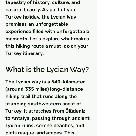
tapestry of history, culture, and 
natural beauty. As part of your 
Turkey holiday, the Lycian Way 
promises an unforgettable 
experience filled with unforgettable 
moments. Let's explore what makes 
this hiking route a must-do on your 
Turkey itinerary.
What is the Lycian Way?
The Lycian Way is a 540-kilometer 
(around 335 miles) long-distance 
hiking trail that runs along the 
stunning southwestern coast of 
Turkey. It stretches from Ölüdeniz 
to Antalya, passing through ancient 
Lycian ruins, serene beaches, and 
picturesque landscapes. This 