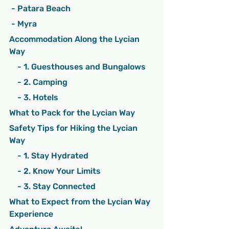
 - Patara Beach
 - Myra
Accommodation Along the Lycian 
Way
    - 1. Guesthouses and Bungalows
    - 2. Camping
    - 3. Hotels
What to Pack for the Lycian Way
Safety Tips for Hiking the Lycian 
Way
    - 1. Stay Hydrated
    - 2. Know Your Limits
    - 3. Stay Connected
What to Expect from the Lycian Way 
Experience