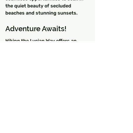
the quiet beauty of secluded 
beaches and stunning sunsets.
Adventure Awaits!
Hiking the Lycian Way offers an 
unparalleled opportunity to 
disconnect from the hustle and 
bustle of everyday life while 
experiencing the unique flair of all 
about Turkey. This majestic trail is 
more than just a hike—it's an 
adventure that will awaken your 
senses and rejuvenate your spirit. 
So pack your bags, lace up those 
hiking boots, and set out on a 
journey that promises to capture 
your heart and ignite your passion 