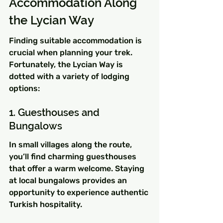
Accommodation Along 
the Lycian Way
Finding suitable accommodation is 
crucial when planning your trek. 
Fortunately, the Lycian Way is 
dotted with a variety of lodging 
options:
1. Guesthouses and 
Bungalows
In small villages along the route, 
you’ll find charming guesthouses 
that offer a warm welcome. Staying 
at local bungalows provides an 
opportunity to experience authentic 
Turkish hospitality.