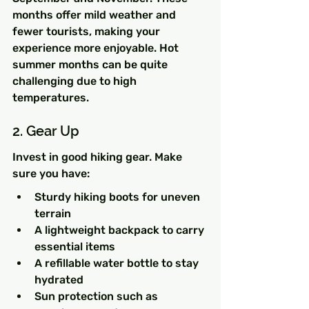
months offer mild weather and 
fewer tourists, making your 
experience more enjoyable. Hot 
summer months can be quite 
challenging due to high 
temperatures.
2. Gear Up
Invest in good hiking gear. Make 
sure you have:
Sturdy hiking boots for uneven 
terrain
A lightweight backpack to carry 
essential items
A refillable water bottle to stay 
hydrated
Sun protection such as 