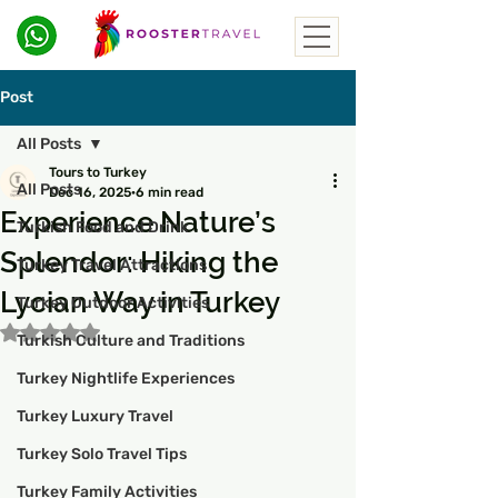
Post
All Posts
Tours to Turkey
All Posts
Dec 16, 2025
6 min read
Experience Nature’s
Turkish Food and Drink
Splendor: Hiking the
Turkey Travel Attractions
Lycian Way in Turkey
Turkey Outdoor Activities
Rated NaN out of 5 stars.
Turkish Culture and Traditions
Turkey Nightlife Experiences
Turkey Luxury Travel
Turkey Solo Travel Tips
Turkey Family Activities