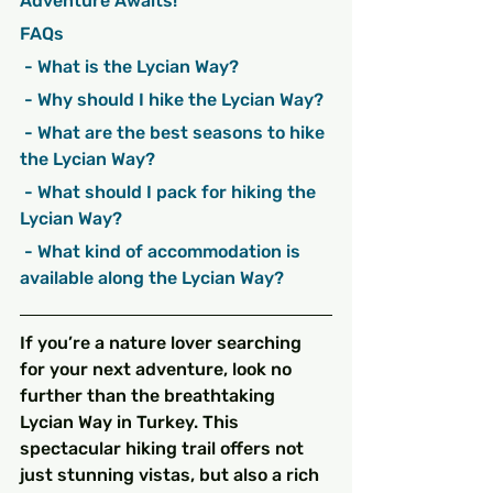
Adventure Awaits!
FAQs
 - What is the Lycian Way?
 - Why should I hike the Lycian Way?
 - What are the best seasons to hike 
the Lycian Way?
 - What should I pack for hiking the 
Lycian Way?
 - What kind of accommodation is 
available along the Lycian Way?
If you’re a nature lover searching 
for your next adventure, look no 
further than the breathtaking 
Lycian Way in Turkey. This 
spectacular hiking trail offers not 
just stunning vistas, but also a rich 