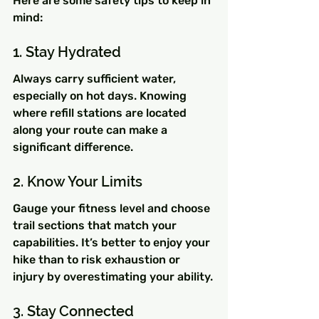
Here are some safety tips to keep in 
mind:
1. Stay Hydrated
Always carry sufficient water, 
especially on hot days. Knowing 
where refill stations are located 
along your route can make a 
significant difference.
2. Know Your Limits
Gauge your fitness level and choose 
trail sections that match your 
capabilities. It’s better to enjoy your 
hike than to risk exhaustion or 
injury by overestimating your ability.
3. Stay Connected