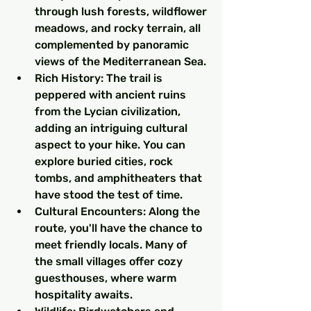
through lush forests, wildflower 
meadows, and rocky terrain, all 
complemented by panoramic 
views of the Mediterranean Sea.
Rich History: The trail is 
peppered with ancient ruins 
from the Lycian civilization, 
adding an intriguing cultural 
aspect to your hike. You can 
explore buried cities, rock 
tombs, and amphitheaters that 
have stood the test of time.
Cultural Encounters: Along the 
route, you'll have the chance to 
meet friendly locals. Many of 
the small villages offer cozy 
guesthouses, where warm 
hospitality awaits.