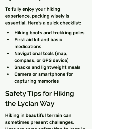
To fully enjoy your hiking 
experience, packing wisely is 
essential. Here’s a quick checklist:
Hiking boots and trekking poles
First aid kit and basic 
medications
Navigational tools (map, 
compass, or GPS device)
Snacks and lightweight meals
Camera or smartphone for 
capturing memories
Safety Tips for Hiking 
the Lycian Way
Hiking in beautiful terrain can 
sometimes present challenges. 