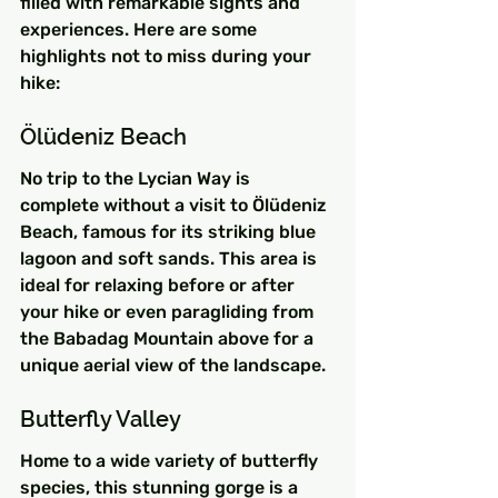
filled with remarkable sights and 
experiences. Here are some 
highlights not to miss during your 
hike:
Ölüdeniz Beach
No trip to the Lycian Way is 
complete without a visit to Ölüdeniz 
Beach, famous for its striking blue 
lagoon and soft sands. This area is 
ideal for relaxing before or after 
your hike or even paragliding from 
the Babadag Mountain above for a 
unique aerial view of the landscape.
Butterfly Valley
Home to a wide variety of butterfly 
species, this stunning gorge is a 