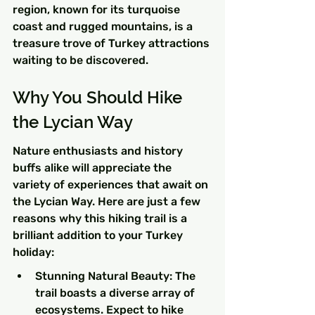
region, known for its turquoise 
coast and rugged mountains, is a 
treasure trove of Turkey attractions 
waiting to be discovered.
Why You Should Hike 
the Lycian Way
Nature enthusiasts and history 
buffs alike will appreciate the 
variety of experiences that await on 
the Lycian Way. Here are just a few 
reasons why this hiking trail is a 
brilliant addition to your Turkey 
holiday:
Stunning Natural Beauty: The 
trail boasts a diverse array of 
ecosystems. Expect to hike 