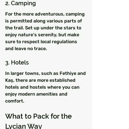
2. Camping
For the more adventurous, camping 
is permitted along various parts of 
the trail. Set up under the stars to 
enjoy nature's serenity, but make 
sure to respect local regulations 
and leave no trace.
3. Hotels
In larger towns, such as Fethiye and 
Kaş, there are more established 
hotels and hostels where you can 
enjoy modern amenities and 
comfort.
What to Pack for the 
Lycian Way