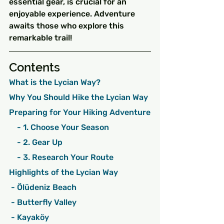
essential gear, is crucial for an 
enjoyable experience. Adventure 
awaits those who explore this 
remarkable trail!
Contents
What is the Lycian Way?
Why You Should Hike the Lycian Way
Preparing for Your Hiking Adventure
    - 1. Choose Your Season
    - 2. Gear Up
    - 3. Research Your Route
Highlights of the Lycian Way
 - Ölüdeniz Beach
 - Butterfly Valley
 - Kayaköy