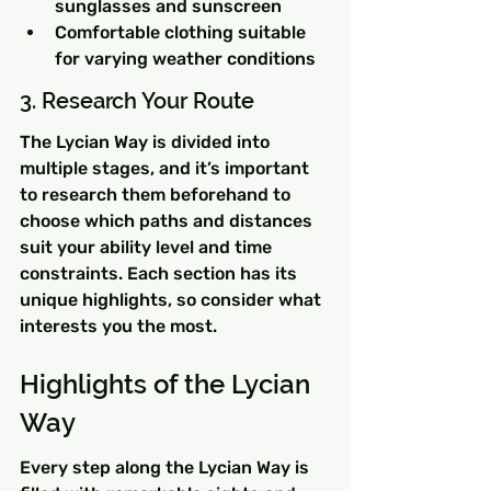
sunglasses and sunscreen
Comfortable clothing suitable 
for varying weather conditions
3. Research Your Route
The Lycian Way is divided into 
multiple stages, and it’s important 
to research them beforehand to 
choose which paths and distances 
suit your ability level and time 
constraints. Each section has its 
unique highlights, so consider what 
interests you the most.
Highlights of the Lycian 
Way
Every step along the Lycian Way is 