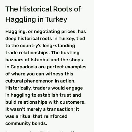
The Historical Roots of 
Haggling in Turkey
Haggling, or negotiating prices, has 
deep historical roots in Turkey, tied 
to the country’s long-standing 
trade relationships. The bustling 
bazaars of Istanbul and the shops 
in Cappadocia are perfect examples 
of where you can witness this 
cultural phenomenon in action. 
Historically, traders would engage 
in haggling to establish trust and 
build relationships with customers. 
It wasn't merely a transaction; it 
was a ritual that reinforced 
community bonds.