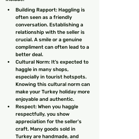
Building Rapport: Haggling is 
often seen as a friendly 
conversation. Establishing a 
relationship with the seller is 
crucial. A smile or a genuine 
compliment can often lead to a 
better deal.
Cultural Norm: It’s expected to 
haggle in many shops, 
especially in tourist hotspots. 
Knowing this cultural norm can 
make your Turkey holiday more 
enjoyable and authentic.
Respect: When you haggle 
respectfully, you show 
appreciation for the seller's 
craft. Many goods sold in 
Turkey are handmade, and 