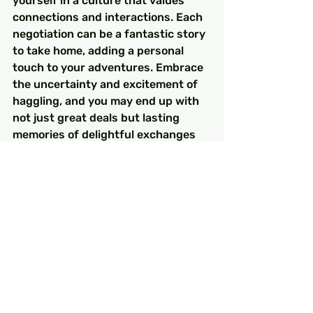
yourself in a culture that values 
connections and interactions. Each 
negotiation can be a fantastic story 
to take home, adding a personal 
touch to your adventures. Embrace 
the uncertainty and excitement of 
haggling, and you may end up with 
not just great deals but lasting 
memories of delightful exchanges 
with the wonderful people of Turkey.
FAQs
Why is haggling important in 
Turkish culture?
Haggling is essential in Turkish 
culture as it establishes trust and 
builds relationships between 