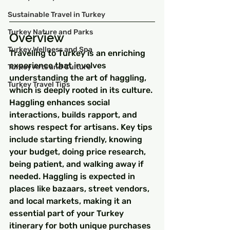
Sustainable Travel in Turkey
Turkey Nature and Parks
Overview
Turkey Wellness and Spa
Traveling to Turkey is an enriching 
experience that involves 
Turkey Arts and Culture
understanding the art of haggling, 
Turkey Travel Tips
which is deeply rooted in its culture. 
Haggling enhances social 
interactions, builds rapport, and 
shows respect for artisans. Key tips 
include starting friendly, knowing 
your budget, doing price research, 
being patient, and walking away if 
needed. Haggling is expected in 
places like bazaars, street vendors, 
and local markets, making it an 
essential part of your Turkey 
itinerary for both unique purchases 