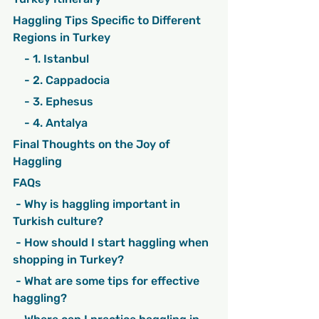
Haggling Tips Specific to Different 
Regions in Turkey
    - 1. Istanbul
    - 2. Cappadocia
    - 3. Ephesus
    - 4. Antalya
Final Thoughts on the Joy of 
Haggling
FAQs
 - Why is haggling important in 
Turkish culture?
 - How should I start haggling when 
shopping in Turkey?
 - What are some tips for effective 
haggling?