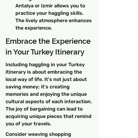
Antalya or Izmir allows you to 
practice your haggling skills. 
The lively atmosphere enhances 
the experience.
Embrace the Experience 
in Your Turkey Itinerary
Including haggling in your Turkey 
itinerary is about embracing the 
local way of life. It's not just about 
saving money; it's creating 
memories and enjoying the unique 
cultural aspects of each interaction. 
The joy of bargaining can lead to 
acquiring unique pieces that remind 
you of your travels.
Consider weaving shopping 