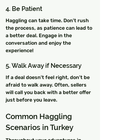
4. Be Patient
Haggling can take time. Don’t rush 
the process, as patience can lead to 
a better deal. Engage in the 
conversation and enjoy the 
experience!
5. Walk Away if Necessary
If a deal doesn’t feel right, don’t be 
afraid to walk away. Often, sellers 
will call you back with a better offer 
just before you leave.
Common Haggling 
Scenarios in Turkey