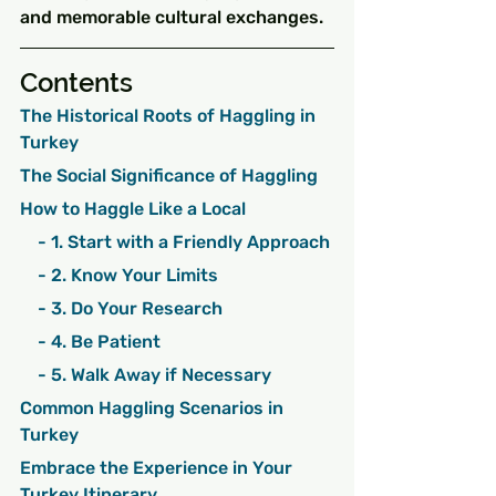
and memorable cultural exchanges.
Contents
The Historical Roots of Haggling in 
Turkey
The Social Significance of Haggling
How to Haggle Like a Local
    - 1. Start with a Friendly Approach
    - 2. Know Your Limits
    - 3. Do Your Research
    - 4. Be Patient
    - 5. Walk Away if Necessary
Common Haggling Scenarios in 
Turkey
Embrace the Experience in Your 
Turkey Itinerary