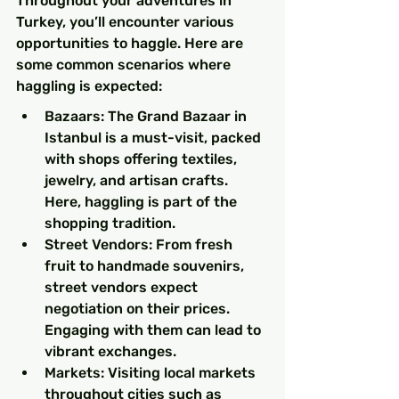
Throughout your adventures in 
Turkey, you’ll encounter various 
opportunities to haggle. Here are 
some common scenarios where 
haggling is expected:
Bazaars: The Grand Bazaar in 
Istanbul is a must-visit, packed 
with shops offering textiles, 
jewelry, and artisan crafts. 
Here, haggling is part of the 
shopping tradition.
Street Vendors: From fresh 
fruit to handmade souvenirs, 
street vendors expect 
negotiation on their prices. 
Engaging with them can lead to 
vibrant exchanges.
Markets: Visiting local markets 
throughout cities such as 