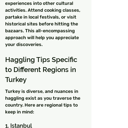
experiences into other cultural 
activities. Attend cooking classes, 
partake in local festivals, or visit 
historical sites before hitting the 
bazaars. This all-encompassing 
approach will help you appreciate 
your discoveries.
Haggling Tips Specific 
to Different Regions in 
Turkey
Turkey is diverse, and nuances in 
haggling exist as you traverse the 
country. Here are regional tips to 
keep in mind:
1. Istanbul