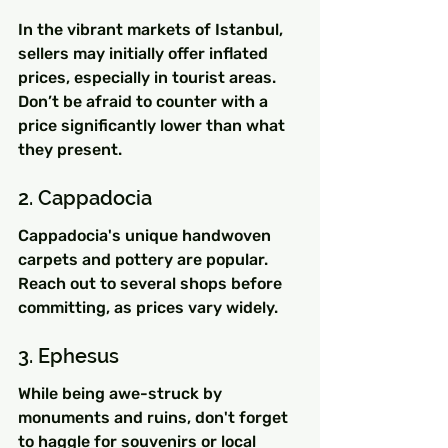
In the vibrant markets of Istanbul, 
sellers may initially offer inflated 
prices, especially in tourist areas. 
Don’t be afraid to counter with a 
price significantly lower than what 
they present.
2. Cappadocia
Cappadocia's unique handwoven 
carpets and pottery are popular. 
Reach out to several shops before 
committing, as prices vary widely.
3. Ephesus
While being awe-struck by 
monuments and ruins, don't forget 
to haggle for souvenirs or local 