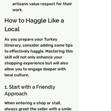
artisans value respect for their 
work.
How to Haggle Like a 
Local
As you prepare your Turkey 
itinerary, consider adding some tips 
to effectively haggle. Mastering this 
skill will not only enhance your 
shopping experience but will also 
allow you to engage deeper with 
local culture.
1. Start with a Friendly 
Approach
When entering a shop or stall, 
always greet the seller with a smile 