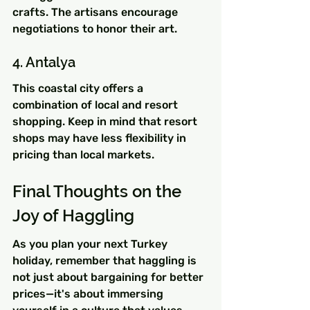
crafts. The artisans encourage 
negotiations to honor their art.
4. Antalya
This coastal city offers a 
combination of local and resort 
shopping. Keep in mind that resort 
shops may have less flexibility in 
pricing than local markets.
Final Thoughts on the 
Joy of Haggling
As you plan your next Turkey 
holiday, remember that haggling is 
not just about bargaining for better 
prices—it's about immersing 