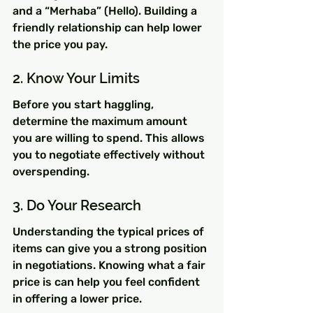
and a “Merhaba” (Hello). Building a 
friendly relationship can help lower 
the price you pay.
2. Know Your Limits
Before you start haggling, 
determine the maximum amount 
you are willing to spend. This allows 
you to negotiate effectively without 
overspending.
3. Do Your Research
Understanding the typical prices of 
items can give you a strong position 
in negotiations. Knowing what a fair 
price is can help you feel confident 
in offering a lower price.