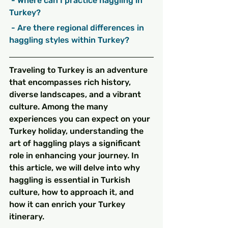
 - Where can I practice haggling in 
Turkey?
 - Are there regional differences in 
haggling styles within Turkey?
Traveling to Turkey is an adventure 
that encompasses rich history, 
diverse landscapes, and a vibrant 
culture. Among the many 
experiences you can expect on your 
Turkey holiday, understanding the 
art of haggling plays a significant 
role in enhancing your journey. In 
this article, we will delve into why 
haggling is essential in Turkish 
culture, how to approach it, and 
how it can enrich your Turkey 
itinerary.