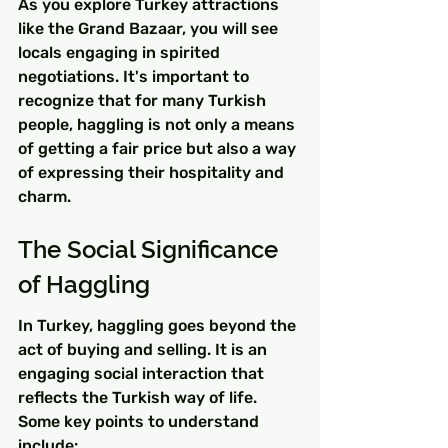
As you explore Turkey attractions 
like the Grand Bazaar, you will see 
locals engaging in spirited 
negotiations. It's important to 
recognize that for many Turkish 
people, haggling is not only a means 
of getting a fair price but also a way 
of expressing their hospitality and 
charm.
The Social Significance 
of Haggling
In Turkey, haggling goes beyond the 
act of buying and selling. It is an 
engaging social interaction that 
reflects the Turkish way of life. 
Some key points to understand 
include: