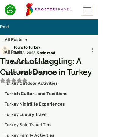
Post
All Posts
Tours to Turkey
All Posts
Oct 18, 2025
5 min read
The Art of Haggling: A
Turkish Food and Drink
Cultural Dance in Turkey
Turkey Travel Attractions
Rated NaN out of 5 stars.
Turkey Outdoor Activities
Turkish Culture and Traditions
Turkey Nightlife Experiences
Turkey Luxury Travel
Turkey Solo Travel Tips
Turkey Family Activities