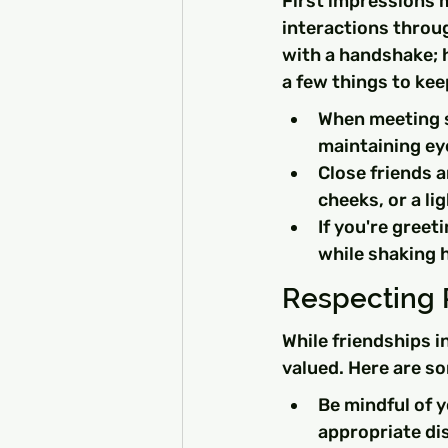
First impressions 
interactions throug
with a handshake; 
a few things to kee
When meeting so
maintaining ey
Close friends a
cheeks, or a li
If you're greet
while shaking 
Respecting 
While friendships i
valued. Here are so
Be mindful of 
appropriate di