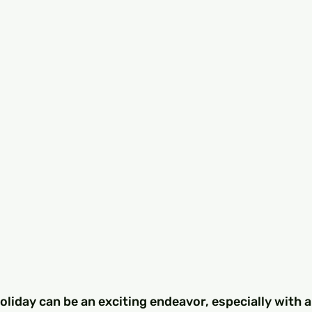
oliday can be an exciting endeavor, especially with al