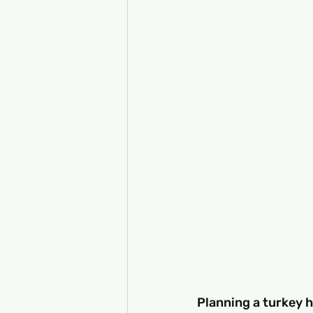
Planning a turkey h