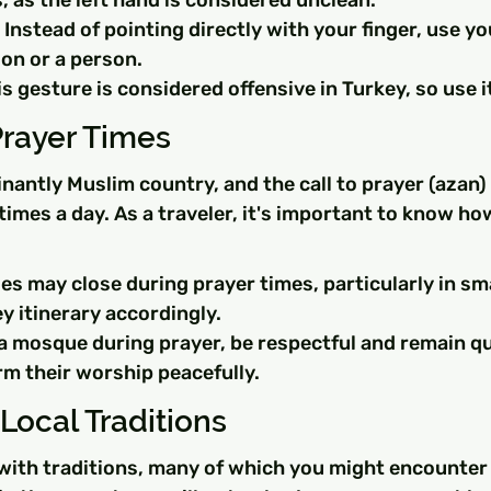
, as the left hand is considered unclean.
 Instead of pointing directly with your finger, use yo
ion or a person.
 gesture is considered offensive in Turkey, so use it
Prayer Times
nantly Muslim country, and the call to prayer (azan) 
imes a day. As a traveler, it's important to know ho
s may close during prayer times, particularly in sma
y itinerary accordingly.
 a mosque during prayer, be respectful and remain qu
rm their worship peacefully.
Local Traditions
 with traditions, many of which you might encounter