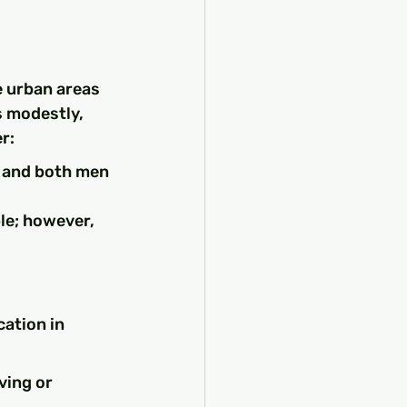
e urban areas 
s modestly, 
r:
, and both men 
ble; however, 
ation in 
ving or 