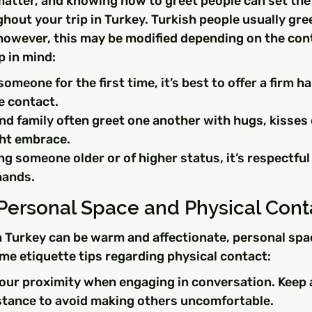
matter, and knowing how to greet people can set the 
hout your trip in Turkey. Turkish people usually gre
however, this may be modified depending on the cont
p in mind:
meone for the first time, it’s best to offer a firm h
e contact.
nd family often greet one another with hugs, kisses 
ght embrace.
ing someone older or of higher status, it’s respectful
hands.
Personal Space and Physical Cont
n Turkey can be warm and affectionate, personal space
me etiquette tips regarding physical contact:
your proximity when engaging in conversation. Keep 
stance to avoid making others uncomfortable.