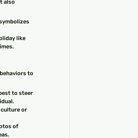
t also 
 symbolizes 
liday like 
times.
 behaviors to 
best to steer 
idual.
culture or 
otos of 
eas.