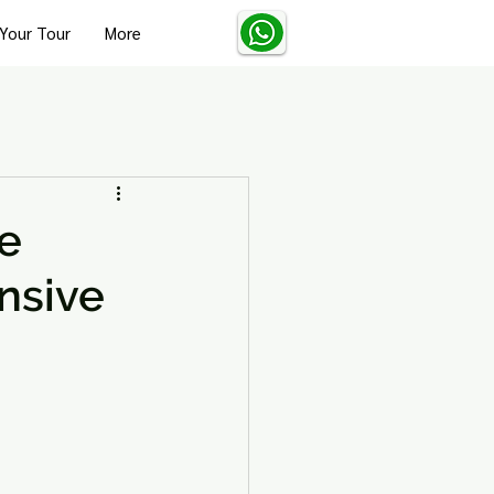
Your Tour
More
Turkey Solo Travel Tips
re
nsive
Turkey Wellness and Spa