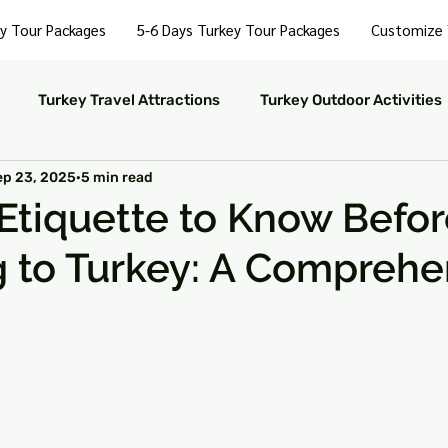
y Tour Packages
5-6 Days Turkey Tour Packages
Customize 
Turkey Travel Attractions
Turkey Outdoor Activities
ep 23, 2025
5 min read
Turkey Nightlife Experiences
Turkey Luxury Travel
 Etiquette to Know Befo
g to Turkey: A Comprehe
ustainable Travel in Turkey
Turkey Nature and Parks
rkey Travel Tips
 stars.