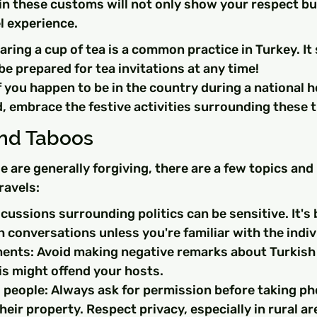
 in these customs will not only show your respect bu
l experience.
aring a cup of tea is a common practice in Turkey. It
 be prepared for tea invitations at any time!
f you happen to be in the country during a national ho
, embrace the festive activities surrounding these 
and Taboos
e are generally forgiving, there are a few topics and
ravels:
scussions surrounding politics can be sensitive. It's 
conversations unless you're familiar with the indiv
nts: Avoid making negative remarks about Turkish 
is might offend your hosts.
people: Always ask for permission before taking ph
their property. Respect privacy, especially in rural ar