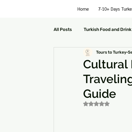
Home
7-10+ Days Turke
All Posts
Turkish Food and Drink
Tours to Turkey
S
Turkish Culture and Traditions
Cultural
Travelin
Turkey Family Activities
S
Guide
Turkey Arts and Culture
Tu
Rated NaN out of 5