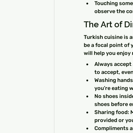
Touching someo
observe the co
The Art of D
Turkish cuisine is 
be a focal point of
will help you enjoy
Always accept a
to accept, even 
Washing hands: 
you’re eating 
No shoes inside
shoes before en
Sharing food: M
provided or yo
Compliments ar