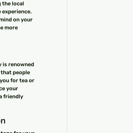
the local 
 experience. 
 mind on your 
he more 
y is renowned 
 that people 
you for tea or 
ce your 
 friendly 
on