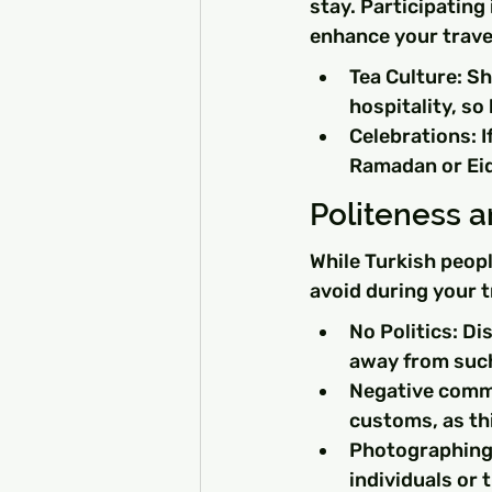
stay. Participating
enhance your trave
Tea Culture: Sh
hospitality, so
Celebrations: I
Ramadan or Eid
Politeness 
While Turkish peopl
avoid during your t
No Politics: Di
away from such 
Negative comme
customs, as th
Photographing 
individuals or 