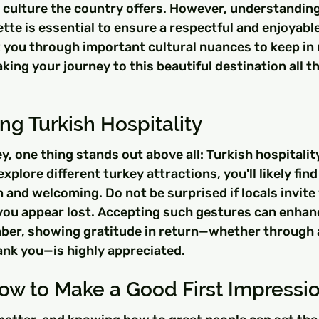
 culture the country offers. However, understanding 
te is essential to ensure a respectful and enjoyable
k you through important cultural nuances to keep in
aking your journey to this beautiful destination all t
g Turkish Hospitality
y, one thing stands out above all: Turkish hospitalit
plore different turkey attractions, you'll likely find
 and welcoming. Do not be surprised if locals invite 
 you appear lost. Accepting such gestures can enhan
er, showing gratitude in return—whether through a
hank you—is highly appreciated.
ow to Make a Good First Impressi