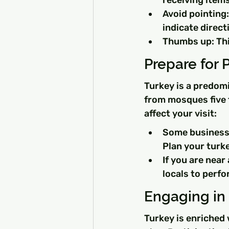
receiving items
Avoid pointing:
indicate direct
Thumbs up: This
Prepare for 
Turkey is a predomi
from mosques five t
affect your visit:
Some businesse
Plan your turke
If you are near
locals to perfo
Engaging in 
Turkey is enriched