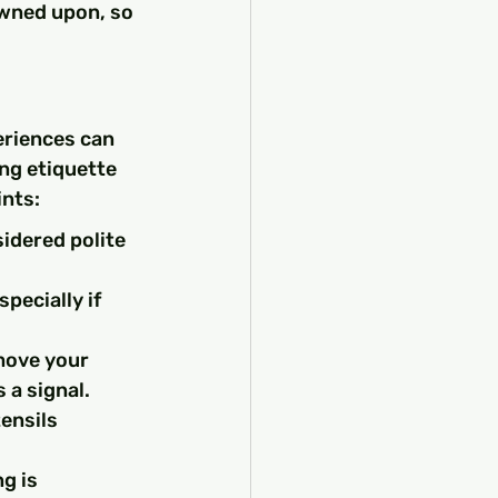
wned upon, so 
eriences can 
ng etiquette 
ints:
sidered polite 
pecially if 
move your 
 a signal.
ensils 
g is 