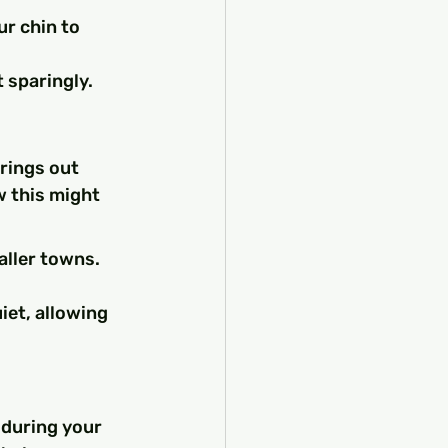
ur chin to 
 sparingly.
rings out 
w this might 
ller towns. 
iet, allowing 
 during your 