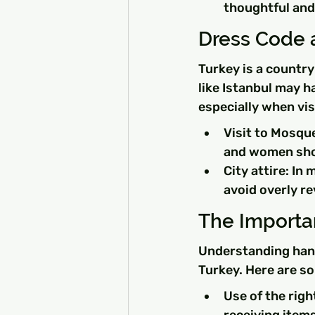
thoughtful and
Dress Code 
Turkey is a country
like Istanbul may h
especially when vis
Visit to Mosqu
and women shou
City attire: In
avoid overly re
The Importa
Understanding hand
Turkey. Here are s
Use of the righ