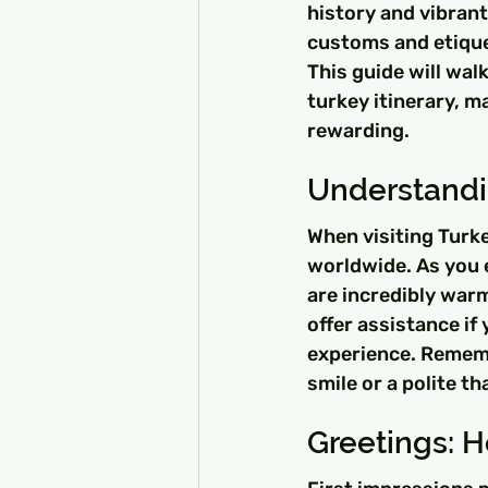
history and vibrant
customs and etiquet
This guide will wal
turkey itinerary, m
rewarding.
Understandin
When visiting Turke
worldwide. As you ex
are incredibly warm
offer assistance if
experience. Rememb
smile or a polite t
Greetings: H