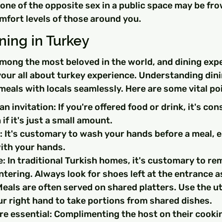
ne of the opposite sex in a public space may be fro
mfort levels of those around you.
ining in Turkey
among the most beloved in the world, and dining exp
 your all about turkey experience. Understanding dini
 meals with locals seamlessly. Here are some vital po
n invitation: If you're offered food or drink, it's con
if it's just a small amount.
It's customary to wash your hands before a meal, es
with your hands.
: In traditional Turkish homes, it's customary to re
tering. Always look for shoes left at the entrance as
eals are often served on shared platters. Use the ut
ur right hand to take portions from shared dishes.
e essential: Complimenting the host on their cookin