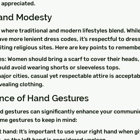
 appreciated.
and Modesty
 where traditional and modern lifestyles blend. Whil
ave more lenient dress codes, it’s respectful to dres
iting religious sites. Here are key points to remembe
es: Women should bring a scarf to cover their heads
ld avoid wearing shorts or sleeveless tops.
 major cities, casual yet respectable attire is accepta
vealing clothing.
nce of Hand Gestures
 gestures can significantly enhance your communic
ome gestures to keep in mind:
t hand: It’s important to use your right hand when gi