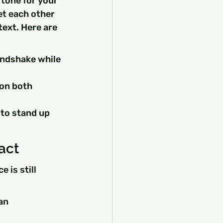
tone for your 
et each other 
ext. Here are 
andshake while 
on both 
 to stand up 
act
 is still 
an 