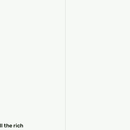
l the rich 