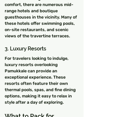
comfort, there are numerous mid-
range hotels and boutique 
guesthouses in the vicinity. Many of 
these hotels offer swimming pools, 
on-site restaurants, and scenic 
views of the travertine terraces.
3. Luxury Resorts
For travelers looking to indulge, 
luxury resorts overlooking 
Pamukkale can provide an 
exceptional experience. These 
resorts often feature their own 
thermal pools, spas, and fine dining 
options, making it easy to relax in 
style after a day of exploring.
What to Pack for 