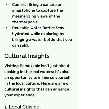
Camera: Bring a camera or 
smartphone to capture the 
mesmerizing views of the 
thermal pools.
Reusable Water Bottle: Stay 
hydrated while exploring by 
bringing a water bottle that you 
can refill.
Cultural Insights
Visiting Pamukkale isn’t just about 
soaking in thermal waters; it’s also 
an opportunity to immerse yourself 
in the local culture. Here are a few 
cultural insights that can enhance 
your experience:
1. Local Cuisine