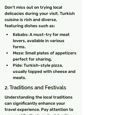
Don’t miss out on trying local 
delicacies during your visit. Turkish 
cuisine is rich and diverse, 
featuring dishes such as:
Kebabs: A must-try for meat 
lovers, available in various 
forms.
Meze: Small plates of appetizers 
perfect for sharing.
Pide: Turkish-style pizza, 
usually topped with cheese and 
meats.
2. Traditions and Festivals
Understanding the local traditions 
can significantly enhance your 
travel experience. Pay attention to 