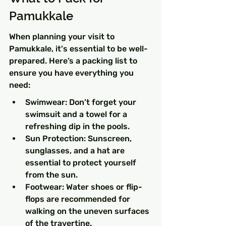
Pamukkale
When planning your visit to 
Pamukkale, it's essential to be well-
prepared. Here’s a packing list to 
ensure you have everything you 
need:
Swimwear: Don’t forget your 
swimsuit and a towel for a 
refreshing dip in the pools.
Sun Protection: Sunscreen, 
sunglasses, and a hat are 
essential to protect yourself 
from the sun.
Footwear: Water shoes or flip-
flops are recommended for 
walking on the uneven surfaces 
of the travertine.