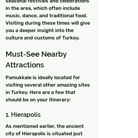
seasonal festivals and celebrations 
in the area, which often include 
music, dance, and traditional food. 
Visiting during these times will give 
you a deeper insight into the 
culture and customs of Turkey.
Must-See Nearby 
Attractions
Pamukkale is ideally located for 
visiting several other amazing sites 
in Turkey. Here are a few that 
should be on your itinerary:
1. Hierapolis
As mentioned earlier, the ancient 
city of Hierapolis is situated just 