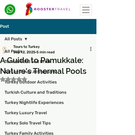
Post
All Posts
Tours to Turkey
All Posts
Sep 12, 2025
5 min read
A Guide to Pamukkale:
Turkish Food and Drink
Nature's Thermal Pools
Turkey Travel Attractions
Rated NaN out of 5 stars.
Turkey Outdoor Activities
Turkish Culture and Traditions
Turkey Nightlife Experiences
Turkey Luxury Travel
Turkey Solo Travel Tips
Turkey Family Activities