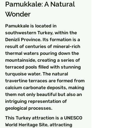
Pamukkale: A Natural 
Wonder
Pamukkale is located in 
southwestern Turkey, within the 
Denizli Province. Its formation is a 
result of centuries of mineral-rich 
thermal waters pouring down the 
mountainside, creating a series of 
terraced pools filled with stunning 
turquoise water. The natural 
travertine terraces are formed from 
calcium carbonate deposits, making 
them not only beautiful but also an 
intriguing representation of 
geological processes.
This Turkey attraction is a UNESCO 
World Heritage Site, attracting 