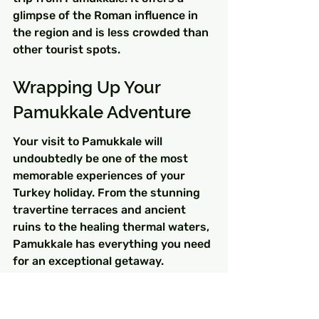
glimpse of the Roman influence in 
the region and is less crowded than 
other tourist spots.
Wrapping Up Your 
Pamukkale Adventure
Your visit to Pamukkale will 
undoubtedly be one of the most 
memorable experiences of your 
Turkey holiday. From the stunning 
travertine terraces and ancient 
ruins to the healing thermal waters, 
Pamukkale has everything you need 
for an exceptional getaway. 
Remember to explore the 
surrounding attractions and 
immerse yourself in local culture for 