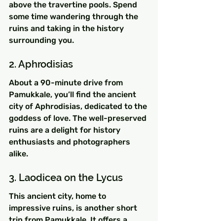
above the travertine pools. Spend 
some time wandering through the 
ruins and taking in the history 
surrounding you.
2. Aphrodisias
About a 90-minute drive from 
Pamukkale, you’ll find the ancient 
city of Aphrodisias, dedicated to the 
goddess of love. The well-preserved 
ruins are a delight for history 
enthusiasts and photographers 
alike.
3. Laodicea on the Lycus
This ancient city, home to 
impressive ruins, is another short 
trip from Pamukkale. It offers a 