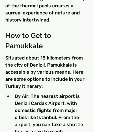
of the thermal pools creates a 
surreal experience of nature and 
history intertwined.
How to Get to 
Pamukkale
Situated about 18 kilometers from 
the city of Denizli, Pamukkale is 
accessible by various means. Here 
are some options to include in your 
Turkey itinerary:
By Air: The nearest airport is 
Denizli Cardak Airport, with 
domestic flights from major 
cities like Istanbul. From the 
airport, you can take a shuttle 
bus or a taxi to reach 