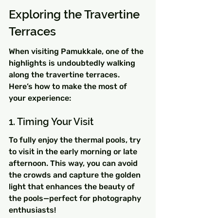
Exploring the Travertine 
Terraces
When visiting Pamukkale, one of the 
highlights is undoubtedly walking 
along the travertine terraces. 
Here’s how to make the most of 
your experience:
1. Timing Your Visit
To fully enjoy the thermal pools, try 
to visit in the early morning or late 
afternoon. This way, you can avoid 
the crowds and capture the golden 
light that enhances the beauty of 
the pools—perfect for photography 
enthusiasts!