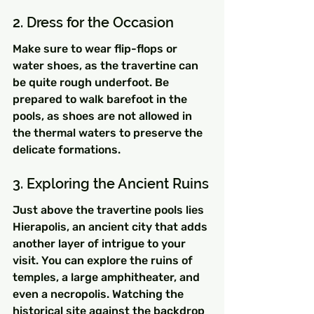
2. Dress for the Occasion
Make sure to wear flip-flops or 
water shoes, as the travertine can 
be quite rough underfoot. Be 
prepared to walk barefoot in the 
pools, as shoes are not allowed in 
the thermal waters to preserve the 
delicate formations.
3. Exploring the Ancient Ruins
Just above the travertine pools lies 
Hierapolis, an ancient city that adds 
another layer of intrigue to your 
visit. You can explore the ruins of 
temples, a large amphitheater, and 
even a necropolis. Watching the 
historical site against the backdrop 