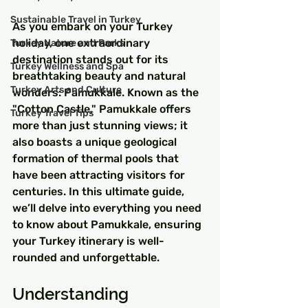
Sustainable Travel in Turkey
As you embark on your Turkey 
holiday, one extraordinary 
Turkey Nature and Parks
destination stands out for its 
Turkey Wellness and Spa
breathtaking beauty and natural 
Turkey Arts and Culture
wonders: Pamukkale. Known as the 
"Cotton Castle," Pamukkale offers 
Turkey Travel Tips
more than just stunning views; it 
also boasts a unique geological 
formation of thermal pools that 
have been attracting visitors for 
centuries. In this ultimate guide, 
we’ll delve into everything you need 
to know about Pamukkale, ensuring 
your Turkey itinerary is well-
rounded and unforgettable.
Understanding 