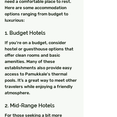
need a comfortable place to rest. 
Here are some accommodation 
options ranging from budget to 
luxurious:
1. Budget Hotels
If you’re on a budget, consider 
hostel or guesthouse options that 
offer clean rooms and basic 
amenities. Many of these 
establishments also provide easy 
access to Pamukkale's thermal 
pools. It’s a great way to meet other 
travelers while enjoying a friendly 
atmosphere.
2. Mid-Range Hotels
For those seeking a bit more 