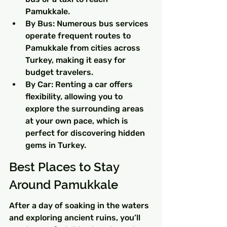
Pamukkale.
By Bus: Numerous bus services 
operate frequent routes to 
Pamukkale from cities across 
Turkey, making it easy for 
budget travelers.
By Car: Renting a car offers 
flexibility, allowing you to 
explore the surrounding areas 
at your own pace, which is 
perfect for discovering hidden 
gems in Turkey.
Best Places to Stay 
Around Pamukkale
After a day of soaking in the waters 
and exploring ancient ruins, you’ll 