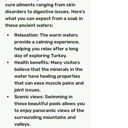
cure ailments ranging from skin 
disorders to digestive issues. Here’s 
what you can expect from a soak in 
these ancient waters:
Relaxation: The warm waters 
provide a calming experience, 
helping you relax after a long 
day of exploring Turkey.
Health benefits: Many visitors 
believe that the minerals in the 
water have healing properties 
that can ease muscle pains and 
joint issues.
Scenic views: Swimming in 
these beautiful pools allows you 
to enjoy panoramic views of the 
surrounding mountains and 
valleys.