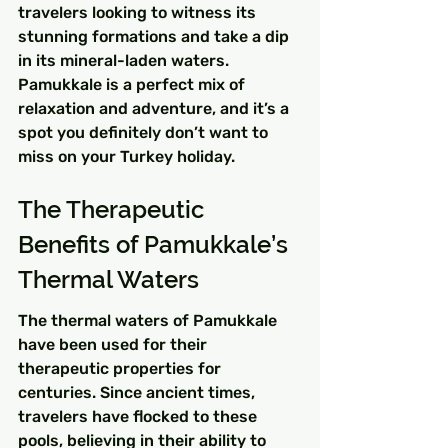
travelers looking to witness its 
stunning formations and take a dip 
in its mineral-laden waters. 
Pamukkale is a perfect mix of 
relaxation and adventure, and it’s a 
spot you definitely don’t want to 
miss on your Turkey holiday.
The Therapeutic 
Benefits of Pamukkale’s 
Thermal Waters
The thermal waters of Pamukkale 
have been used for their 
therapeutic properties for 
centuries. Since ancient times, 
travelers have flocked to these 
pools, believing in their ability to 