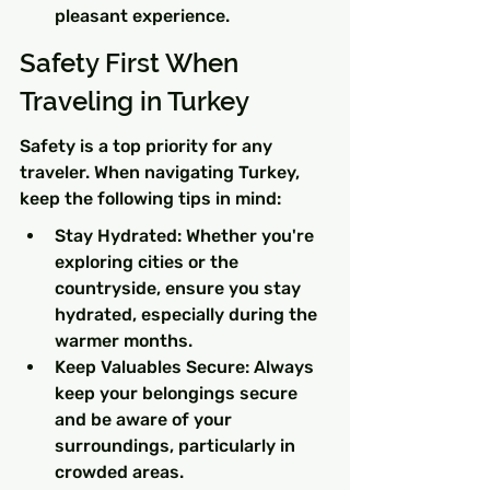
pleasant experience.
Safety First When 
Traveling in Turkey
Safety is a top priority for any 
traveler. When navigating Turkey, 
keep the following tips in mind:
Stay Hydrated: Whether you're 
exploring cities or the 
countryside, ensure you stay 
hydrated, especially during the 
warmer months.
Keep Valuables Secure: Always 
keep your belongings secure 
and be aware of your 
surroundings, particularly in 
crowded areas.