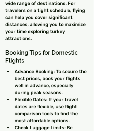
wide range of destinations. For 
travelers on a tight schedule, flying 
can help you cover significant 
distances, allowing you to maximize 
your time exploring turkey 
attractions.
Booking Tips for Domestic 
Flights
Advance Booking: To secure the 
best prices, book your flights 
well in advance, especially 
during peak seasons.
Flexible Dates: If your travel 
dates are flexible, use flight 
comparison tools to find the 
most affordable options.
Check Luggage Limits: Be 