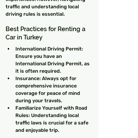
traffic and understanding local 
driving rules is essential.
Best Practices for Renting a 
Car in Turkey
International Driving Permit: 
Ensure you have an 
International Driving Permit, as 
it is often required.
Insurance: Always opt for 
comprehensive insurance 
coverage for peace of mind 
during your travels.
Familiarize Yourself with Road 
Rules: Understanding local 
traffic laws is crucial for a safe 
and enjoyable trip.