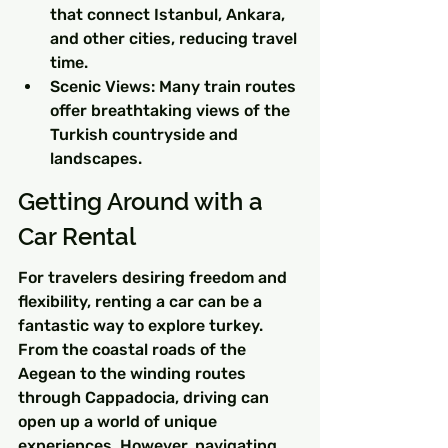
that connect Istanbul, Ankara, 
and other cities, reducing travel 
time.
Scenic Views: Many train routes 
offer breathtaking views of the 
Turkish countryside and 
landscapes.
Getting Around with a 
Car Rental
For travelers desiring freedom and 
flexibility, renting a car can be a 
fantastic way to explore turkey. 
From the coastal roads of the 
Aegean to the winding routes 
through Cappadocia, driving can 
open up a world of unique 
experiences. However, navigating 