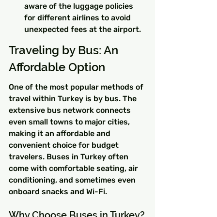
aware of the luggage policies 
for different airlines to avoid 
unexpected fees at the airport.
Traveling by Bus: An 
Affordable Option
One of the most popular methods of 
travel within Turkey is by bus. The 
extensive bus network connects 
even small towns to major cities, 
making it an affordable and 
convenient choice for budget 
travelers. Buses in Turkey often 
come with comfortable seating, air 
conditioning, and sometimes even 
onboard snacks and Wi-Fi.
Why Choose Buses in Turkey?