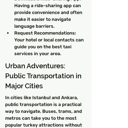
Having a ride-sharing app can 
provide convenience and often 
make it easier to navigate 
language barriers.
Request Recommendations: 
Your hotel or local contacts can 
guide you on the best taxi 
services in your area.
Urban Adventures: 
Public Transportation in 
Major Cities
In cities like Istanbul and Ankara, 
public transportation is a practical 
way to navigate. Buses, trams, and 
metros can take you to the most 
popular turkey attractions without 