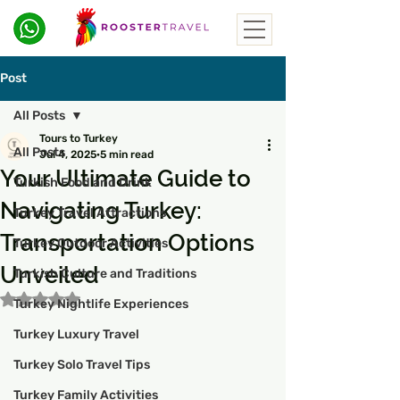
Post
All Posts
Tours to Turkey
All Posts
Jul 4, 2025
5 min read
Your Ultimate Guide to
Turkish Food and Drink
Navigating Turkey:
Turkey Travel Attractions
Transportation Options
Turkey Outdoor Activities
Unveiled
Turkish Culture and Traditions
Rated NaN out of 5 stars.
Turkey Nightlife Experiences
Turkey Luxury Travel
Turkey Solo Travel Tips
Turkey Family Activities