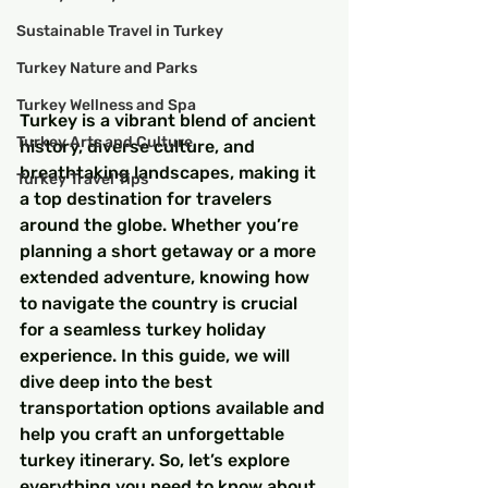
Sustainable Travel in Turkey
Turkey Nature and Parks
Turkey Wellness and Spa
Turkey is a vibrant blend of ancient 
Turkey Arts and Culture
history, diverse culture, and 
breathtaking landscapes, making it 
Turkey Travel Tips
a top destination for travelers 
around the globe. Whether you’re 
planning a short getaway or a more 
extended adventure, knowing how 
to navigate the country is crucial 
for a seamless turkey holiday 
experience. In this guide, we will 
dive deep into the best 
transportation options available and 
help you craft an unforgettable 
turkey itinerary. So, let’s explore 
everything you need to know about 