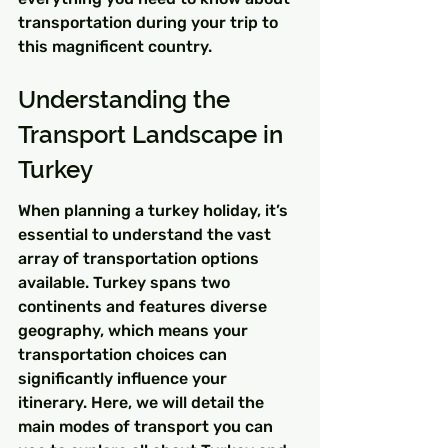
transportation during your trip to 
this magnificent country.
Understanding the 
Transport Landscape in 
Turkey
When planning a turkey holiday, it’s 
essential to understand the vast 
array of transportation options 
available. Turkey spans two 
continents and features diverse 
geography, which means your 
transportation choices can 
significantly influence your 
itinerary. Here, we will detail the 
main modes of transport you can 