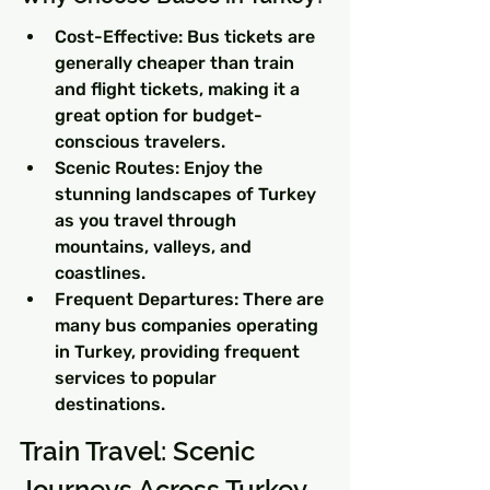
Cost-Effective: Bus tickets are 
generally cheaper than train 
and flight tickets, making it a 
great option for budget-
conscious travelers.
Scenic Routes: Enjoy the 
stunning landscapes of Turkey 
as you travel through 
mountains, valleys, and 
coastlines.
Frequent Departures: There are 
many bus companies operating 
in Turkey, providing frequent 
services to popular 
destinations.
Train Travel: Scenic 
Journeys Across Turkey