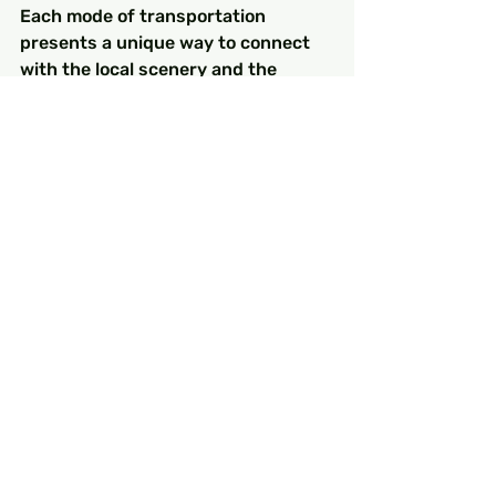
Each mode of transportation 
presents a unique way to connect 
with the local scenery and the 
warmth of Turkish hospitality. So, as 
you create your turkey itinerary, 
don’t forget to breathe in the 
atmosphere of this splendid 
country on your next turkey holiday. 
Happy travels!
FAQs
What are the best 
transportation options for 
traveling in Turkey?
The best transportation options in 
Turkey include domestic flights, 