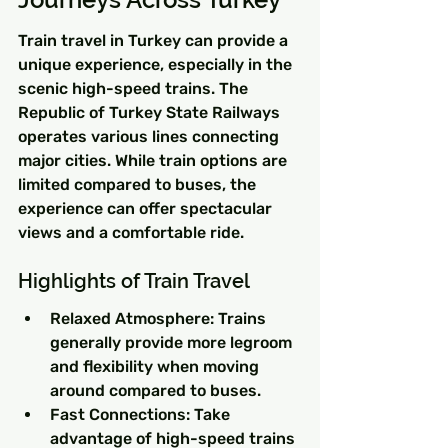
Train travel in Turkey can provide a 
unique experience, especially in the 
scenic high-speed trains. The 
Republic of Turkey State Railways 
operates various lines connecting 
major cities. While train options are 
limited compared to buses, the 
experience can offer spectacular 
views and a comfortable ride.
Highlights of Train Travel
Relaxed Atmosphere: Trains 
generally provide more legroom 
and flexibility when moving 
around compared to buses.
Fast Connections: Take 
advantage of high-speed trains 