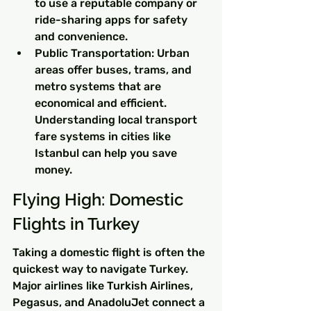
to use a reputable company or 
ride-sharing apps for safety 
and convenience.
Public Transportation: Urban 
areas offer buses, trams, and 
metro systems that are 
economical and efficient. 
Understanding local transport 
fare systems in cities like 
Istanbul can help you save 
money.
Flying High: Domestic 
Flights in Turkey
Taking a domestic flight is often the 
quickest way to navigate Turkey. 
Major airlines like Turkish Airlines, 
Pegasus, and AnadoluJet connect a 