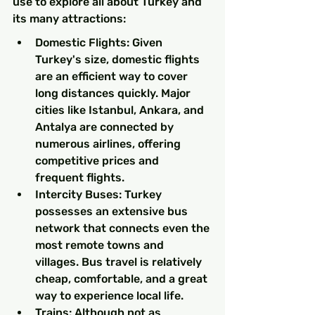
use to explore all about Turkey and 
its many attractions:
Domestic Flights: Given 
Turkey's size, domestic flights 
are an efficient way to cover 
long distances quickly. Major 
cities like Istanbul, Ankara, and 
Antalya are connected by 
numerous airlines, offering 
competitive prices and 
frequent flights.
Intercity Buses: Turkey 
possesses an extensive bus 
network that connects even the 
most remote towns and 
villages. Bus travel is relatively 
cheap, comfortable, and a great 
way to experience local life.
Trains: Although not as 