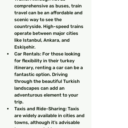
comprehensive as buses, train 
travel can be an affordable and 
scenic way to see the 
countryside. High-speed trains 
operate between major cities 
like Istanbul, Ankara, and 
Eskişehir.
Car Rentals: For those looking 
for flexibility in their turkey 
itinerary, renting a car can be a 
fantastic option. Driving 
through the beautiful Turkish 
landscapes can add an 
adventurous element to your 
trip.
Taxis and Ride-Sharing: Taxis 
are widely available in cities and 
towns, although it’s advisable 