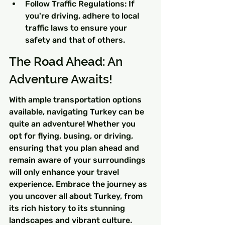
Follow Traffic Regulations: If 
you're driving, adhere to local 
traffic laws to ensure your 
safety and that of others.
The Road Ahead: An 
Adventure Awaits!
With ample transportation options 
available, navigating Turkey can be 
quite an adventure! Whether you 
opt for flying, busing, or driving, 
ensuring that you plan ahead and 
remain aware of your surroundings 
will only enhance your travel 
experience. Embrace the journey as 
you uncover all about Turkey, from 
its rich history to its stunning 
landscapes and vibrant culture. 