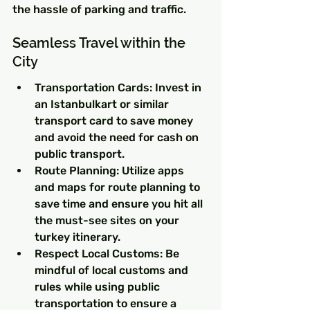
the hassle of parking and traffic.
Seamless Travel within the 
City
Transportation Cards: Invest in 
an Istanbulkart or similar 
transport card to save money 
and avoid the need for cash on 
public transport.
Route Planning: Utilize apps 
and maps for route planning to 
save time and ensure you hit all 
the must-see sites on your 
turkey itinerary.
Respect Local Customs: Be 
mindful of local customs and 
rules while using public 
transportation to ensure a 