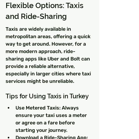
Flexible Options: Taxis 
and Ride-Sharing
Taxis are widely available in 
metropolitan areas, offering a quick 
way to get around. However, for a 
more modern approach, ride-
sharing apps like Uber and Bolt can 
provide a reliable alternative, 
especially in larger cities where taxi 
services might be unreliable.
Tips for Using Taxis in Turkey
Use Metered Taxis: Always 
ensure your taxi uses a meter 
or agree on a fare before 
starting your journey.
Download a Ride-Sharing App: 