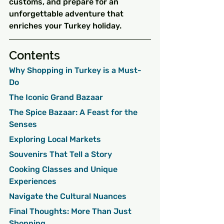
customs, and prepare for an 
unforgettable adventure that 
enriches your Turkey holiday.
Contents
Why Shopping in Turkey is a Must-
Do
The Iconic Grand Bazaar
The Spice Bazaar: A Feast for the 
Senses
Exploring Local Markets
Souvenirs That Tell a Story
Cooking Classes and Unique 
Experiences
Navigate the Cultural Nuances
Final Thoughts: More Than Just 
Shopping