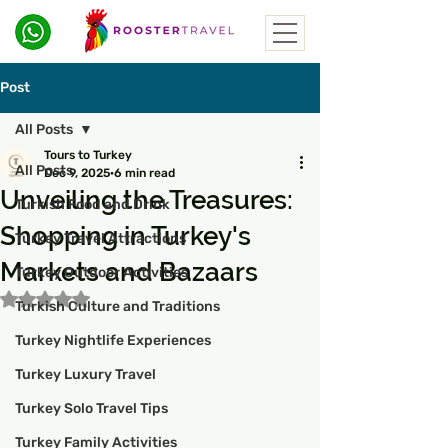
Post
All Posts
Tours to Turkey
All Posts
Dec 9, 2025
6 min read
Unveiling the Treasures:
Turkish Food and Drink
Shopping in Turkey's
Turkey Travel Attractions
Markets and Bazaars
Turkey Outdoor Activities
Rated NaN out of 5 stars.
Turkish Culture and Traditions
Turkey Nightlife Experiences
Turkey Luxury Travel
Turkey Solo Travel Tips
Turkey Family Activities