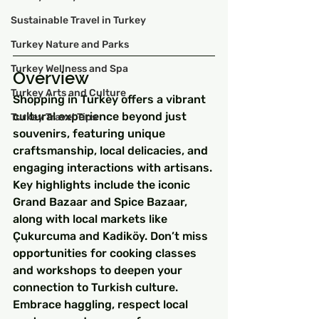
Sustainable Travel in Turkey
Turkey Nature and Parks
Turkey Wellness and Spa
Overview
Turkey Arts and Culture
Shopping in Turkey offers a vibrant 
cultural experience beyond just 
Turkey Travel Tips
souvenirs, featuring unique 
craftsmanship, local delicacies, and 
engaging interactions with artisans. 
Key highlights include the iconic 
Grand Bazaar and Spice Bazaar, 
along with local markets like 
Çukurcuma and Kadiköy. Don’t miss 
opportunities for cooking classes 
and workshops to deepen your 
connection to Turkish culture. 
Embrace haggling, respect local 