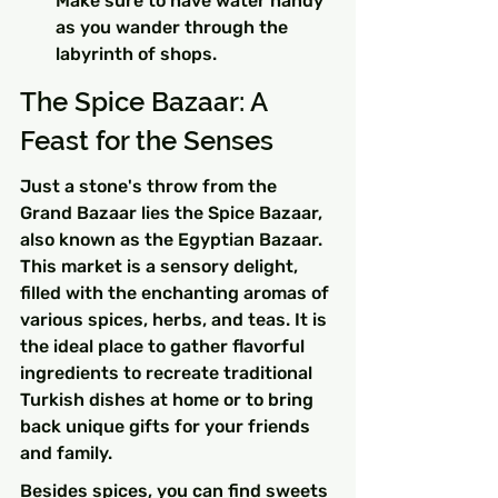
Make sure to have water handy 
as you wander through the 
labyrinth of shops.
The Spice Bazaar: A 
Feast for the Senses
Just a stone's throw from the 
Grand Bazaar lies the Spice Bazaar, 
also known as the Egyptian Bazaar. 
This market is a sensory delight, 
filled with the enchanting aromas of 
various spices, herbs, and teas. It is 
the ideal place to gather flavorful 
ingredients to recreate traditional 
Turkish dishes at home or to bring 
back unique gifts for your friends 
and family.
Besides spices, you can find sweets 