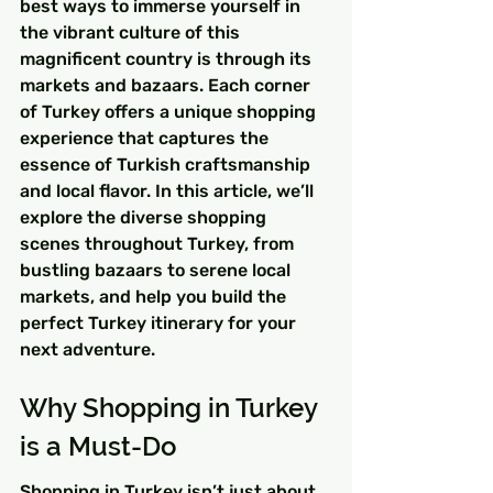
best ways to immerse yourself in 
the vibrant culture of this 
magnificent country is through its 
markets and bazaars. Each corner 
of Turkey offers a unique shopping 
experience that captures the 
essence of Turkish craftsmanship 
and local flavor. In this article, we’ll 
explore the diverse shopping 
scenes throughout Turkey, from 
bustling bazaars to serene local 
markets, and help you build the 
perfect Turkey itinerary for your 
next adventure.
Why Shopping in Turkey 
is a Must-Do
Shopping in Turkey isn’t just about 