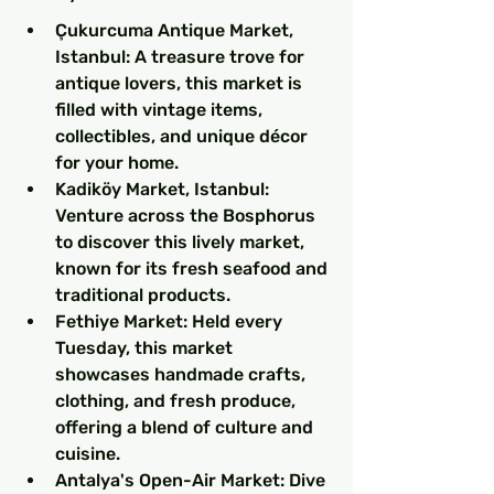
Çukurcuma Antique Market, 
Istanbul: A treasure trove for 
antique lovers, this market is 
filled with vintage items, 
collectibles, and unique décor 
for your home.
Kadiköy Market, Istanbul: 
Venture across the Bosphorus 
to discover this lively market, 
known for its fresh seafood and 
traditional products.
Fethiye Market: Held every 
Tuesday, this market 
showcases handmade crafts, 
clothing, and fresh produce, 
offering a blend of culture and 
cuisine.
Antalya's Open-Air Market: Dive 