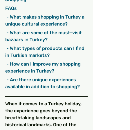
FAQs
 - What makes shopping in Turkey a 
unique cultural experience?
 - What are some of the must-visit 
bazaars in Turkey?
 - What types of products can I find 
in Turkish markets?
 - How can I improve my shopping 
experience in Turkey?
 - Are there unique experiences 
available in addition to shopping?
When it comes to a Turkey holiday, 
the experience goes beyond the 
breathtaking landscapes and 
historical landmarks. One of the 