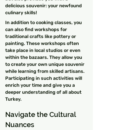
delicious souvenir: your newfound 
culinary skills!
In addition to cooking classes, you 
can also find workshops for 
traditional crafts like pottery or 
painting. These workshops often 
take place in local studios or even 
within the bazaars. They allow you 
to create your own unique souvenir 
while learning from skilled artisans. 
Participating in such activities will 
enrich your time and give you a 
deeper understanding of all about 
Turkey.
Navigate the Cultural 
Nuances