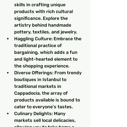
skills in crafting unique 
products with rich cultural 
significance. Explore the 
artistry behind handmade 
pottery, textiles, and jewelry.
Haggling Culture: Embrace the 
traditional practice of 
bargaining, which adds a fun 
and light-hearted element to 
the shopping experience.
Diverse Offerings: From trendy 
boutiques in Istanbul to 
traditional markets in 
Cappadocia, the array of 
products available is bound to 
cater to everyone's tastes.
Culinary Delights: Many 
markets sell local delicacies, 