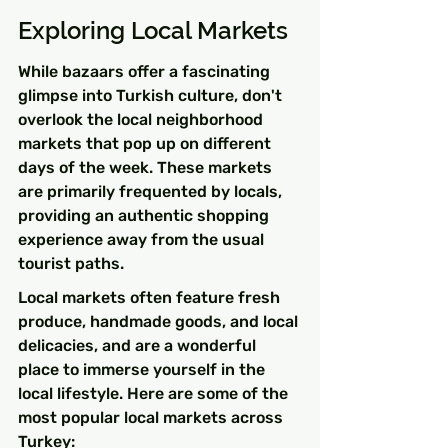
Exploring Local Markets
While bazaars offer a fascinating 
glimpse into Turkish culture, don't 
overlook the local neighborhood 
markets that pop up on different 
days of the week. These markets 
are primarily frequented by locals, 
providing an authentic shopping 
experience away from the usual 
tourist paths.
Local markets often feature fresh 
produce, handmade goods, and local 
delicacies, and are a wonderful 
place to immerse yourself in the 
local lifestyle. Here are some of the 
most popular local markets across 
Turkey: