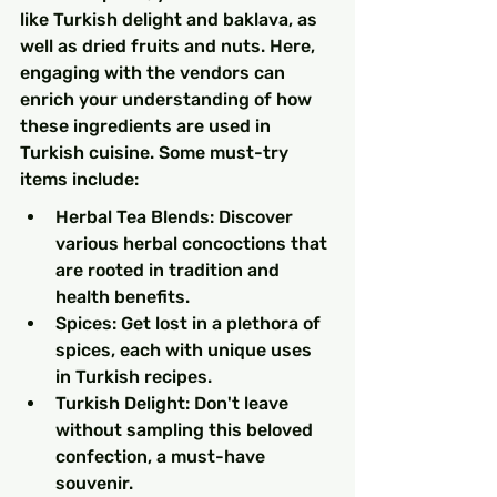
like Turkish delight and baklava, as 
well as dried fruits and nuts. Here, 
engaging with the vendors can 
enrich your understanding of how 
these ingredients are used in 
Turkish cuisine. Some must-try 
items include:
Herbal Tea Blends: Discover 
various herbal concoctions that 
are rooted in tradition and 
health benefits.
Spices: Get lost in a plethora of 
spices, each with unique uses 
in Turkish recipes.
Turkish Delight: Don't leave 
without sampling this beloved 
confection, a must-have 
souvenir.