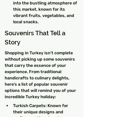
into the bustling atmosphere of 
this market, known for its 
vibrant fruits, vegetables, and 
local snacks.
Souvenirs That Tell a 
Story
Shopping in Turkey isn't complete 
without picking up some souvenirs 
that carry the essence of your 
experience. From traditional 
handicrafts to culinary delights, 
here’s a list of popular souvenir 
options that will remind you of your 
incredible Turkey holiday:
Turkish Carpets: Known for 
their unique designs and 