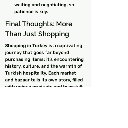
waiting and negotiating, so 
patience is key.
Final Thoughts: More 
Than Just Shopping
Shopping in Turkey is a captivating 
journey that goes far beyond 
purchasing items; it’s encountering 
history, culture, and the warmth of 
Turkish hospitality. Each market 
and bazaar tells its own story, filled 
with unique products and heartfelt 
interactions. These places weave 
together the fabric of everyday life 
in Turkey, and experiencing them 
can enrich your Turkey itinerary. So 
pack your bags and get ready for 
the adventure of exploring these 