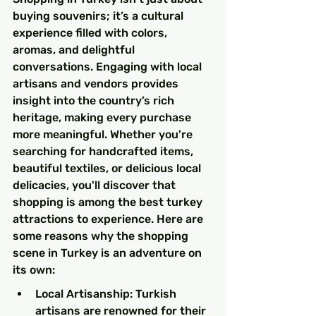
buying souvenirs; it’s a cultural 
experience filled with colors, 
aromas, and delightful 
conversations. Engaging with local 
artisans and vendors provides 
insight into the country’s rich 
heritage, making every purchase 
more meaningful. Whether you're 
searching for handcrafted items, 
beautiful textiles, or delicious local 
delicacies, you'll discover that 
shopping is among the best turkey 
attractions to experience. Here are 
some reasons why the shopping 
scene in Turkey is an adventure on 
its own:
Local Artisanship: Turkish 
artisans are renowned for their 