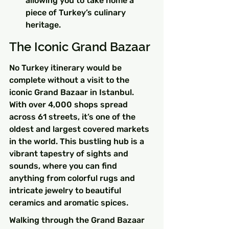
allowing you to take home a 
piece of Turkey’s culinary 
heritage.
The Iconic Grand Bazaar
No Turkey itinerary would be 
complete without a visit to the 
iconic Grand Bazaar in Istanbul. 
With over 4,000 shops spread 
across 61 streets, it’s one of the 
oldest and largest covered markets 
in the world. This bustling hub is a 
vibrant tapestry of sights and 
sounds, where you can find 
anything from colorful rugs and 
intricate jewelry to beautiful 
ceramics and aromatic spices.
Walking through the Grand Bazaar 