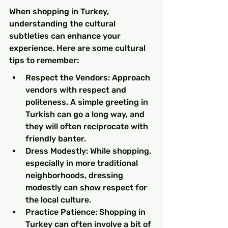
When shopping in Turkey, 
understanding the cultural 
subtleties can enhance your 
experience. Here are some cultural 
tips to remember:
Respect the Vendors: Approach 
vendors with respect and 
politeness. A simple greeting in 
Turkish can go a long way, and 
they will often reciprocate with 
friendly banter.
Dress Modestly: While shopping, 
especially in more traditional 
neighborhoods, dressing 
modestly can show respect for 
the local culture.
Practice Patience: Shopping in 
Turkey can often involve a bit of 