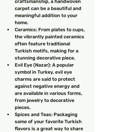
craftsmanship, a handwoven 
carpet can be a beautiful and 
meaningful addition to your 
home.
Ceramics: From plates to cups, 
the vibrantly painted ceramics 
often feature traditional 
Turkish motifs, making for a 
stunning decorative piece.
Evil Eye (Nazar): A popular 
symbol in Turkey, evil eye 
charms are said to protect 
against negative energy and 
are available in various forms, 
from jewelry to decorative 
pieces.
Spices and Teas: Packaging 
some of your favorite Turkish 
flavors is a great way to share 