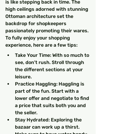
is like stepping back in time. The 
high ceilings adorned with stunning 
Ottoman architecture set the 
backdrop for shopkeepers 
passionately promoting their wares. 
To fully enjoy your shopping 
experience, here are a few tips:
Take Your Time: With so much to 
see, don’t rush. Stroll through 
the different sections at your 
leisure.
Practice Haggling: Haggling is 
part of the fun. Start with a 
lower offer and negotiate to find 
a price that suits both you and 
the seller.
Stay Hydrated: Exploring the 
bazaar can work up a thirst. 