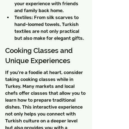
your experience with friends 
and family back home.
Textiles: From silk scarves to 
hand-loomed towels, Turkish 
textiles are not only practical 
but also make for elegant gifts.
Cooking Classes and 
Unique Experiences
If you're a foodie at heart, consider 
taking cooking classes while in 
Turkey. Many markets and local 
chefs offer classes that allow you to 
learn how to prepare traditional 
dishes. This interactive experience 
not only helps you connect with 
Turkish culture on a deeper level 
but also provides you with a 