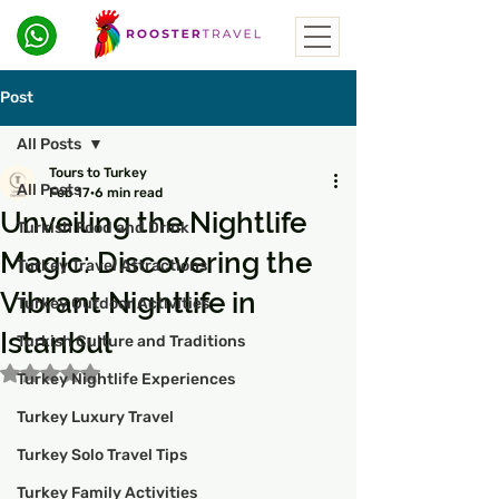
Post
All Posts
Tours to Turkey
All Posts
Feb 17
6 min read
Unveiling the Nightlife
Turkish Food and Drink
Magic: Discovering the
Turkey Travel Attractions
Vibrant Nightlife in
Turkey Outdoor Activities
Istanbul
Turkish Culture and Traditions
Rated NaN out of 5 stars.
Turkey Nightlife Experiences
Turkey Luxury Travel
Turkey Solo Travel Tips
Turkey Family Activities