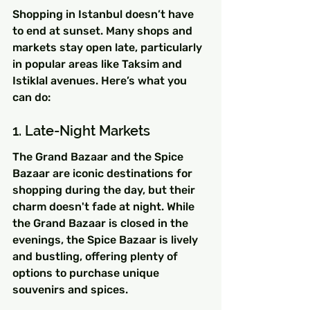
Shopping in Istanbul doesn’t have 
to end at sunset. Many shops and 
markets stay open late, particularly 
in popular areas like Taksim and 
Istiklal avenues. Here’s what you 
can do:
1. Late-Night Markets
The Grand Bazaar and the Spice 
Bazaar are iconic destinations for 
shopping during the day, but their 
charm doesn't fade at night. While 
the Grand Bazaar is closed in the 
evenings, the Spice Bazaar is lively 
and bustling, offering plenty of 
options to purchase unique 
souvenirs and spices.