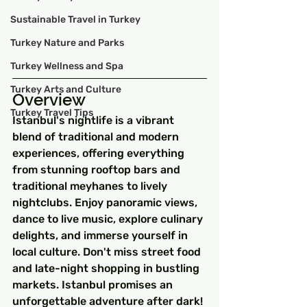
Sustainable Travel in Turkey
Turkey Nature and Parks
Turkey Wellness and Spa
Turkey Arts and Culture
Overview
Turkey Travel Tips
Istanbul's nightlife is a vibrant 
blend of traditional and modern 
experiences, offering everything 
from stunning rooftop bars and 
traditional meyhanes to lively 
nightclubs. Enjoy panoramic views, 
dance to live music, explore culinary 
delights, and immerse yourself in 
local culture. Don't miss street food 
and late-night shopping in bustling 
markets. Istanbul promises an 
unforgettable adventure after dark!