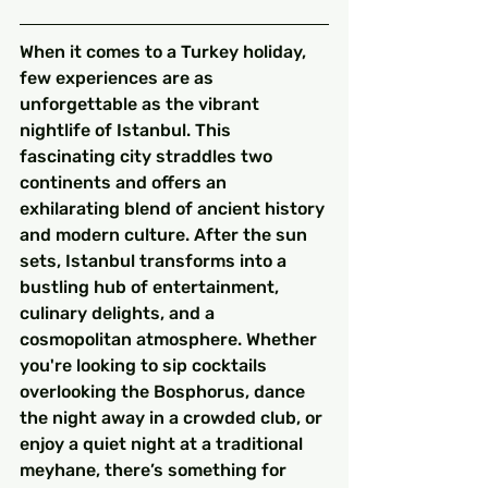
When it comes to a Turkey holiday, 
few experiences are as 
unforgettable as the vibrant 
nightlife of Istanbul. This 
fascinating city straddles two 
continents and offers an 
exhilarating blend of ancient history 
and modern culture. After the sun 
sets, Istanbul transforms into a 
bustling hub of entertainment, 
culinary delights, and a 
cosmopolitan atmosphere. Whether 
you're looking to sip cocktails 
overlooking the Bosphorus, dance 
the night away in a crowded club, or 
enjoy a quiet night at a traditional 
meyhane, there’s something for 