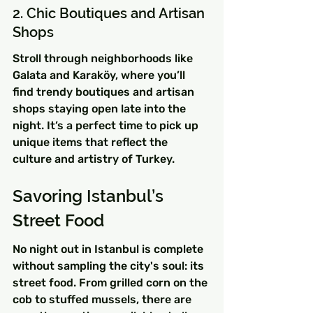
2. Chic Boutiques and Artisan 
Shops
Stroll through neighborhoods like 
Galata and Karaköy, where you’ll 
find trendy boutiques and artisan 
shops staying open late into the 
night. It’s a perfect time to pick up 
unique items that reflect the 
culture and artistry of Turkey.
Savoring Istanbul’s 
Street Food
No night out in Istanbul is complete 
without sampling the city's soul: its 
street food. From grilled corn on the 
cob to stuffed mussels, there are 