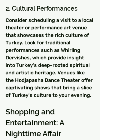
2. Cultural Performances
Consider scheduling a visit to a local 
theater or performance art venue 
that showcases the rich culture of 
Turkey. Look for traditional 
performances such as Whirling 
Dervishes, which provide insight 
into Turkey's deep-rooted spiritual 
and artistic heritage. Venues like 
the Hodjapasha Dance Theater offer 
captivating shows that bring a slice 
of Turkey's culture to your evening.
Shopping and 
Entertainment: A 
Nighttime Affair