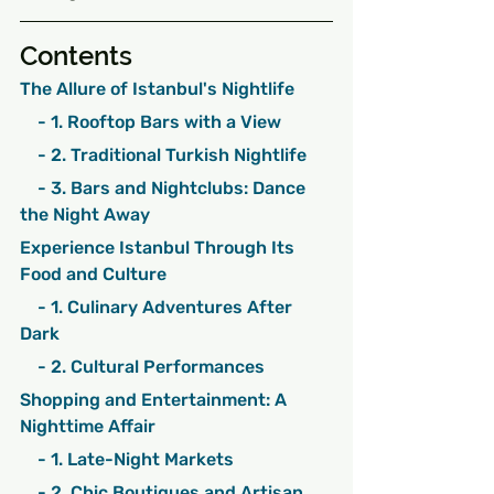
Contents
The Allure of Istanbul's Nightlife
    - 1. Rooftop Bars with a View
    - 2. Traditional Turkish Nightlife
    - 3. Bars and Nightclubs: Dance 
the Night Away
Experience Istanbul Through Its 
Food and Culture
    - 1. Culinary Adventures After 
Dark
    - 2. Cultural Performances
Shopping and Entertainment: A 
Nighttime Affair
    - 1. Late-Night Markets
    - 2. Chic Boutiques and Artisan 