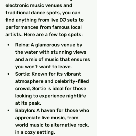
electronic music venues and 
traditional dance spots, you can 
find anything from live DJ sets to 
performances from famous local 
artists. Here are a few top spots:
Reina: A glamorous venue by 
the water with stunning views 
and a mix of music that ensures 
you won’t want to leave.
Sortie: Known for its vibrant 
atmosphere and celebrity-filled 
crowd, Sortie is ideal for those 
looking to experience nightlife 
at its peak.
Babylon: A haven for those who 
appreciate live music, from 
world music to alternative rock, 
in a cozy setting.