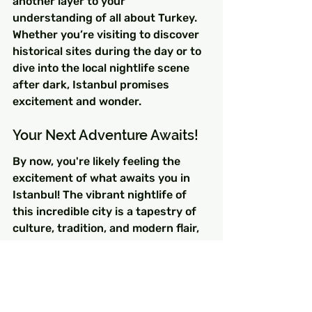
another layer to your 
understanding of all about Turkey. 
Whether you’re visiting to discover 
historical sites during the day or to 
dive into the local nightlife scene 
after dark, Istanbul promises 
excitement and wonder.
Your Next Adventure Awaits!
By now, you're likely feeling the 
excitement of what awaits you in 
Istanbul! The vibrant nightlife of 
this incredible city is a tapestry of 
culture, tradition, and modern flair, 
woven together by unforgettable 
experiences. So pack your bags, 
grab your friends or loved ones, and 
get ready for a journey that 
intertwines the magic of Istanbul's 