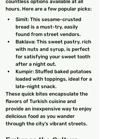
countless options available at all 
hours. Here are a few popular picks:
Simit: This sesame-crusted 
bread is a must-try, easily 
found from street vendors.
Baklava: This sweet pastry, rich 
with nuts and syrup, is perfect 
for satisfying your sweet tooth 
after a night out.
Kumpir: Stuffed baked potatoes 
loaded with toppings, ideal for a 
late-night snack.
These quick bites encapsulate the 
flavors of Turkish cuisine and 
provide an inexpensive way to enjoy 
delicious food as you wander 
through the city’s vibrant streets.