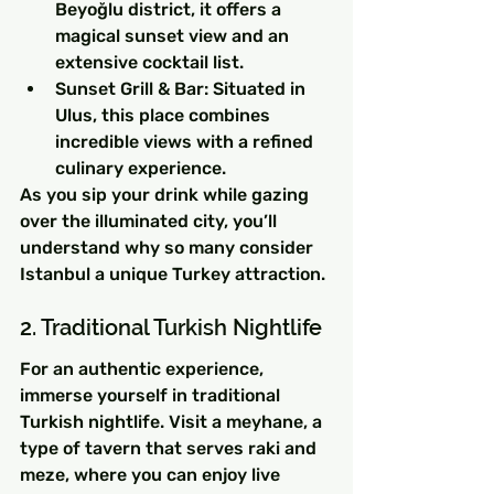
Beyoğlu district, it offers a 
magical sunset view and an 
extensive cocktail list.
Sunset Grill & Bar: Situated in 
Ulus, this place combines 
incredible views with a refined 
culinary experience.
As you sip your drink while gazing 
over the illuminated city, you’ll 
understand why so many consider 
Istanbul a unique Turkey attraction.
2. Traditional Turkish Nightlife
For an authentic experience, 
immerse yourself in traditional 
Turkish nightlife. Visit a meyhane, a 
type of tavern that serves raki and 
meze, where you can enjoy live 