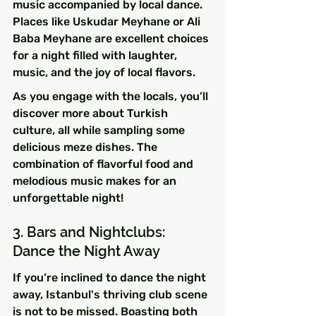
music accompanied by local dance. 
Places like Uskudar Meyhane or Ali 
Baba Meyhane are excellent choices 
for a night filled with laughter, 
music, and the joy of local flavors.
As you engage with the locals, you’ll 
discover more about Turkish 
culture, all while sampling some 
delicious meze dishes. The 
combination of flavorful food and 
melodious music makes for an 
unforgettable night!
3. Bars and Nightclubs: 
Dance the Night Away
If you’re inclined to dance the night 
away, Istanbul's thriving club scene 
is not to be missed. Boasting both 