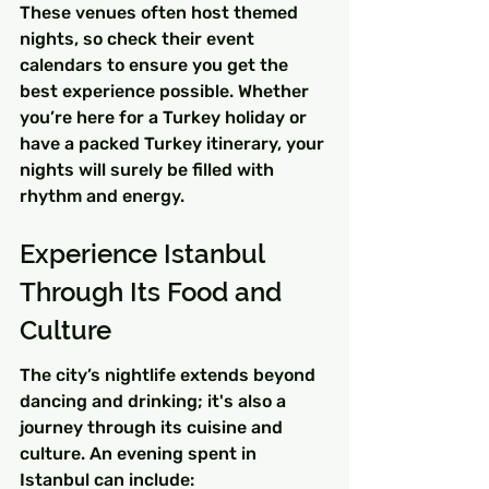
These venues often host themed 
nights, so check their event 
calendars to ensure you get the 
best experience possible. Whether 
you’re here for a Turkey holiday or 
have a packed Turkey itinerary, your 
nights will surely be filled with 
rhythm and energy.
Experience Istanbul 
Through Its Food and 
Culture
The city’s nightlife extends beyond 
dancing and drinking; it's also a 
journey through its cuisine and 
culture. An evening spent in 
Istanbul can include: