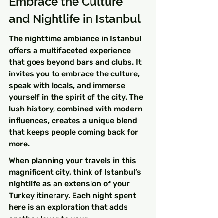
Embrace the Culture 
and Nightlife in Istanbul
The nighttime ambiance in Istanbul 
offers a multifaceted experience 
that goes beyond bars and clubs. It 
invites you to embrace the culture, 
speak with locals, and immerse 
yourself in the spirit of the city. The 
lush history, combined with modern 
influences, creates a unique blend 
that keeps people coming back for 
more.
When planning your travels in this 
magnificent city, think of Istanbul’s 
nightlife as an extension of your 
Turkey itinerary. Each night spent 
here is an exploration that adds 