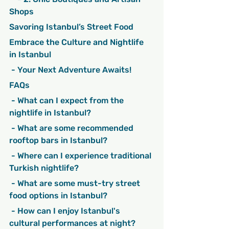
Shops
Savoring Istanbul’s Street Food
Embrace the Culture and Nightlife 
in Istanbul
 - Your Next Adventure Awaits!
FAQs
 - What can I expect from the 
nightlife in Istanbul?
 - What are some recommended 
rooftop bars in Istanbul?
 - Where can I experience traditional 
Turkish nightlife?
 - What are some must-try street 
food options in Istanbul?
 - How can I enjoy Istanbul's 
cultural performances at night?