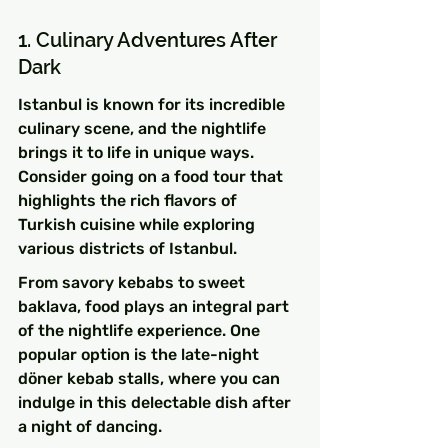
1. Culinary Adventures After 
Dark
Istanbul is known for its incredible 
culinary scene, and the nightlife 
brings it to life in unique ways. 
Consider going on a food tour that 
highlights the rich flavors of 
Turkish cuisine while exploring 
various districts of Istanbul.
From savory kebabs to sweet 
baklava, food plays an integral part 
of the nightlife experience. One 
popular option is the late-night 
döner kebab stalls, where you can 
indulge in this delectable dish after 
a night of dancing.