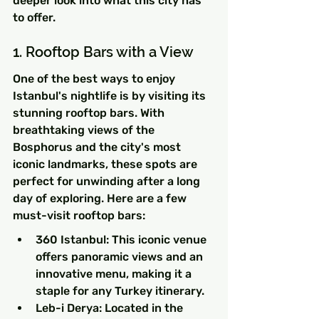
deeper look into what this city has 
to offer.
1. Rooftop Bars with a View
One of the best ways to enjoy 
Istanbul's nightlife is by visiting its 
stunning rooftop bars. With 
breathtaking views of the 
Bosphorus and the city's most 
iconic landmarks, these spots are 
perfect for unwinding after a long 
day of exploring. Here are a few 
must-visit rooftop bars:
360 Istanbul: This iconic venue 
offers panoramic views and an 
innovative menu, making it a 
staple for any Turkey itinerary.
Leb-i Derya: Located in the 