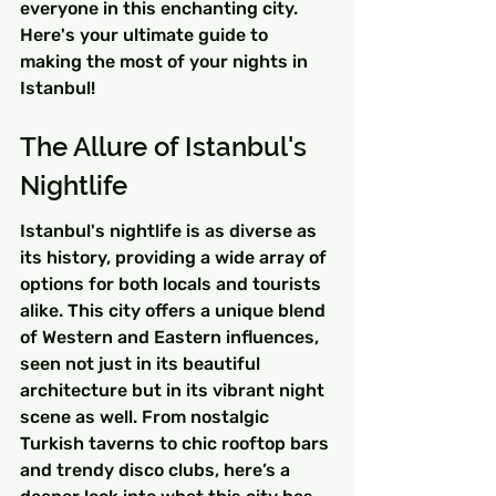
everyone in this enchanting city. 
Here's your ultimate guide to 
making the most of your nights in 
Istanbul!
The Allure of Istanbul's 
Nightlife
Istanbul's nightlife is as diverse as 
its history, providing a wide array of 
options for both locals and tourists 
alike. This city offers a unique blend 
of Western and Eastern influences, 
seen not just in its beautiful 
architecture but in its vibrant night 
scene as well. From nostalgic 
Turkish taverns to chic rooftop bars 
and trendy disco clubs, here’s a 