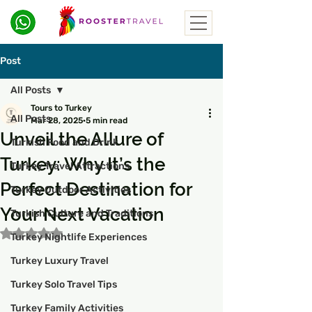
Post
All Posts
Tours to Turkey
All Posts
Mar 28, 2025
5 min read
Unveil the Allure of
Turkish Food and Drink
Turkey: Why It’s the
Turkey Travel Attractions
Perfect Destination for
Turkey Outdoor Activities
Your Next Vacation
Turkish Culture and Traditions
Rated NaN out of 5 stars.
Turkey Nightlife Experiences
Turkey Luxury Travel
Turkey Solo Travel Tips
Turkey Family Activities