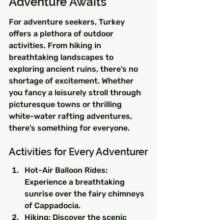
Adventure Awaits
For adventure seekers, Turkey 
offers a plethora of outdoor 
activities. From hiking in 
breathtaking landscapes to 
exploring ancient ruins, there’s no 
shortage of excitement. Whether 
you fancy a leisurely stroll through 
picturesque towns or thrilling 
white-water rafting adventures, 
there’s something for everyone.
Activities for Every Adventurer
Hot-Air Balloon Rides: 
Experience a breathtaking 
sunrise over the fairy chimneys 
of Cappadocia.
Hiking: Discover the scenic 