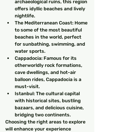
archaeological ruins, this region 
offers idyllic beaches and lively 
nightlife.
The Mediterranean Coast: Home 
to some of the most beautiful 
beaches in the world, perfect 
for sunbathing, swimming, and 
water sports.
Cappadocia: Famous for its 
otherworldly rock formations, 
cave dwellings, and hot-air 
balloon rides, Cappadocia is a 
must-visit.
Istanbul: The cultural capital 
with historical sites, bustling 
bazaars, and delicious cuisine, 
bridging two continents.
Choosing the right areas to explore 
will enhance your experience 