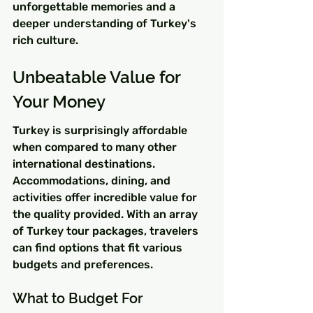
unforgettable memories and a 
deeper understanding of Turkey's 
rich culture.
Unbeatable Value for 
Your Money
Turkey is surprisingly affordable 
when compared to many other 
international destinations. 
Accommodations, dining, and 
activities offer incredible value for 
the quality provided. With an array 
of Turkey tour packages, travelers 
can find options that fit various 
budgets and preferences.
What to Budget For