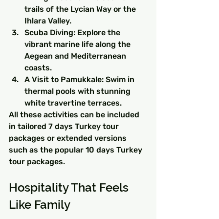
trails of the Lycian Way or the 
Ihlara Valley.
Scuba Diving: Explore the 
vibrant marine life along the 
Aegean and Mediterranean 
coasts.
A Visit to Pamukkale: Swim in 
thermal pools with stunning 
white travertine terraces.
All these activities can be included 
in tailored 7 days Turkey tour 
packages or extended versions 
such as the popular 10 days Turkey 
tour packages.
Hospitality That Feels 
Like Family