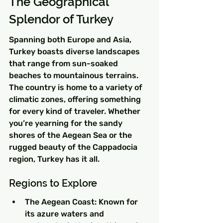
The Geographical 
Splendor of Turkey
Spanning both Europe and Asia, 
Turkey boasts diverse landscapes 
that range from sun-soaked 
beaches to mountainous terrains. 
The country is home to a variety of 
climatic zones, offering something 
for every kind of traveler. Whether 
you’re yearning for the sandy 
shores of the Aegean Sea or the 
rugged beauty of the Cappadocia 
region, Turkey has it all.
Regions to Explore
The Aegean Coast: Known for 
its azure waters and 