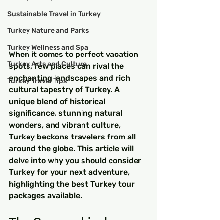
Sustainable Travel in Turkey
Turkey Nature and Parks
Turkey Wellness and Spa
When it comes to perfect vacation 
Turkey Arts and Culture
spots, few places can rival the 
enchanting landscapes and rich 
Turkey Travel Tips
cultural tapestry of Turkey. A 
unique blend of historical 
significance, stunning natural 
wonders, and vibrant culture, 
Turkey beckons travelers from all 
around the globe. This article will 
delve into why you should consider 
Turkey for your next adventure, 
highlighting the best Turkey tour 
packages available.