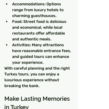
Accommodations: Options 
range from luxury hotels to 
charming guesthouses.
Food: Street food is delicious 
and economical, while local 
restaurants offer affordable 
and authentic meals.
Activities: Many attractions 
have reasonable entrance fees, 
and guided tours can enhance 
your experience.
With careful planning and the right 
Turkey tours, you can enjoy a 
luxurious experience without 
breaking the bank.
Make Lasting Memories 
in Turkey