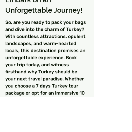
Unforgettable Journey!
So, are you ready to pack your bags 
and dive into the charm of Turkey? 
With countless attractions, opulent 
landscapes, and warm-hearted 
locals, this destination promises an 
unforgettable experience. Book 
your trip today, and witness 
firsthand why Turkey should be 
your next travel paradise. Whether 
you choose a 7 days Turkey tour 
package or opt for an immersive 10 
days Turkey tour package, 
adventure awaits!
FAQs