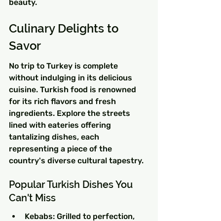
beauty.
Culinary Delights to 
Savor
No trip to Turkey is complete 
without indulging in its delicious 
cuisine. Turkish food is renowned 
for its rich flavors and fresh 
ingredients. Explore the streets 
lined with eateries offering 
tantalizing dishes, each 
representing a piece of the 
country's diverse cultural tapestry.
Popular Turkish Dishes You 
Can't Miss
Kebabs: Grilled to perfection, 