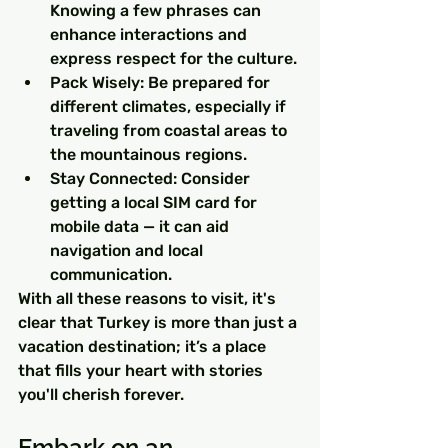
Knowing a few phrases can 
enhance interactions and 
express respect for the culture.
Pack Wisely: Be prepared for 
different climates, especially if 
traveling from coastal areas to 
the mountainous regions.
Stay Connected: Consider 
getting a local SIM card for 
mobile data — it can aid 
navigation and local 
communication.
With all these reasons to visit, it's 
clear that Turkey is more than just a 
vacation destination; it’s a place 
that fills your heart with stories 
you'll cherish forever.
Embark on an 