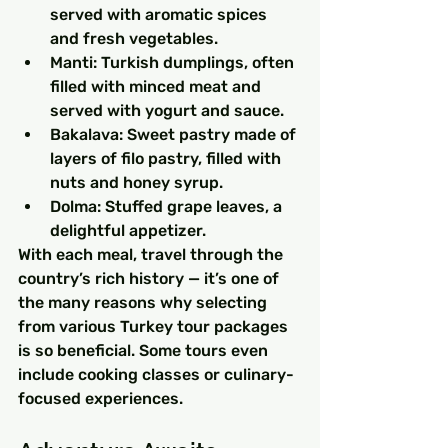
served with aromatic spices 
and fresh vegetables.
Manti: Turkish dumplings, often 
filled with minced meat and 
served with yogurt and sauce.
Bakalava: Sweet pastry made of 
layers of filo pastry, filled with 
nuts and honey syrup.
Dolma: Stuffed grape leaves, a 
delightful appetizer.
With each meal, travel through the 
country’s rich history — it’s one of 
the many reasons why selecting 
from various Turkey tour packages 
is so beneficial. Some tours even 
include cooking classes or culinary-
focused experiences.