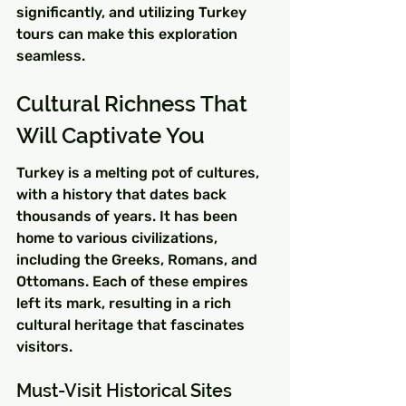
significantly, and utilizing Turkey 
tours can make this exploration 
seamless.
Cultural Richness That 
Will Captivate You
Turkey is a melting pot of cultures, 
with a history that dates back 
thousands of years. It has been 
home to various civilizations, 
including the Greeks, Romans, and 
Ottomans. Each of these empires 
left its mark, resulting in a rich 
cultural heritage that fascinates 
visitors.
Must-Visit Historical Sites