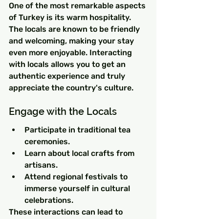
One of the most remarkable aspects 
of Turkey is its warm hospitality. 
The locals are known to be friendly 
and welcoming, making your stay 
even more enjoyable. Interacting 
with locals allows you to get an 
authentic experience and truly 
appreciate the country's culture.
Engage with the Locals
Participate in traditional tea 
ceremonies.
Learn about local crafts from 
artisans.
Attend regional festivals to 
immerse yourself in cultural 
celebrations.
These interactions can lead to 