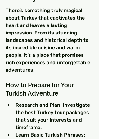
There’s something truly magical 
about Turkey that captivates the 
heart and leaves a lasting 
impression. From its stunning 
landscapes and historical depth to 
its incredible cuisine and warm 
people, it’s a place that promises 
rich experiences and unforgettable 
adventures.
How to Prepare for Your 
Turkish Adventure
Research and Plan: Investigate 
the best Turkey tour packages 
that suit your interests and 
timeframe.
Learn Basic Turkish Phrases: 