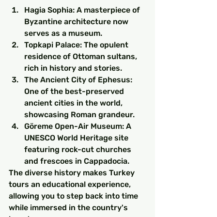
Hagia Sophia: A masterpiece of 
Byzantine architecture now 
serves as a museum.
Topkapi Palace: The opulent 
residence of Ottoman sultans, 
rich in history and stories.
The Ancient City of Ephesus: 
One of the best-preserved 
ancient cities in the world, 
showcasing Roman grandeur.
Göreme Open-Air Museum: A 
UNESCO World Heritage site 
featuring rock-cut churches 
and frescoes in Cappadocia.
The diverse history makes Turkey 
tours an educational experience, 
allowing you to step back into time 
while immersed in the country's 