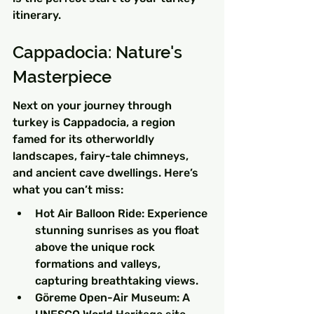
itinerary.
Cappadocia: Nature's 
Masterpiece
Next on your journey through 
turkey is Cappadocia, a region 
famed for its otherworldly 
landscapes, fairy-tale chimneys, 
and ancient cave dwellings. Here’s 
what you can’t miss:
Hot Air Balloon Ride: Experience 
stunning sunrises as you float 
above the unique rock 
formations and valleys, 
capturing breathtaking views.
Göreme Open-Air Museum: A 