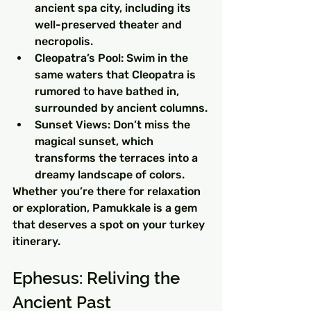
ancient spa city, including its 
well-preserved theater and 
necropolis.
Cleopatra’s Pool: Swim in the 
same waters that Cleopatra is 
rumored to have bathed in, 
surrounded by ancient columns.
Sunset Views: Don’t miss the 
magical sunset, which 
transforms the terraces into a 
dreamy landscape of colors.
Whether you’re there for relaxation 
or exploration, Pamukkale is a gem 
that deserves a spot on your turkey 
itinerary.
Ephesus: Reliving the 
Ancient Past