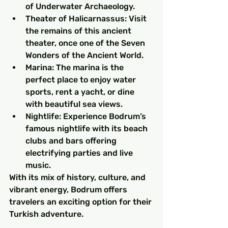
of Underwater Archaeology.
Theater of Halicarnassus: Visit 
the remains of this ancient 
theater, once one of the Seven 
Wonders of the Ancient World.
Marina: The marina is the 
perfect place to enjoy water 
sports, rent a yacht, or dine 
with beautiful sea views.
Nightlife: Experience Bodrum’s 
famous nightlife with its beach 
clubs and bars offering 
electrifying parties and live 
music.
With its mix of history, culture, and 
vibrant energy, Bodrum offers 
travelers an exciting option for their 
Turkish adventure.