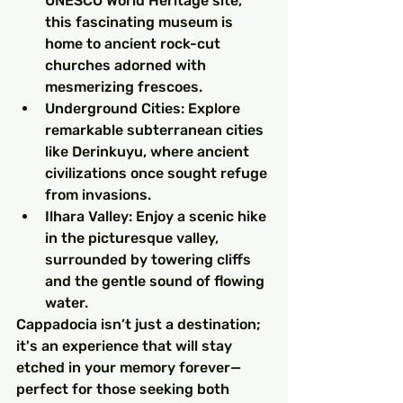
UNESCO World Heritage site, 
this fascinating museum is 
home to ancient rock-cut 
churches adorned with 
mesmerizing frescoes.
Underground Cities: Explore 
remarkable subterranean cities 
like Derinkuyu, where ancient 
civilizations once sought refuge 
from invasions.
Ilhara Valley: Enjoy a scenic hike 
in the picturesque valley, 
surrounded by towering cliffs 
and the gentle sound of flowing 
water.
Cappadocia isn’t just a destination; 
it's an experience that will stay 
etched in your memory forever—
perfect for those seeking both 