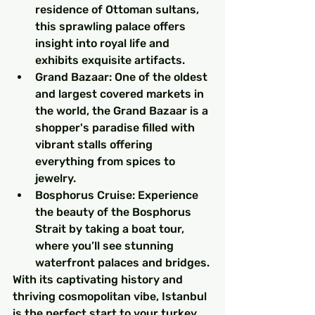
residence of Ottoman sultans, 
this sprawling palace offers 
insight into royal life and 
exhibits exquisite artifacts.
Grand Bazaar: One of the oldest 
and largest covered markets in 
the world, the Grand Bazaar is a 
shopper's paradise filled with 
vibrant stalls offering 
everything from spices to 
jewelry.
Bosphorus Cruise: Experience 
the beauty of the Bosphorus 
Strait by taking a boat tour, 
where you’ll see stunning 
waterfront palaces and bridges.
With its captivating history and 
thriving cosmopolitan vibe, Istanbul 
is the perfect start to your turkey 