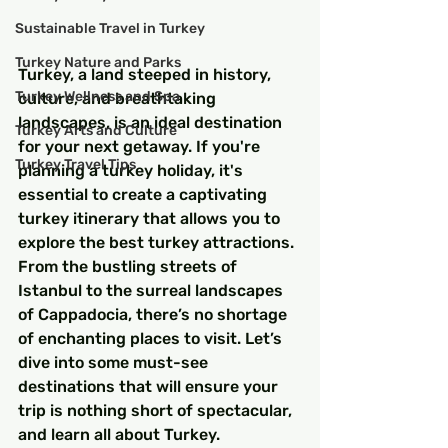
Sustainable Travel in Turkey
Turkey Nature and Parks
Turkey, a land steeped in history, 
Turkey Wellness and Spa
culture, and breathtaking 
landscapes, is an ideal destination 
Turkey Arts and Culture
for your next getaway. If you're 
Turkey Travel Tips
planning a turkey holiday, it's 
essential to create a captivating 
turkey itinerary that allows you to 
explore the best turkey attractions. 
From the bustling streets of 
Istanbul to the surreal landscapes 
of Cappadocia, there’s no shortage 
of enchanting places to visit. Let’s 
dive into some must-see 
destinations that will ensure your 
trip is nothing short of spectacular, 
and learn all about Turkey.