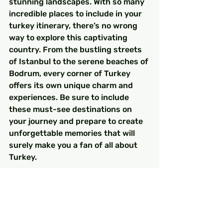
stunning landscapes. With so many 
incredible places to include in your 
turkey itinerary, there’s no wrong 
way to explore this captivating 
country. From the bustling streets 
of Istanbul to the serene beaches of 
Bodrum, every corner of Turkey 
offers its own unique charm and 
experiences. Be sure to include 
these must-see destinations on 
your journey and prepare to create 
unforgettable memories that will 
surely make you a fan of all about 
Turkey.
So pack your bags, get your camera 
ready, and embark on an adventure 
of a lifetime in Turkey!