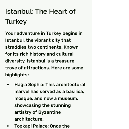
Istanbul: The Heart of 
Turkey
Your adventure in Turkey begins in 
Istanbul, the vibrant city that 
straddles two continents. Known 
for its rich history and cultural 
diversity, Istanbul is a treasure 
trove of attractions. Here are some 
highlights:
Hagia Sophia: This architectural 
marvel has served as a basilica, 
mosque, and now a museum, 
showcasing the stunning 
artistry of Byzantine 
architecture.
Topkapi Palace: Once the 