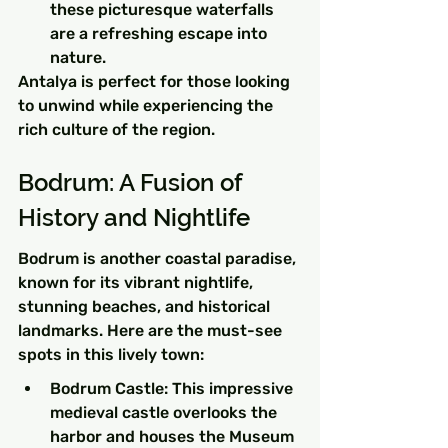
these picturesque waterfalls 
are a refreshing escape into 
nature.
Antalya is perfect for those looking 
to unwind while experiencing the 
rich culture of the region.
Bodrum: A Fusion of 
History and Nightlife
Bodrum is another coastal paradise, 
known for its vibrant nightlife, 
stunning beaches, and historical 
landmarks. Here are the must-see 
spots in this lively town:
Bodrum Castle: This impressive 
medieval castle overlooks the 
harbor and houses the Museum 