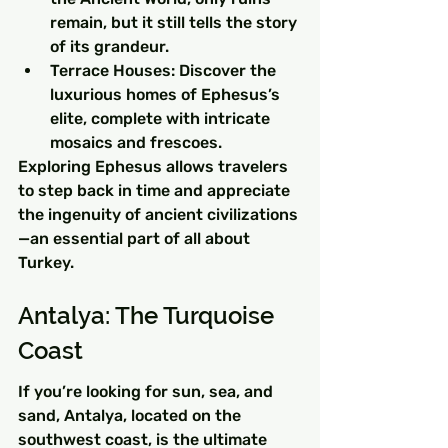
remain, but it still tells the story 
of its grandeur.
Terrace Houses: Discover the 
luxurious homes of Ephesus’s 
elite, complete with intricate 
mosaics and frescoes.
Exploring Ephesus allows travelers 
to step back in time and appreciate 
the ingenuity of ancient civilizations
—an essential part of all about 
Turkey.
Antalya: The Turquoise 
Coast
If you’re looking for sun, sea, and 
sand, Antalya, located on the 
southwest coast, is the ultimate 