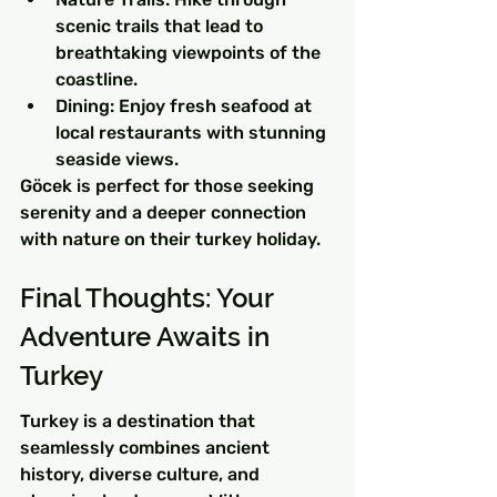
scenic trails that lead to 
breathtaking viewpoints of the 
coastline.
Dining: Enjoy fresh seafood at 
local restaurants with stunning 
seaside views.
Göcek is perfect for those seeking 
serenity and a deeper connection 
with nature on their turkey holiday.
Final Thoughts: Your 
Adventure Awaits in 
Turkey
Turkey is a destination that 
seamlessly combines ancient 
history, diverse culture, and 