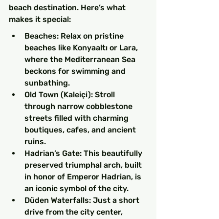
beach destination. Here’s what 
makes it special:
Beaches: Relax on pristine 
beaches like Konyaaltı or Lara, 
where the Mediterranean Sea 
beckons for swimming and 
sunbathing.
Old Town (Kaleiçi): Stroll 
through narrow cobblestone 
streets filled with charming 
boutiques, cafes, and ancient 
ruins.
Hadrian’s Gate: This beautifully 
preserved triumphal arch, built 
in honor of Emperor Hadrian, is 
an iconic symbol of the city.
Düden Waterfalls: Just a short 
drive from the city center, 