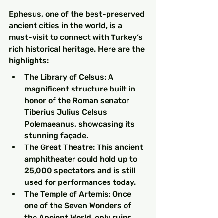
Ephesus, one of the best-preserved 
ancient cities in the world, is a 
must-visit to connect with Turkey’s 
rich historical heritage. Here are the 
highlights:
The Library of Celsus: A 
magnificent structure built in 
honor of the Roman senator 
Tiberius Julius Celsus 
Polemaeanus, showcasing its 
stunning façade.
The Great Theatre: This ancient 
amphitheater could hold up to 
25,000 spectators and is still 
used for performances today.
The Temple of Artemis: Once 
one of the Seven Wonders of 
the Ancient World, only ruins 