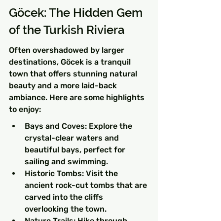
Göcek: The Hidden Gem 
of the Turkish Riviera
Often overshadowed by larger 
destinations, Göcek is a tranquil 
town that offers stunning natural 
beauty and a more laid-back 
ambiance. Here are some highlights 
to enjoy:
Bays and Coves: Explore the 
crystal-clear waters and 
beautiful bays, perfect for 
sailing and swimming.
Historic Tombs: Visit the 
ancient rock-cut tombs that are 
carved into the cliffs 
overlooking the town.
Nature Trails: Hike through 