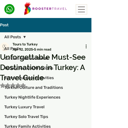
Post
All Posts
Tours to Turkey
All Posts
Apr 12, 2025
5 min read
Unforgettable Must-See
Turkish Food and Drink
Destinations in Turkey: A
Turkey Travel Attractions
Travel Guide
Turkey Outdoor Activities
Rated NaN out of 5 stars.
Turkish Culture and Traditions
Turkey Nightlife Experiences
Turkey Luxury Travel
Turkey Solo Travel Tips
Turkey Family Activities