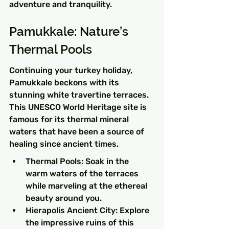
adventure and tranquility.
Pamukkale: Nature’s 
Thermal Pools
Continuing your turkey holiday, 
Pamukkale beckons with its 
stunning white travertine terraces. 
This UNESCO World Heritage site is 
famous for its thermal mineral 
waters that have been a source of 
healing since ancient times.
Thermal Pools: Soak in the 
warm waters of the terraces 
while marveling at the ethereal 
beauty around you.
Hierapolis Ancient City: Explore 
the impressive ruins of this 