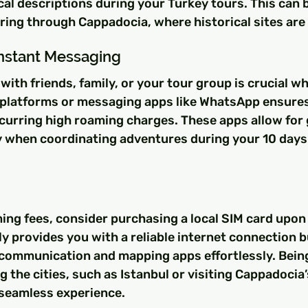
cal descriptions during your Turkey tours. This can b
ing through Cappadocia, where historical sites are
Instant Messaging
ith friends, family, or your tour group is crucial whi
 platforms or messaging apps like WhatsApp ensures
curring high roaming charges. These apps allow for 
 when coordinating adventures during your 10 days 
ing fees, consider purchasing a local SIM card upon a
ly provides you with a reliable internet connection b
 communication and mapping apps effortlessly. Bein
 the cities, such as Istanbul or visiting Cappadocia’s
 seamless experience.