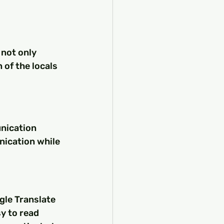
 not only 
of the locals 
unication 
nication while 
gle Translate 
y to read 