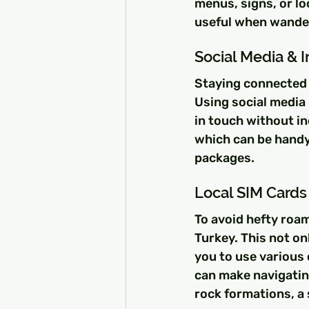
menus, signs, or lo
useful when wander
Social Media & 
Staying connected w
Using social media
in touch without in
which can be handy
packages.
Local SIM Cards
To avoid hefty roam
Turkey. This not on
you to use various
can make navigating
rock formations, a