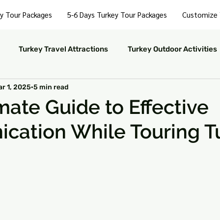
y Tour Packages
5-6 Days Turkey Tour Packages
Customize 
Turkey Travel Attractions
Turkey Outdoor Activities
r 1, 2025
5 min read
Turkey Nightlife Experiences
Turkey Luxury Travel
mate Guide to Effective
cation While Touring T
ustainable Travel in Turkey
Turkey Nature and Parks
 stars.
rkey Travel Tips