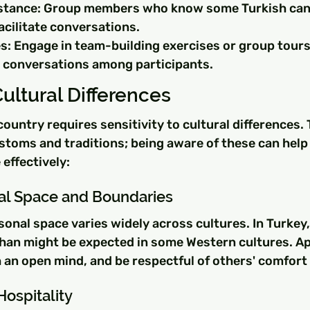
stance: Group members who know some Turkish can 
acilitate conversations.
s: Engage in team-building exercises or group tours
 conversations among participants.
ultural Differences
country requires sensitivity to cultural differences. 
stoms and traditions; being aware of these can help
ffectively:
al Space and Boundaries
nal space varies widely across cultures. In Turkey,
 than might be expected in some Western cultures. A
 an open mind, and be respectful of others' comfort
ospitality