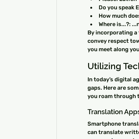
Do you speak E
How much does 
Where is...?: ..
By incorporating a 
convey respect towa
you meet along you
Utilizing T
In today’s digital 
gaps. Here are some
you roam through 
Translation App
Smartphone translat
can translate writt