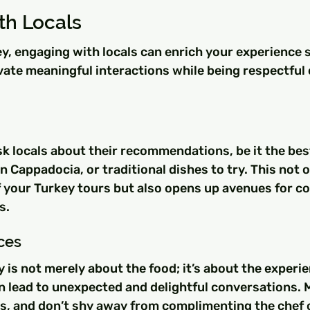
th Locals
, engaging with locals can enrich your experience si
vate meaningful interactions while being respectful o
sk locals about their recommendations, be it the bes
in Cappadocia, or traditional dishes to try. This not 
f your Turkey tours but also opens up avenues for c
s.
ces
y is not merely about the food; it’s about the experie
n lead to unexpected and delightful conversations. 
ts, and don’t shy away from complimenting the chef 