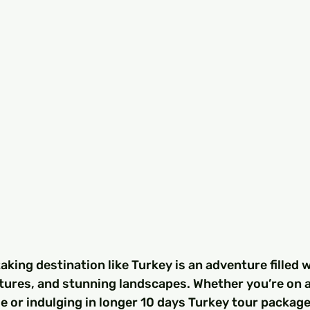
aking destination like Turkey is an adventure filled w
ltures, and stunning landscapes. Whether you’re on a
 or indulging in longer 10 days Turkey tour package