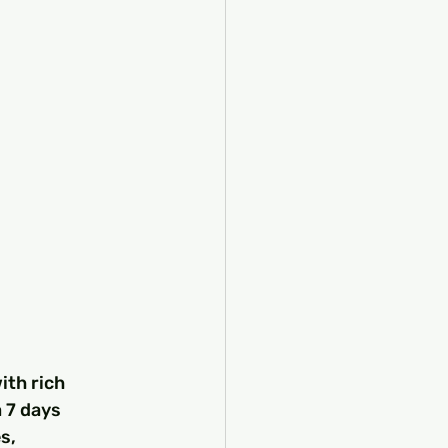
ith rich 
 7 days 
s, 