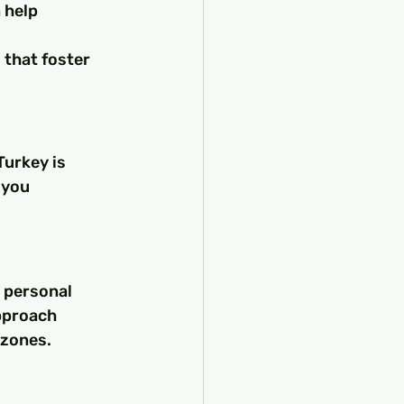
help 
 that foster 
Turkey is 
 you 
 personal 
pproach 
 zones.