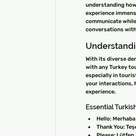
understanding how 
experience immensel
communicate while 
conversations with
Understand
With its diverse de
with any Turkey tou
especially in touri
your interactions, 
experience.
Essential Turkis
Hello: Merhaba
Thank You: Teş
Please: Lütfen