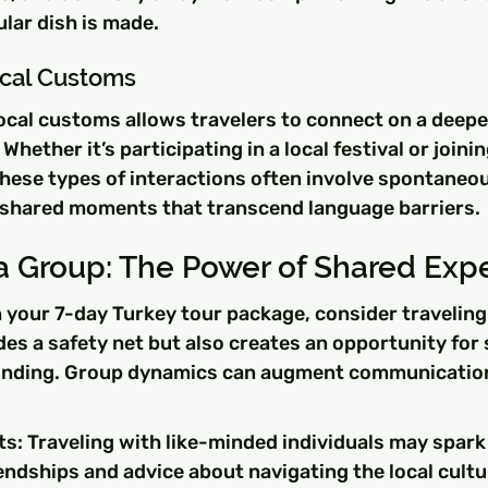
lar dish is made.
Local Customs
cal customs allows travelers to connect on a deeper
Whether it’s participating in a local festival or joining
these types of interactions often involve spontaneou
shared moments that transcend language barriers.
 a Group: The Power of Shared Exp
 your 7-day Turkey tour package, consider traveling 
des a safety net but also creates an opportunity for
onding. Group dynamics can augment communication 
ts: Traveling with like-minded individuals may spark
iendships and advice about navigating the local cultu