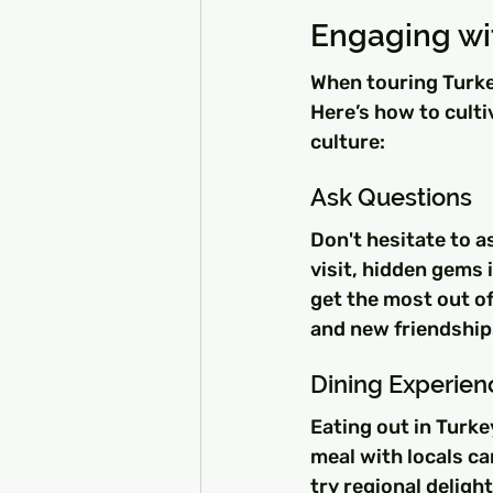
Engaging wi
When touring Turkey
Here’s how to culti
culture:
Ask Questions
Don't hesitate to a
visit, hidden gems 
get the most out o
and new friendship
Dining Experien
Eating out in Turke
meal with locals ca
try regional deligh