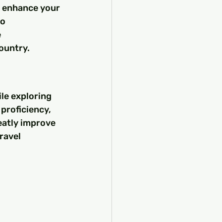
 enhance your 
o 
 
ountry.
le exploring 
proficiency, 
eatly improve 
ravel 