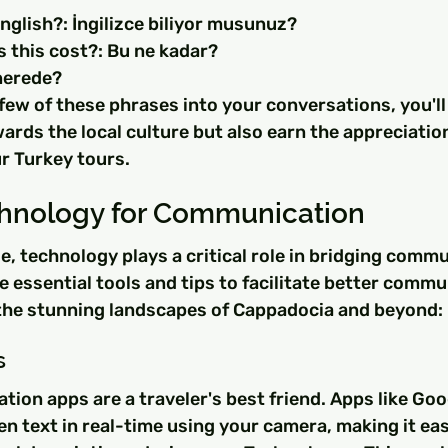
nglish?: İngilizce biliyor musunuz?
this cost?: Bu ne kadar?
.nerede?
few of these phrases into your conversations, you'll
rds the local culture but also earn the appreciation 
r Turkey tours.
echnology for Communication
age, technology plays a critical role in bridging comm
 essential tools and tips to facilitate better commu
the stunning landscapes of Cappadocia and beyond:
s
ion apps are a traveler's best friend. Apps like Goo
en text in real-time using your camera, making it eas