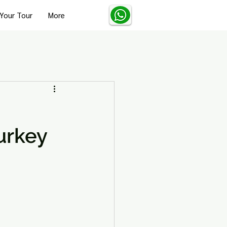
Your Tour
More
Turkey Solo Travel Tips
urkey
Turkey Wellness and Spa