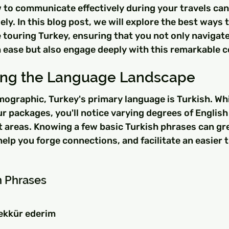
to communicate effectively during your travels can
y. In this blog post, we will explore the best ways t
touring Turkey, ensuring that you not only navigate
 ease but also engage deeply with this remarkable c
ing the Language Landscape
mographic, Turkey's primary language is Turkish. Whi
r packages, you'll notice varying degrees of English 
st areas. Knowing a few basic Turkish phrases can gr
help you forge connections, and facilitate an easier t
h Phrases
ekkür ederim