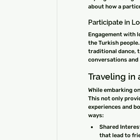
about how a particu
Participate in 
Engagement with lo
the Turkish people. 
traditional dance, 
conversations and 
Traveling in
While embarking on
This not only provi
experiences and b
ways:
Shared Interes
that lead to fr