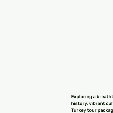
Exploring a breatht
history, vibrant cu
Turkey tour package