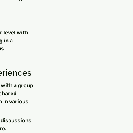
 level with 
 in a 
s 
eriences
with a group. 
 shared 
in various 
 discussions 
re.