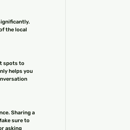
gnificantly. 
f the local 
t spots to 
only helps you 
onversation 
nce. Sharing a 
Make sure to 
or asking 