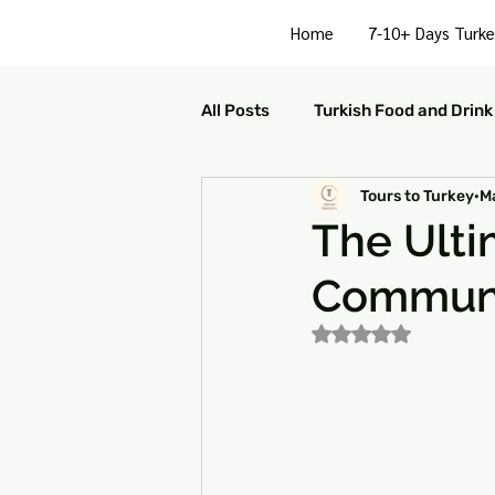
Home
7-10+ Days Turke
All Posts
Turkish Food and Drink
Tours to Turkey
Ma
Turkish Culture and Traditions
The Ulti
Communi
Turkey Family Activities
S
Rated NaN out of 5
Turkey Arts and Culture
Tu