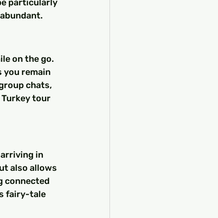
e particularly 
 abundant.
le on the go. 
 you remain 
group chats, 
Turkey tour 
rriving in 
ut also allows 
g connected 
 fairy-tale 