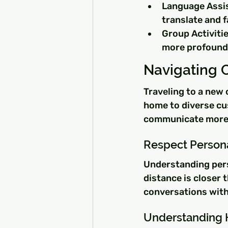
Language Assi
translate and f
Group Activitie
more profound
Navigating C
Traveling to a new 
home to diverse cu
communicate more e
Respect Person
Understanding perso
distance is closer
conversations with
Understanding H