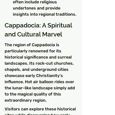
often include religious 
undertones and provide 
insights into regional traditions.
Cappadocia: A Spiritual 
and Cultural Marvel
The region of Cappadocia is 
particularly renowned for its 
historical significance and surreal 
landscapes. Its rock-cut churches, 
chapels, and underground cities 
showcase early Christianity's 
influence. Hot air balloon rides over 
the lunar-like landscape simply add 
to the magical quality of this 
extraordinary region.
Visitors can explore these historical 