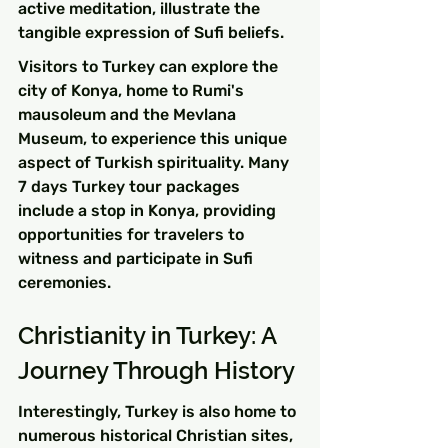
active meditation, illustrate the 
tangible expression of Sufi beliefs.
Visitors to Turkey can explore the 
city of Konya, home to Rumi's 
mausoleum and the Mevlana 
Museum, to experience this unique 
aspect of Turkish spirituality. Many 
7 days Turkey tour packages 
include a stop in Konya, providing 
opportunities for travelers to 
witness and participate in Sufi 
ceremonies.
Christianity in Turkey: A 
Journey Through History
Interestingly, Turkey is also home to 
numerous historical Christian sites, 