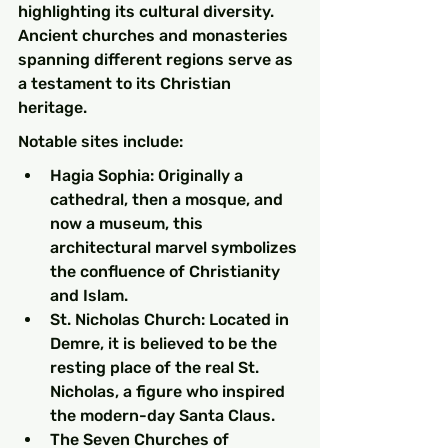
highlighting its cultural diversity. 
Ancient churches and monasteries 
spanning different regions serve as 
a testament to its Christian 
heritage.
Notable sites include:
Hagia Sophia: Originally a 
cathedral, then a mosque, and 
now a museum, this 
architectural marvel symbolizes 
the confluence of Christianity 
and Islam.
St. Nicholas Church: Located in 
Demre, it is believed to be the 
resting place of the real St. 
Nicholas, a figure who inspired 
the modern-day Santa Claus.
The Seven Churches of 