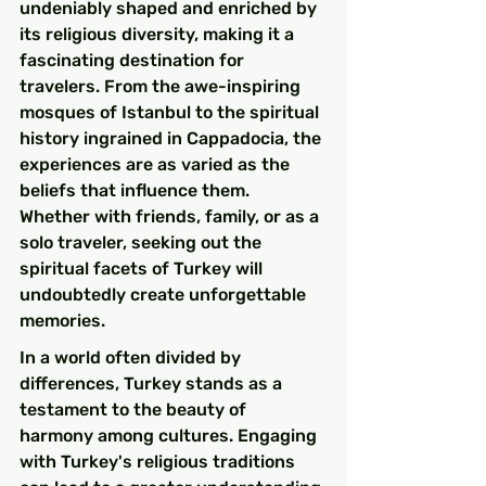
undeniably shaped and enriched by 
its religious diversity, making it a 
fascinating destination for 
travelers. From the awe-inspiring 
mosques of Istanbul to the spiritual 
history ingrained in Cappadocia, the 
experiences are as varied as the 
beliefs that influence them. 
Whether with friends, family, or as a 
solo traveler, seeking out the 
spiritual facets of Turkey will 
undoubtedly create unforgettable 
memories.
In a world often divided by 
differences, Turkey stands as a 
testament to the beauty of 
harmony among cultures. Engaging 
with Turkey's religious traditions 