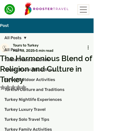
Post
All Posts
Tours to Turkey
All Posts
Mar 18, 2025
5 min read
The Harmonious Blend of
Turkish Food and Drink
Religion and Culture in
Turkey Travel Attractions
Turkey
Turkey Outdoor Activities
Rated NaN out of 5 stars.
Turkish Culture and Traditions
Turkey Nightlife Experiences
Turkey Luxury Travel
Turkey Solo Travel Tips
Turkey Family Activities