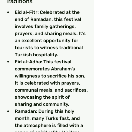
Traditions
Eid al-Fitr: Celebrated at the 
end of Ramadan, this festival 
involves family gatherings, 
prayers, and sharing meals. It’s 
an excellent opportunity for 
tourists to witness traditional 
Turkish hospitality.
Eid al-Adha: This festival 
commemorates Abraham’s 
willingness to sacrifice his son. 
It is celebrated with prayers, 
communal meals, and sacrifices, 
showcasing the spirit of 
sharing and community.
Ramadan: During this holy 
month, many Turks fast, and 
the atmosphere is filled with a 