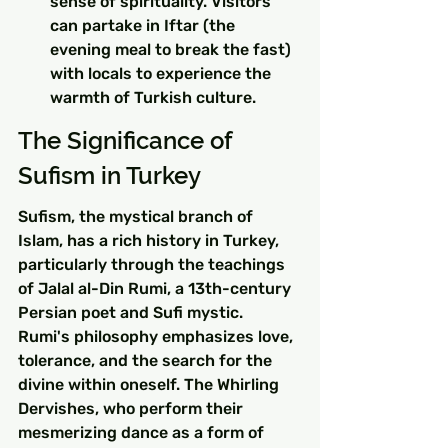
sense of spirituality. Visitors 
can partake in Iftar (the 
evening meal to break the fast) 
with locals to experience the 
warmth of Turkish culture.
The Significance of 
Sufism in Turkey
Sufism, the mystical branch of 
Islam, has a rich history in Turkey, 
particularly through the teachings 
of Jalal al-Din Rumi, a 13th-century 
Persian poet and Sufi mystic. 
Rumi's philosophy emphasizes love, 
tolerance, and the search for the 
divine within oneself. The Whirling 
Dervishes, who perform their 
mesmerizing dance as a form of 