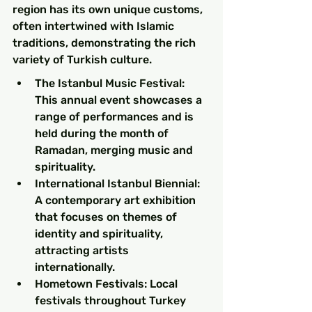
region has its own unique customs, 
often intertwined with Islamic 
traditions, demonstrating the rich 
variety of Turkish culture.
The Istanbul Music Festival: 
This annual event showcases a 
range of performances and is 
held during the month of 
Ramadan, merging music and 
spirituality.
International Istanbul Biennial: 
A contemporary art exhibition 
that focuses on themes of 
identity and spirituality, 
attracting artists 
internationally.
Hometown Festivals: Local 
festivals throughout Turkey 