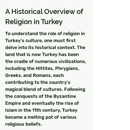
A Historical Overview of 
Religion in Turkey
To understand the role of religion in 
Turkey's culture, one must first 
delve into its historical context. The 
land that is now Turkey has been 
the cradle of numerous civilizations, 
including the Hittites, Phrygians, 
Greeks, and Romans, each 
contributing to the country's 
magical blend of cultures. Following 
the conquests of the Byzantine 
Empire and eventually the rise of 
Islam in the 11th century, Turkey 
became a melting pot of various 
religious beliefs.