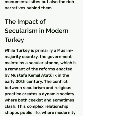
monumental sites but also the rich 
narratives behind them.
The Impact of 
Secularism in Modern 
Turkey
While Turkey is primarily a Muslim-
majority country, the government 
maintains a secular stance, which is 
a remnant of the reforms enacted 
by Mustafa Kemal Atatürk in the 
early 20th century. The conflict 
between secularism and religious 
practice creates a dynamic society 
where both coexist and sometimes 
clash. This complex relationship 
shapes public life, where modernity 