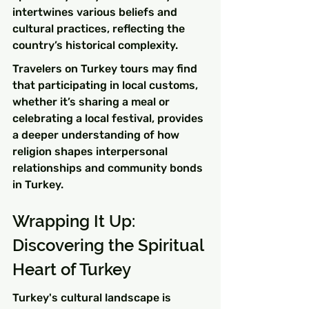
intertwines various beliefs and 
cultural practices, reflecting the 
country’s historical complexity.
Travelers on Turkey tours may find 
that participating in local customs, 
whether it’s sharing a meal or 
celebrating a local festival, provides 
a deeper understanding of how 
religion shapes interpersonal 
relationships and community bonds 
in Turkey.
Wrapping It Up: 
Discovering the Spiritual 
Heart of Turkey
Turkey's cultural landscape is 