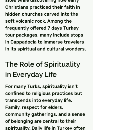
sites while discovering how early 
Christians practiced their faith in 
hidden churches carved into the 
soft volcanic rock. Among the 
frequently offered 7 days Turkey 
tour packages, many include stops 
in Cappadocia to immerse travelers 
in its spiritual and cultural wonders.
The Role of Spirituality 
in Everyday Life
For many Turks, spirituality isn't 
confined to religious practices but 
transcends into everyday life. 
Family, respect for elders, 
community gatherings, and a sense 
of belonging are central to their 
spirituality. Daily life in Turkey often 