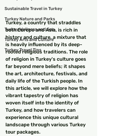
Sustainable Travel in Turkey
Turkey Nature and Parks
Turkey, a country that straddles 
Turkey Wellness and Spa
both Europe and Asia, is rich in 
history and culture, a mixture that 
Turkey Arts and Culture
is heavily influenced by its deep-
Turkey Travel Tips
rooted religious traditions. The role 
of religion in Turkey's culture goes 
far beyond mere beliefs; it shapes 
the art, architecture, festivals, and 
daily life of the Turkish people. In 
this article, we will explore how the 
vibrant tapestry of religion has 
woven itself into the identity of 
Turkey, and how travelers can 
experience this unique cultural 
landscape through various Turkey 
tour packages.