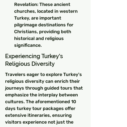
Revelation: These ancient 
churches, located in western 
Turkey, are important 
pilgrimage destinations for 
Christians, providing both 
historical and religious 
significance.
Experiencing Turkey's 
Religious Diversity
Travelers eager to explore Turkey's 
religious diversity can enrich their 
journeys through guided tours that 
emphasize the interplay between 
cultures. The aforementioned 10 
days turkey tour packages offer 
extensive itineraries, ensuring 
visitors experience not just the 