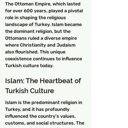
The Ottoman Empire, which lasted 
for over 600 years, played a pivotal 
role in shaping the religious 
landscape of Turkey. Islam became 
the dominant religion, but the 
Ottomans ruled a diverse empire 
where Christianity and Judaism 
also flourished. This unique 
coexistence continues to influence 
Turkish culture today.
Islam: The Heartbeat of 
Turkish Culture
Islam is the predominant religion in 
Turkey, and it has profoundly 
influenced the country's values, 
customs, and social structures. The 