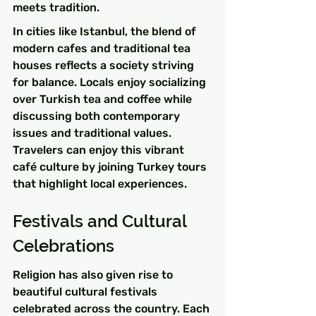
meets tradition.
In cities like Istanbul, the blend of 
modern cafes and traditional tea 
houses reflects a society striving 
for balance. Locals enjoy socializing 
over Turkish tea and coffee while 
discussing both contemporary 
issues and traditional values. 
Travelers can enjoy this vibrant 
café culture by joining Turkey tours 
that highlight local experiences.
Festivals and Cultural 
Celebrations
Religion has also given rise to 
beautiful cultural festivals 
celebrated across the country. Each 