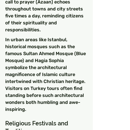
call to prayer (Azaan) echoes 
throughout towns and city streets 
five times a day, reminding citizens 
of their spirituality and 
responsibilities.
In urban areas like Istanbul, 
historical mosques such as the 
famous Sultan Ahmed Mosque (Blue 
Mosque) and Hagia Sophia 
symbolize the architectural 
magnificence of Islamic culture 
intertwined with Christian heritage. 
Visitors on Turkey tours often find 
standing before such architectural 
wonders both humbling and awe-
inspiring.
Religious Festivals and 