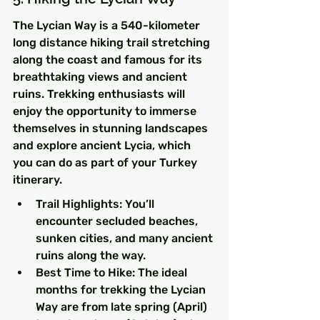
The Lycian Way is a 540-kilometer 
long distance hiking trail stretching 
along the coast and famous for its 
breathtaking views and ancient 
ruins. Trekking enthusiasts will 
enjoy the opportunity to immerse 
themselves in stunning landscapes 
and explore ancient Lycia, which 
you can do as part of your Turkey 
itinerary.
Trail Highlights: You’ll 
encounter secluded beaches, 
sunken cities, and many ancient 
ruins along the way.
Best Time to Hike: The ideal 
months for trekking the Lycian 
Way are from late spring (April) 