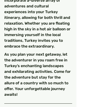
Incorporate a-diverse array of 
adventures and cultural 
experiences into your Turkey 
itinerary, allowing for both thrill and 
relaxation. Whether you are floating 
high in the sky in a hot air balloon or 
immersing yourself in the local 
traditions, Turkey invites you to 
embrace the extraordinary.
As you plan your next getaway, let 
the adventurer in you roam free in 
Turkey’s enchanting landscapes 
and exhilarating activities. Come for 
the adventure but stay for the 
allure of a country with so much to 
offer. Your unforgettable journey 
awaits!