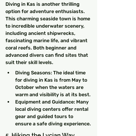
Diving in Kas is another thrilling 
option for adventure enthusiasts. 
This charming seaside town is home 
to incredible underwater scenery, 
including ancient shipwrecks, 
fascinating marine life, and vibrant 
coral reefs. Both beginner and 
advanced divers can find sites that 
suit their skill levels.
Diving Seasons: The ideal time 
for diving in Kas is from May to 
October when the waters are 
warm and visibility is at its best.
Equipment and Guidance: Many 
local diving centers offer rental 
gear and guided tours to 
ensure a safe diving experience.
5. Hiking the Lycian Way