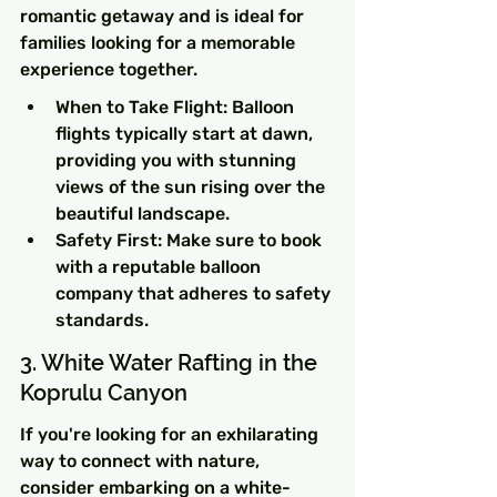
romantic getaway and is ideal for 
families looking for a memorable 
experience together.
When to Take Flight: Balloon 
flights typically start at dawn, 
providing you with stunning 
views of the sun rising over the 
beautiful landscape.
Safety First: Make sure to book 
with a reputable balloon 
company that adheres to safety 
standards.
3. White Water Rafting in the 
Koprulu Canyon
If you're looking for an exhilarating 
way to connect with nature, 
consider embarking on a white-