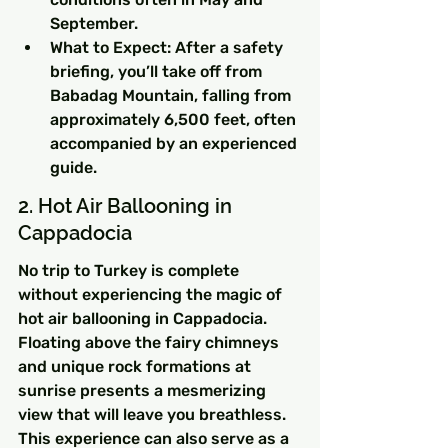
September.
What to Expect: After a safety 
briefing, you’ll take off from 
Babadag Mountain, falling from 
approximately 6,500 feet, often 
accompanied by an experienced 
guide.
2. Hot Air Ballooning in 
Cappadocia
No trip to Turkey is complete 
without experiencing the magic of 
hot air ballooning in Cappadocia. 
Floating above the fairy chimneys 
and unique rock formations at 
sunrise presents a mesmerizing 
view that will leave you breathless. 
This experience can also serve as a 