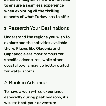
to ensure a seamless experience 
when exploring all the thrilling 
aspects of what Turkey has to offer:
1. Research Your Destinations
Understand the regions you wish to 
explore and the activities available 
there. Places like Oludeniz and 
Cappadocia are most famous for 
specific adventures, while other 
coastal towns may be better suited 
for water sports.
2. Book in Advance
To have a worry-free experience, 
especially during peak seasons, it’s 
wise to book your adventure 