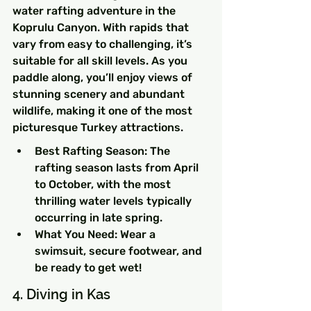
water rafting adventure in the 
Koprulu Canyon. With rapids that 
vary from easy to challenging, it’s 
suitable for all skill levels. As you 
paddle along, you’ll enjoy views of 
stunning scenery and abundant 
wildlife, making it one of the most 
picturesque Turkey attractions.
Best Rafting Season: The 
rafting season lasts from April 
to October, with the most 
thrilling water levels typically 
occurring in late spring.
What You Need: Wear a 
swimsuit, secure footwear, and 
be ready to get wet!
4. Diving in Kas