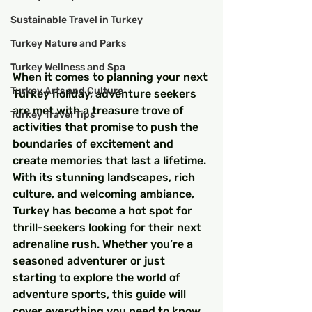
Sustainable Travel in Turkey
Turkey Nature and Parks
Turkey Wellness and Spa
When it comes to planning your next 
Turkey Arts and Culture
Turkey holiday, adventure seekers 
are met with a treasure trove of 
Turkey Travel Tips
activities that promise to push the 
boundaries of excitement and 
create memories that last a lifetime. 
With its stunning landscapes, rich 
culture, and welcoming ambiance, 
Turkey has become a hot spot for 
thrill-seekers looking for their next 
adrenaline rush. Whether you’re a 
seasoned adventurer or just 
starting to explore the world of 
adventure sports, this guide will 
cover everything you need to know 