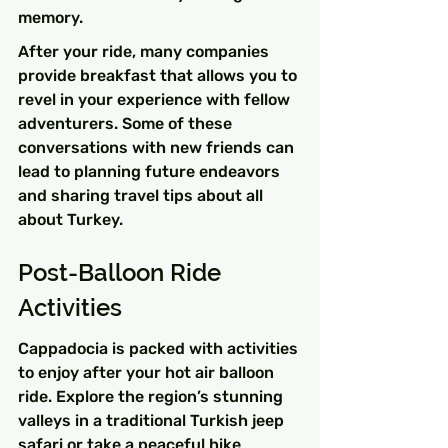
memory.
After your ride, many companies 
provide breakfast that allows you to 
revel in your experience with fellow 
adventurers. Some of these 
conversations with new friends can 
lead to planning future endeavors 
and sharing travel tips about all 
about Turkey.
Post-Balloon Ride 
Activities
Cappadocia is packed with activities 
to enjoy after your hot air balloon 
ride. Explore the region’s stunning 
valleys in a traditional Turkish jeep 
safari or take a peaceful hike 