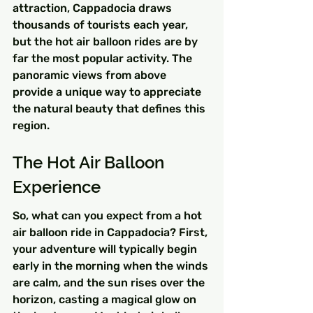
attraction, Cappadocia draws 
thousands of tourists each year, 
but the hot air balloon rides are by 
far the most popular activity. The 
panoramic views from above 
provide a unique way to appreciate 
the natural beauty that defines this 
region.
The Hot Air Balloon 
Experience
So, what can you expect from a hot 
air balloon ride in Cappadocia? First, 
your adventure will typically begin 
early in the morning when the winds 
are calm, and the sun rises over the 
horizon, casting a magical glow on 