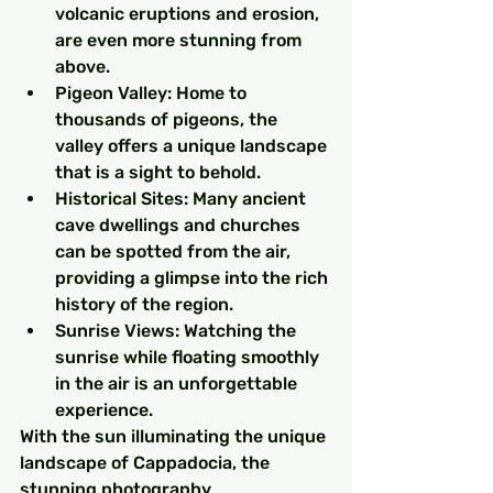
volcanic eruptions and erosion, 
are even more stunning from 
above.
Pigeon Valley: Home to 
thousands of pigeons, the 
valley offers a unique landscape 
that is a sight to behold.
Historical Sites: Many ancient 
cave dwellings and churches 
can be spotted from the air, 
providing a glimpse into the rich 
history of the region.
Sunrise Views: Watching the 
sunrise while floating smoothly 
in the air is an unforgettable 
experience.
With the sun illuminating the unique 
landscape of Cappadocia, the 
stunning photography 