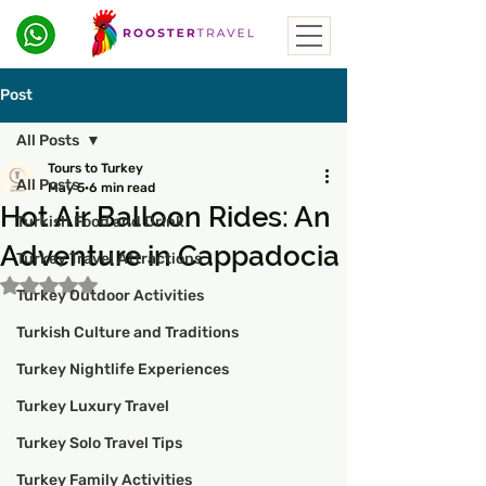
Post
All Posts
Tours to Turkey
All Posts
May 5
6 min read
Hot Air Balloon Rides: An
Turkish Food and Drink
Adventure in Cappadocia
Turkey Travel Attractions
Rated NaN out of 5 stars.
Turkey Outdoor Activities
Turkish Culture and Traditions
Turkey Nightlife Experiences
Turkey Luxury Travel
Turkey Solo Travel Tips
Turkey Family Activities