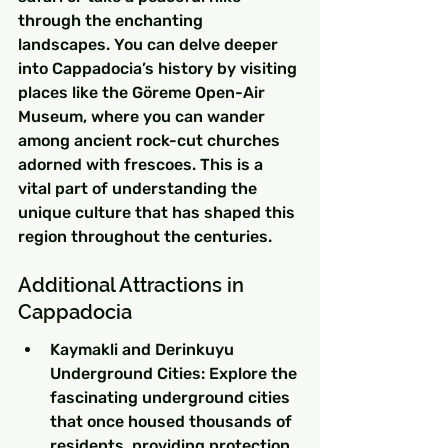
through the enchanting 
landscapes. You can delve deeper 
into Cappadocia’s history by visiting 
places like the Göreme Open-Air 
Museum, where you can wander 
among ancient rock-cut churches 
adorned with frescoes. This is a 
vital part of understanding the 
unique culture that has shaped this 
region throughout the centuries.
Additional Attractions in 
Cappadocia
Kaymakli and Derinkuyu 
Underground Cities: Explore the 
fascinating underground cities 
that once housed thousands of 
residents, providing protection 