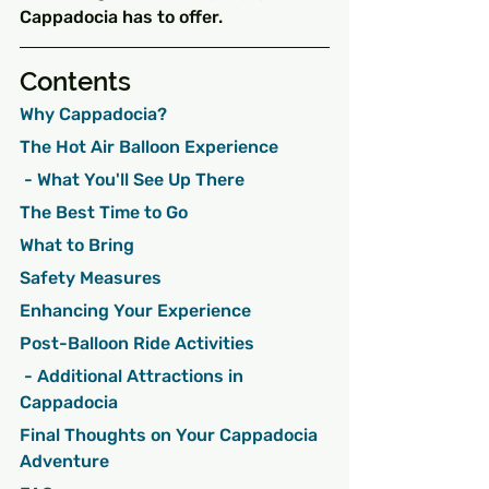
Cappadocia has to offer.
Contents
Why Cappadocia?
The Hot Air Balloon Experience
 - What You'll See Up There
The Best Time to Go
What to Bring
Safety Measures
Enhancing Your Experience
Post-Balloon Ride Activities
 - Additional Attractions in 
Cappadocia
Final Thoughts on Your Cappadocia 
Adventure