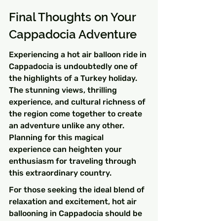
Final Thoughts on Your 
Cappadocia Adventure
Experiencing a hot air balloon ride in 
Cappadocia is undoubtedly one of 
the highlights of a Turkey holiday. 
The stunning views, thrilling 
experience, and cultural richness of 
the region come together to create 
an adventure unlike any other. 
Planning for this magical 
experience can heighten your 
enthusiasm for traveling through 
this extraordinary country.
For those seeking the ideal blend of 
relaxation and excitement, hot air 
ballooning in Cappadocia should be 