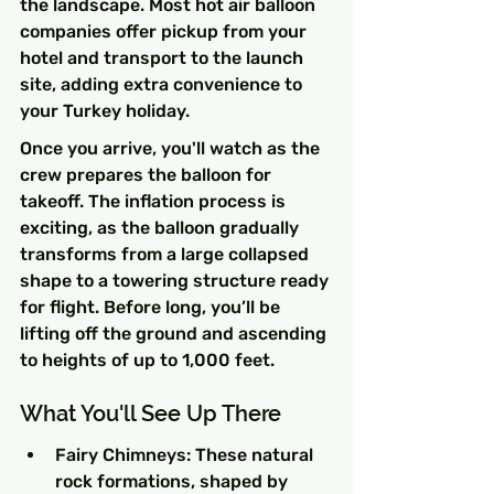
the landscape. Most hot air balloon 
companies offer pickup from your 
hotel and transport to the launch 
site, adding extra convenience to 
your Turkey holiday.
Once you arrive, you'll watch as the 
crew prepares the balloon for 
takeoff. The inflation process is 
exciting, as the balloon gradually 
transforms from a large collapsed 
shape to a towering structure ready 
for flight. Before long, you’ll be 
lifting off the ground and ascending 
to heights of up to 1,000 feet.
What You'll See Up There
Fairy Chimneys: These natural 
rock formations, shaped by 