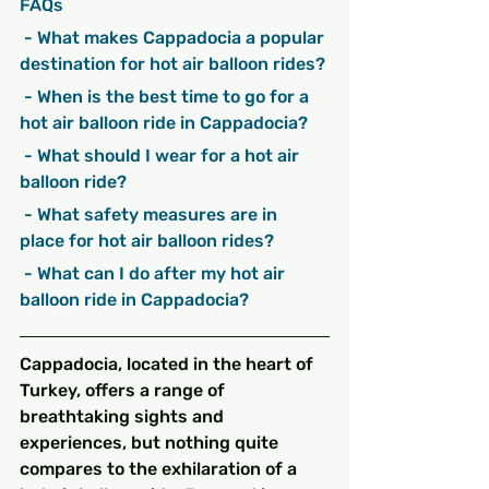
FAQs
 - What makes Cappadocia a popular 
destination for hot air balloon rides?
 - When is the best time to go for a 
hot air balloon ride in Cappadocia?
 - What should I wear for a hot air 
balloon ride?
 - What safety measures are in 
place for hot air balloon rides?
 - What can I do after my hot air 
balloon ride in Cappadocia?
Cappadocia, located in the heart of 
Turkey, offers a range of 
breathtaking sights and 
experiences, but nothing quite 
compares to the exhilaration of a 