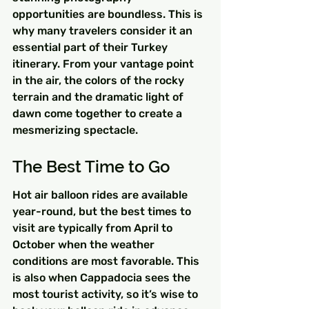
opportunities are boundless. This is 
why many travelers consider it an 
essential part of their Turkey 
itinerary. From your vantage point 
in the air, the colors of the rocky 
terrain and the dramatic light of 
dawn come together to create a 
mesmerizing spectacle.
The Best Time to Go
Hot air balloon rides are available 
year-round, but the best times to 
visit are typically from April to 
October when the weather 
conditions are most favorable. This 
is also when Cappadocia sees the 
most tourist activity, so it’s wise to 