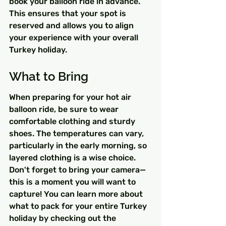
book your balloon ride in advance. 
This ensures that your spot is 
reserved and allows you to align 
your experience with your overall 
Turkey holiday.
What to Bring
When preparing for your hot air 
balloon ride, be sure to wear 
comfortable clothing and sturdy 
shoes. The temperatures can vary, 
particularly in the early morning, so 
layered clothing is a wise choice. 
Don't forget to bring your camera—
this is a moment you will want to 
capture! You can learn more about 
what to pack for your entire Turkey 
holiday by checking out the 