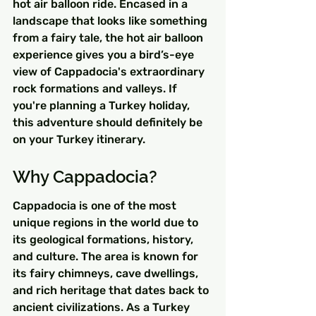
hot air balloon ride. Encased in a 
landscape that looks like something 
from a fairy tale, the hot air balloon 
experience gives you a bird’s-eye 
view of Cappadocia's extraordinary 
rock formations and valleys. If 
you're planning a Turkey holiday, 
this adventure should definitely be 
on your Turkey itinerary.
Why Cappadocia?
Cappadocia is one of the most 
unique regions in the world due to 
its geological formations, history, 
and culture. The area is known for 
its fairy chimneys, cave dwellings, 
and rich heritage that dates back to 
ancient civilizations. As a Turkey 