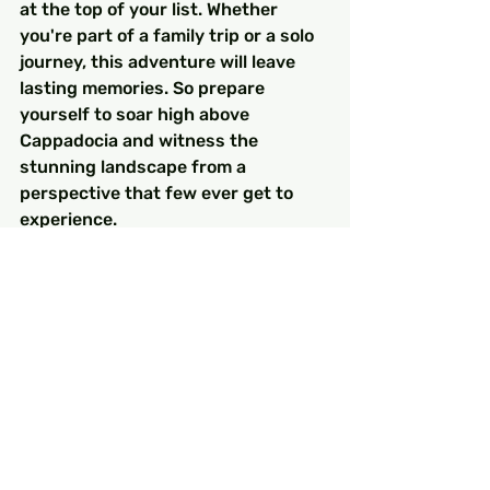
at the top of your list. Whether 
you're part of a family trip or a solo 
journey, this adventure will leave 
lasting memories. So prepare 
yourself to soar high above 
Cappadocia and witness the 
stunning landscape from a 
perspective that few ever get to 
experience.
FAQs
What makes Cappadocia a 
popular destination for hot air 
balloon rides?
Cappadocia is famous for its unique 
geological formations, fairy 
chimneys, and rich history, offering 