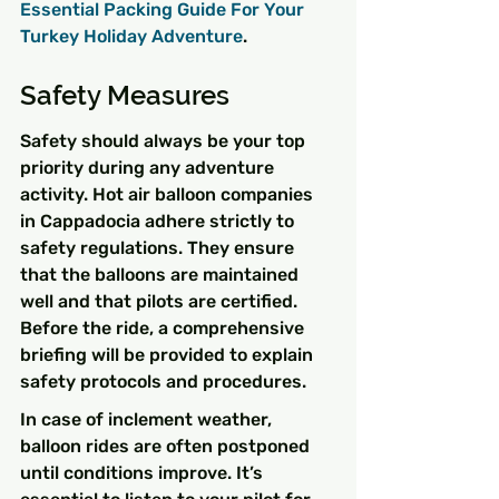
Essential Packing Guide For Your 
Turkey Holiday Adventure
.
Safety Measures
Safety should always be your top 
priority during any adventure 
activity. Hot air balloon companies 
in Cappadocia adhere strictly to 
safety regulations. They ensure 
that the balloons are maintained 
well and that pilots are certified. 
Before the ride, a comprehensive 
briefing will be provided to explain 
safety protocols and procedures.
In case of inclement weather, 
balloon rides are often postponed 
until conditions improve. It’s 