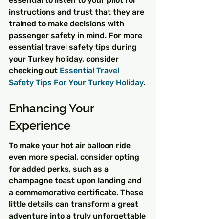
essential to listen to your pilot for 
instructions and trust that they are 
trained to make decisions with 
passenger safety in mind. For more 
essential travel safety tips during 
your Turkey holiday, consider 
checking out 
Essential Travel 
Safety Tips For Your Turkey Holiday
.
Enhancing Your 
Experience
To make your hot air balloon ride 
even more special, consider opting 
for added perks, such as a 
champagne toast upon landing and 
a commemorative certificate. These 
little details can transform a great 
adventure into a truly unforgettable 