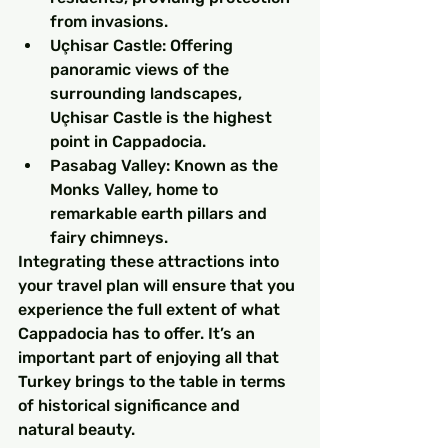
from invasions.
Uçhisar Castle: Offering 
panoramic views of the 
surrounding landscapes, 
Uçhisar Castle is the highest 
point in Cappadocia.
Pasabag Valley: Known as the 
Monks Valley, home to 
remarkable earth pillars and 
fairy chimneys.
Integrating these attractions into 
your travel plan will ensure that you 
experience the full extent of what 
Cappadocia has to offer. It’s an 
important part of enjoying all that 
Turkey brings to the table in terms 
of historical significance and 
natural beauty.