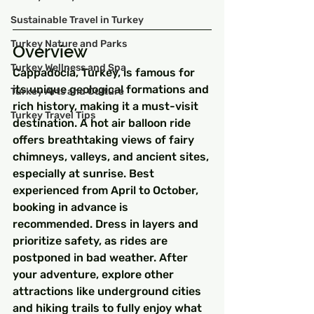
Sustainable Travel in Turkey
Turkey Nature and Parks
Overview
Turkey Wellness and Spa
Cappadocia, Turkey, is famous for 
its unique geological formations and 
Turkey Arts and Culture
rich history, making it a must-visit 
Turkey Travel Tips
destination. A hot air balloon ride 
offers breathtaking views of fairy 
chimneys, valleys, and ancient sites, 
especially at sunrise. Best 
experienced from April to October, 
booking in advance is 
recommended. Dress in layers and 
prioritize safety, as rides are 
postponed in bad weather. After 
your adventure, explore other 
attractions like underground cities 
and hiking trails to fully enjoy what 