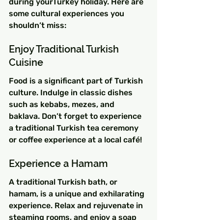
during yourTurkey holiday. Here are 
some cultural experiences you 
shouldn’t miss:
Enjoy Traditional Turkish 
Cuisine
Food is a significant part of Turkish 
culture. Indulge in classic dishes 
such as kebabs, mezes, and 
baklava. Don’t forget to experience 
a traditional Turkish tea ceremony 
or coffee experience at a local café!
Experience a Hamam
A traditional Turkish bath, or 
hamam, is a unique and exhilarating 
experience. Relax and rejuvenate in 
steaming rooms, and enjoy a soap 