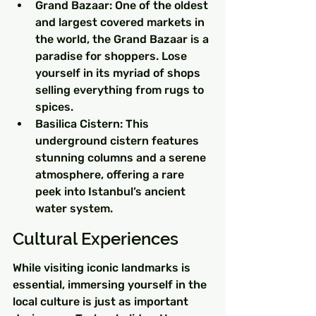
Grand Bazaar: One of the oldest 
and largest covered markets in 
the world, the Grand Bazaar is a 
paradise for shoppers. Lose 
yourself in its myriad of shops 
selling everything from rugs to 
spices.
Basilica Cistern: This 
underground cistern features 
stunning columns and a serene 
atmosphere, offering a rare 
peek into Istanbul’s ancient 
water system.
Cultural Experiences
While visiting iconic landmarks is 
essential, immersing yourself in the 
local culture is just as important 