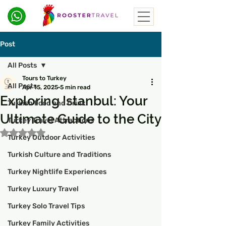
Post
All Posts
Tours to Turkey
All Posts
Apr 15, 2025
5 min read
Exploring Istanbul: Your
Turkish Food and Drink
Ultimate Guide to the City
Turkey Travel Attractions
Rated NaN out of 5 stars.
Turkey Outdoor Activities
Turkish Culture and Traditions
Turkey Nightlife Experiences
Turkey Luxury Travel
Turkey Solo Travel Tips
Turkey Family Activities