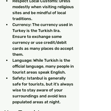
Respect Local Customs: Dress 
modestly when visiting religious 
sites and be mindful of local 
traditions.
Currency: The currency used in 
Turkey is the Turkish lira. 
Ensure to exchange some 
currency or use credit/debit 
cards as many places do accept 
them.
Language: While Turkish is the 
official language, many people in 
tourist areas speak English.
Safety: Istanbul is generally 
safe for tourists, but it’s always 
wise to stay aware of your 
surroundings and avoid less 
populated areas at night.