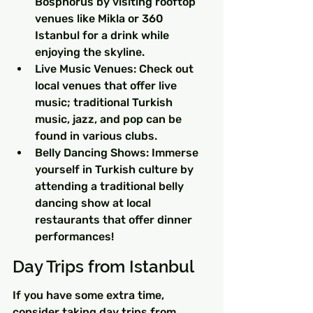
Bosphorus by visiting rooftop 
venues like Mikla or 360 
Istanbul for a drink while 
enjoying the skyline.
Live Music Venues: Check out 
local venues that offer live 
music; traditional Turkish 
music, jazz, and pop can be 
found in various clubs.
Belly Dancing Shows: Immerse 
yourself in Turkish culture by 
attending a traditional belly 
dancing show at local 
restaurants that offer dinner 
performances!
Day Trips from Istanbul
If you have some extra time, 
consider taking day trips from 