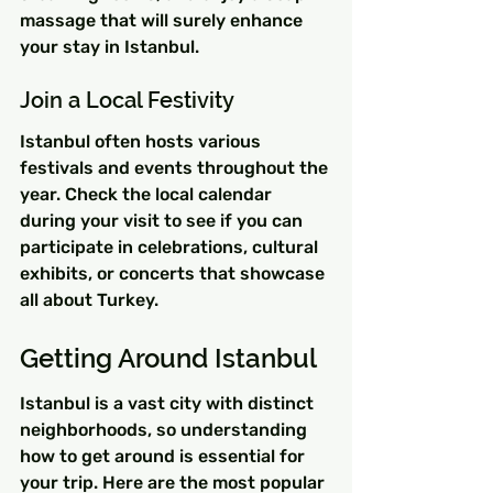
massage that will surely enhance 
your stay in Istanbul.
Join a Local Festivity
Istanbul often hosts various 
festivals and events throughout the 
year. Check the local calendar 
during your visit to see if you can 
participate in celebrations, cultural 
exhibits, or concerts that showcase 
all about Turkey.
Getting Around Istanbul
Istanbul is a vast city with distinct 
neighborhoods, so understanding 
how to get around is essential for 
your trip. Here are the most popular 