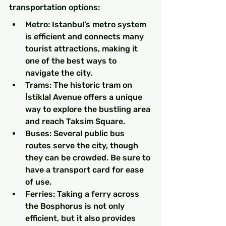
transportation options:
Metro: Istanbul’s metro system 
is efficient and connects many 
tourist attractions, making it 
one of the best ways to 
navigate the city.
Trams: The historic tram on 
İstiklal Avenue offers a unique 
way to explore the bustling area 
and reach Taksim Square.
Buses: Several public bus 
routes serve the city, though 
they can be crowded. Be sure to 
have a transport card for ease 
of use.
Ferries: Taking a ferry across 
the Bosphorus is not only 
efficient, but it also provides 