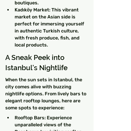
boutiques.
Kadıköy Market: This vibrant 
market on the Asian side is 
perfect for immersing yourself 
in authentic Turkish culture, 
with fresh produce, fish, and 
local products.
A Sneak Peek into 
Istanbul's Nightlife
When the sun sets in Istanbul, the 
city comes alive with buzzing 
nightlife options. From lively bars to 
elegant rooftop lounges, here are 
some spots to experience:
Rooftop Bars: Experience 
unparalleled views of the 