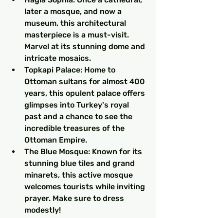
later a mosque, and now a 
museum, this architectural 
masterpiece is a must-visit. 
Marvel at its stunning dome and 
intricate mosaics.
Topkapi Palace: Home to 
Ottoman sultans for almost 400 
years, this opulent palace offers 
glimpses into Turkey's royal 
past and a chance to see the 
incredible treasures of the 
Ottoman Empire.
The Blue Mosque: Known for its 
stunning blue tiles and grand 
minarets, this active mosque 
welcomes tourists while inviting 
prayer. Make sure to dress 
modestly!