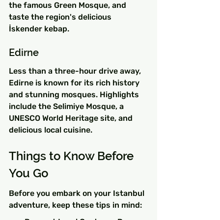
the famous Green Mosque, and 
taste the region's delicious 
İskender kebap.
Edirne
Less than a three-hour drive away, 
Edirne is known for its rich history 
and stunning mosques. Highlights 
include the Selimiye Mosque, a 
UNESCO World Heritage site, and 
delicious local cuisine.
Things to Know Before 
You Go
Before you embark on your Istanbul 
adventure, keep these tips in mind: