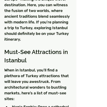
destination. Here, you can witness 
the fusion of two worlds, where 
ancient traditions blend seamlessly 
with modern life. If you’re planning 
a trip to Turkey, exploring Istanbul 
should definitely be on your Turkey 
itinerary.
Must-See Attractions in 
Istanbul
When in Istanbul, you’ll find a 
plethora of Turkey attractions that 
will leave you awestruck. From 
architectural wonders to bustling 
markets, here’s a list of must-see 
sites:
Hagia Sophia: Once a cathedral, 