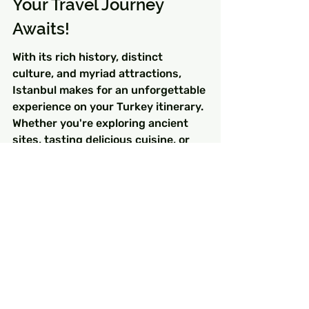
Your Travel Journey 
Awaits!
With its rich history, distinct 
culture, and myriad attractions, 
Istanbul makes for an unforgettable 
experience on your Turkey itinerary. 
Whether you're exploring ancient 
sites, tasting delicious cuisine, or 
simply soaking in the local 
atmosphere, Istanbul has 
something for everyone. So pack 
your bags, grab your camera, and 
get ready to create lifelong 
memories in this enchanting city of 
contrasts!
FAQs