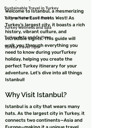
Sustainable Travel in Turkey
Welcome to Istanbul, a mesmerizing 
city where East meets West! As 
Turkey Nature and Parks
Turkey’s largest city, it boasts a rich 
Turkey Wellness and Spa
history, vibrant culture, and 
Turkey Arts and Culture
incredible sights. This guide will 
walk you through everything you 
Turkey Travel Tips
need to know during yourTurkey 
holiday, helping you create the 
perfect Turkey itinerary for your 
adventure. Let’s dive into all things 
Istanbul!
Why Visit Istanbul?
Istanbul is a city that wears many 
hats. As the largest city in Turkey, it 
connects two continents—Asia and 
Europe—making it a unique travel 