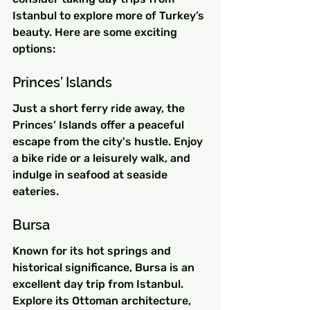
Istanbul to explore more of Turkey’s 
beauty. Here are some exciting 
options:
Princes’ Islands
Just a short ferry ride away, the 
Princes’ Islands offer a peaceful 
escape from the city's hustle. Enjoy 
a bike ride or a leisurely walk, and 
indulge in seafood at seaside 
eateries.
Bursa
Known for its hot springs and 
historical significance, Bursa is an 
excellent day trip from Istanbul. 
Explore its Ottoman architecture, 