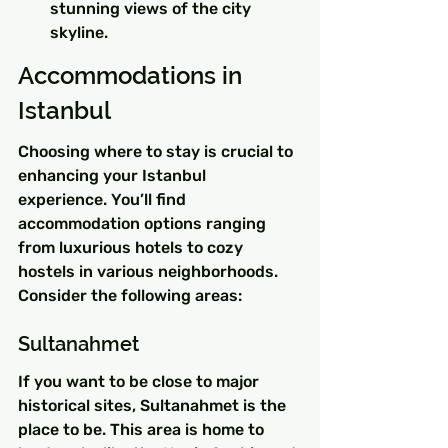
stunning views of the city 
skyline.
Accommodations in 
Istanbul
Choosing where to stay is crucial to 
enhancing your Istanbul 
experience. You’ll find 
accommodation options ranging 
from luxurious hotels to cozy 
hostels in various neighborhoods. 
Consider the following areas:
Sultanahmet
If you want to be close to major 
historical sites, Sultanahmet is the 
place to be. This area is home to 