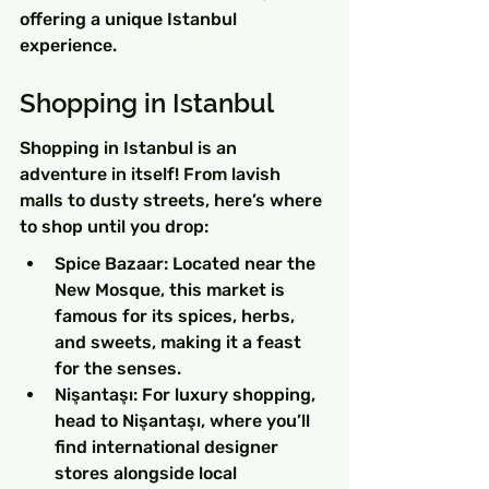
offering a unique Istanbul 
experience.
Shopping in Istanbul
Shopping in Istanbul is an 
adventure in itself! From lavish 
malls to dusty streets, here’s where 
to shop until you drop:
Spice Bazaar: Located near the 
New Mosque, this market is 
famous for its spices, herbs, 
and sweets, making it a feast 
for the senses.
Nişantaşı: For luxury shopping, 
head to Nişantaşı, where you’ll 
find international designer 
stores alongside local 