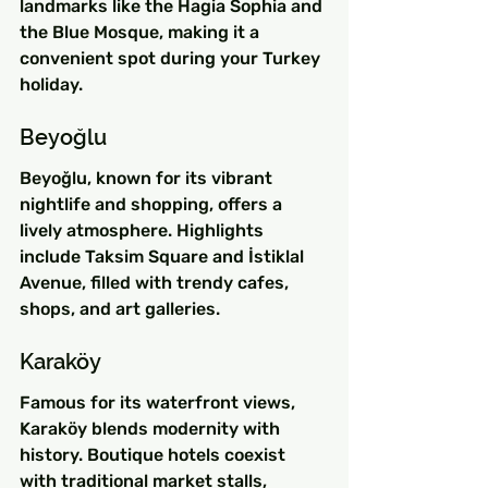
landmarks like the Hagia Sophia and 
the Blue Mosque, making it a 
convenient spot during your Turkey 
holiday.
Beyoğlu
Beyoğlu, known for its vibrant 
nightlife and shopping, offers a 
lively atmosphere. Highlights 
include Taksim Square and İstiklal 
Avenue, filled with trendy cafes, 
shops, and art galleries.
Karaköy
Famous for its waterfront views, 
Karaköy blends modernity with 
history. Boutique hotels coexist 
with traditional market stalls, 