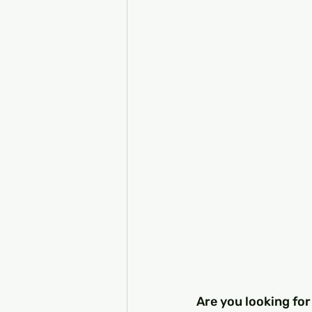
Are you looking for