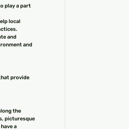
 play a part 
lp local 
ctices.
te and 
vironment and 
that provide 
long the 
s, picturesque 
 have a 