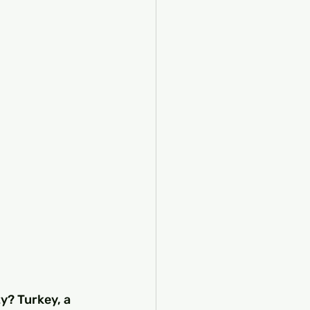
y? Turkey, a 