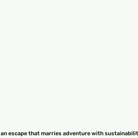
 an escape that marries adventure with sustainabilit