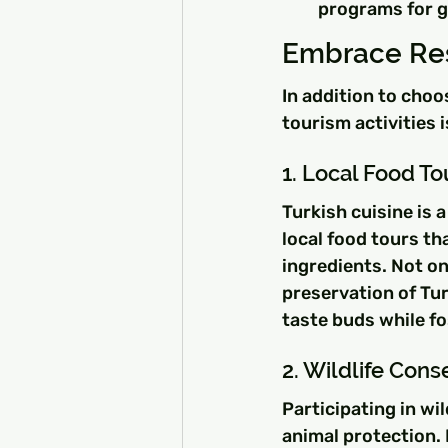
programs for g
Embrace Res
In addition to cho
tourism activities 
1. Local Food To
Turkish cuisine is 
local food tours th
ingredients. Not on
preservation of Tur
taste buds while fo
2. Wildlife Con
Participating in wi
animal protection.