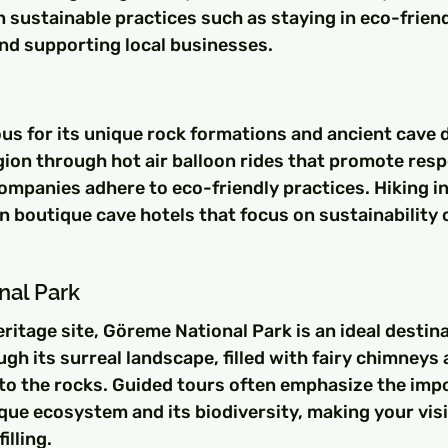
 sustainable practices such as staying in eco-friend
d supporting local businesses.
s for its unique rock formations and ancient cave d
gion through hot air balloon rides that promote resp
mpanies adhere to eco-friendly practices. Hiking in 
in boutique cave hotels that focus on sustainability
nal Park
tage site, Göreme National Park is an ideal destina
ugh its surreal landscape, filled with fairy chimneys 
to the rocks. Guided tours often emphasize the impo
que ecosystem and its biodiversity, making your visi
illing.