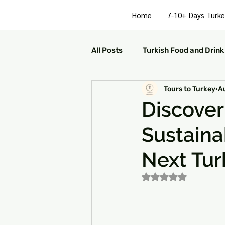
Home
7-10+ Days Turke
All Posts
Turkish Food and Drink
Tours to Turkey
A
Turkish Culture and Traditions
Discover
Sustaina
Turkey Family Activities
S
Next Tur
Turkey Arts and Culture
Tu
Rated NaN out of 5