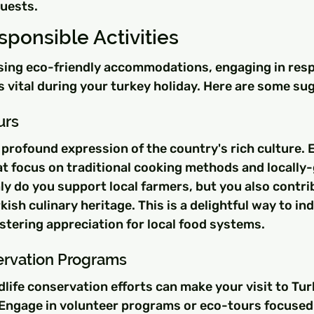
uests.
ponsible Activities
osing eco-friendly accommodations, engaging in resp
is vital during your turkey holiday. Here are some su
urs
a profound expression of the country's rich culture.
at focus on traditional cooking methods and locally
ly do you support local farmers, but you also contri
kish culinary heritage. This is a delightful way to in
stering appreciation for local food systems.
servation Programs
ldlife conservation efforts can make your visit to Tur
 Engage in volunteer programs or eco-tours focused