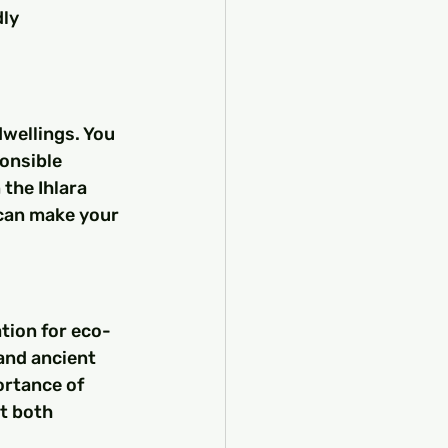
ly 
wellings. You 
onsible 
the Ihlara 
 can make your 
tion for eco-
and ancient 
rtance of 
t both 