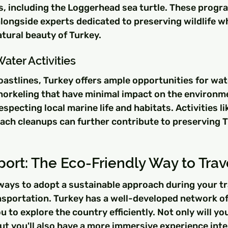
, including the Loggerhead sea turtle. These progr
longside experts dedicated to preserving wildlife wh
tural beauty of Turkey.
Water Activities
oastlines, Turkey offers ample opportunities for wate
snorkeling that have minimal impact on the environm
specting local marine life and habitats. Activities li
ach cleanups can further contribute to preserving T
port: The Eco-Friendly Way to Trav
ways to adopt a sustainable approach during your tra
ansportation. Turkey has a well-developed network o
u to explore the country efficiently. Not only will yo
ut you'll also have a more immersive experience inte