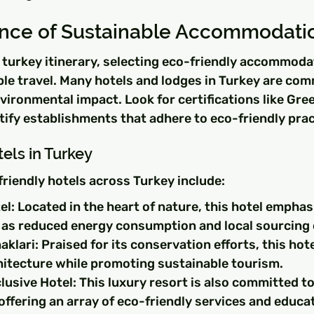
nce of Sustainable Accommodati
turkey itinerary, selecting eco-friendly accommodat
ble travel. Many hotels and lodges in Turkey are com
vironmental impact. Look for certifications like Gree
ify establishments that adhere to eco-friendly prac
els in Turkey
riendly hotels across Turkey include:
l: Located in the heart of nature, this hotel emphas
 as reduced energy consumption and local sourcing 
klari: Praised for its conservation efforts, this hot
chitecture while promoting sustainable tourism.
usive Hotel: This luxury resort is also committed to
 offering an array of eco-friendly services and educat