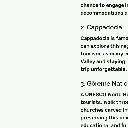
chance to engage in
accommodations an
2. Cappadocia
Cappadocia is famou
can explore this re
tourism, as many co
Valley and staying 
trip unforgettable.
3. Göreme Natio
A UNESCO World Heri
tourists. Walk thro
churches carved in
preserving this uni
educational and fulf