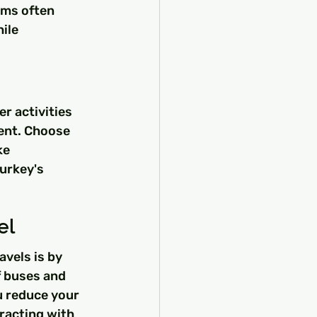
ams often 
ile 
r activities 
ent. Choose 
ke 
urkey's 
el
vels is by 
f buses and 
u reduce your 
racting with 