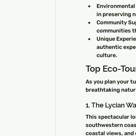
Environmental 
in preserving n
Community Supp
communities th
Unique Experie
authentic expe
culture.
Top Eco-Tour
As you plan your t
breathtaking natur
1. The Lycian W
This spectacular lo
southwestern coast
coastal views, and c