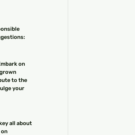
onsible 
ggestions:
 Embark on 
-grown 
bute to the 
dulge your 
key all about 
 on 