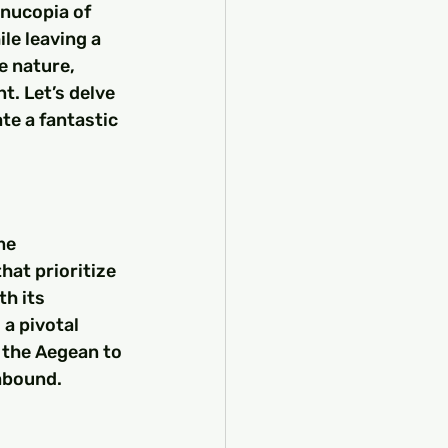
nucopia of 
le leaving a 
e nature, 
t. Let’s delve 
te a fantastic 
me 
hat prioritize 
h its 
a pivotal 
 the Aegean to 
abound.