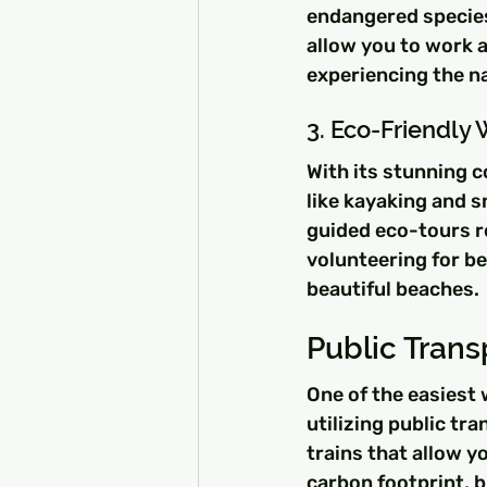
endangered species
allow you to work a
experiencing the na
3. Eco-Friendly 
With its stunning c
like kayaking and 
guided eco-tours re
volunteering for be
beautiful beaches.
Public Trans
One of the easiest 
utilizing public tr
trains that allow yo
carbon footprint, b