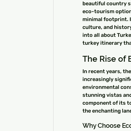
beautiful country s
eco-tourism options
minimal footprint. 
culture, and histor
into all about Turk
turkey itinerary th
The Rise of 
In recent years, th
increasingly signif
environmental cons
stunning vistas an
component of its t
the enchanting lan
Why Choose Eco