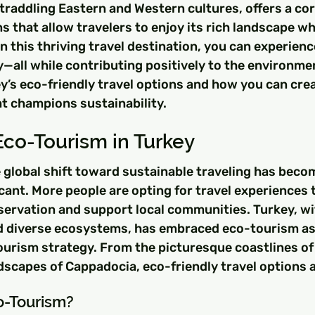
traddling Eastern and Western cultures, offers a cor
 that allow travelers to enjoy its rich landscape whi
In this thriving travel destination, you can experienc
y—all while contributing positively to the environmen
ey’s eco-friendly travel options and how you can crea
at champions sustainability.
Eco-Tourism in Turkey
e global shift toward sustainable traveling has beco
icant. More people are opting for travel experiences t
ervation and support local communities. Turkey, wit
d diverse ecosystems, has embraced eco-tourism as 
ourism strategy. From the picturesque coastlines of
dscapes of Cappadocia, eco-friendly travel options 
-Tourism?