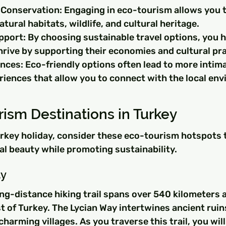
Conservation: Engaging in eco-tourism allows you to
atural habitats, wildlife, and cultural heritage.
ort: By choosing sustainable travel options, you he
rive by supporting their economies and cultural pra
nces: Eco-friendly options often lead to more intima
riences that allow you to connect with the local en
ism Destinations in Turkey
urkey holiday, consider these eco-tourism hotspots 
al beauty while promoting sustainability.
ay
ng-distance hiking trail spans over 540 kilometers a
 of Turkey. The Lycian Way intertwines ancient ruin
harming villages. As you traverse this trail, you will