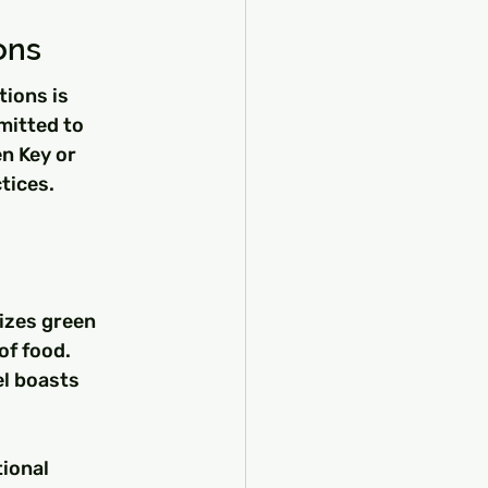
ons
ions is 
mitted to 
n Key or 
tices.
izes green 
of food.
el boasts 
 
ional 