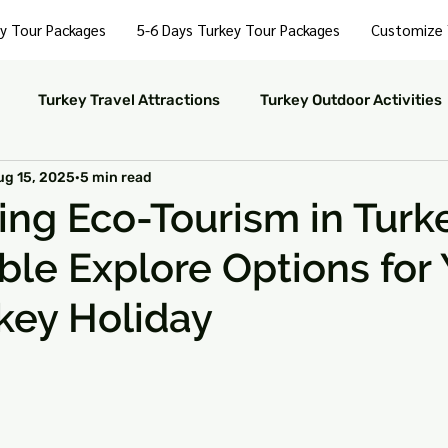
y Tour Packages
5-6 Days Turkey Tour Packages
Customize 
Turkey Travel Attractions
Turkey Outdoor Activities
ug 15, 2025
5 min read
Turkey Nightlife Experiences
Turkey Luxury Travel
ing Eco-Tourism in Turk
ble Explore Options for 
ustainable Travel in Turkey
Turkey Nature and Parks
key Holiday
rkey Travel Tips
 stars.