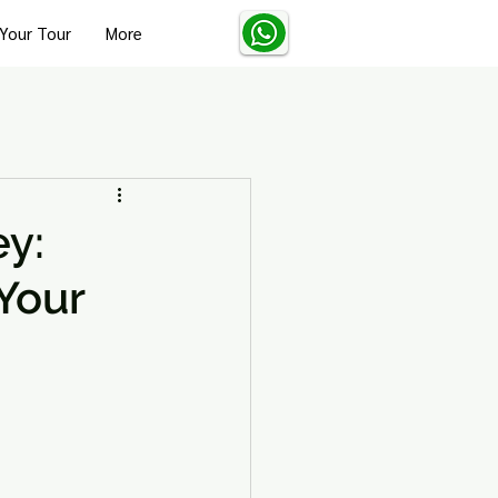
Your Tour
More
Turkey Solo Travel Tips
ey:
Your
Turkey Wellness and Spa