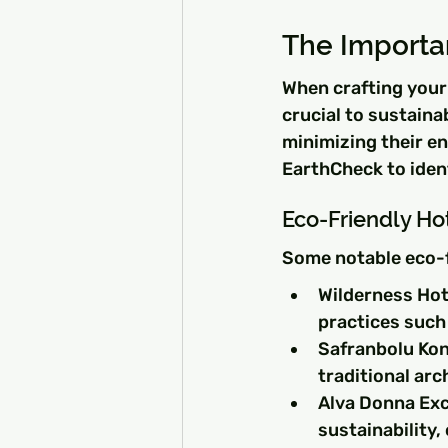
The Importa
When crafting your 
crucial to sustaina
minimizing their en
EarthCheck to ident
Eco-Friendly Hot
Some notable eco-f
Wilderness Hote
practices such
Safranbolu Kona
traditional ar
Alva Donna Excl
sustainability,