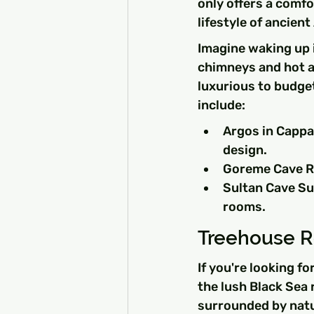
only offers a comfo
lifestyle of ancient
Imagine waking up i
chimneys and hot ai
luxurious to budget
include:
Argos in Cappa
design.
Goreme Cave Ro
Sultan Cave Sui
rooms.
Treehouse Re
If you're looking fo
the lush Black Sea 
surrounded by natur