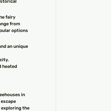
storical 
e fairy 
ange from 
pular options 
and an unique 
city.
d heated 
reehouses in 
 escape 
 exploring the 