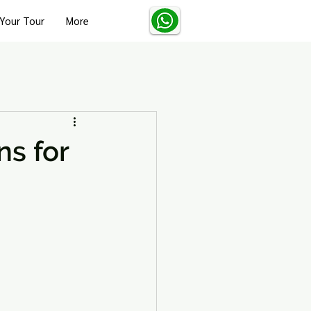
Your Tour
More
Turkey Solo Travel Tips
s for
Turkey Wellness and Spa