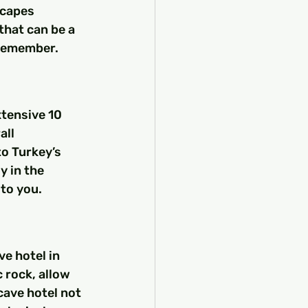
scapes 
that can be a 
 remember.
tensive 10 
ll 
o Turkey’s 
y in the 
 to you.
ve hotel in 
 rock, allow 
cave hotel not 