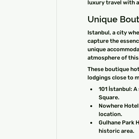
luxury travel with 
Unique Bouti
Istanbul, a city wh
capture the essence
unique accommodati
atmosphere of this 
These boutique hot
lodgings close to m
101 İstanbul: A
Square.
Nowhere Hotel:
location.
Gulhane Park Ho
historic area.