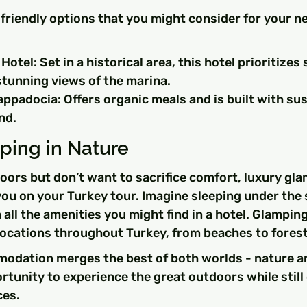
friendly options that you might consider for your n
otel: Set in a historical area, this hotel prioritizes 
stunning views of the marina.
ppadocia: Offers organic meals and is built with sus
nd.
ping in Nature
doors but don’t want to sacrifice comfort, luxury gl
 you on your Turkey tour. Imagine sleeping under the s
 all the amenities you might find in a hotel. Glampin
 locations throughout Turkey, from beaches to forest
odation merges the best of both worlds - nature a
rtunity to experience the great outdoors while still
es.