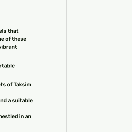
ls that 
ne of these 
ibrant 
rtable 
ets of Taksim 
d a suitable 
estled in an 