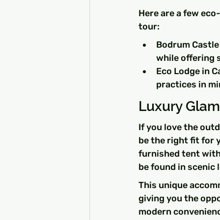
Here are a few eco-
tour:
Bodrum Castle H
while offering 
Eco Lodge in Ca
practices in mi
Luxury Glam
If you love the out
be the right fit for
furnished tent with
be found in scenic
This unique accomm
giving you the oppo
modern convenienc