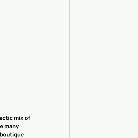
ectic mix of 
he many 
 boutique 