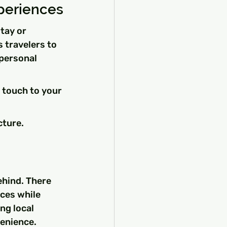
periences
tay or 
 travelers to 
personal 
 touch to your 
cture.
ehind. There 
ces while 
ng local 
venience.