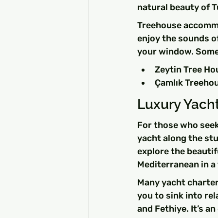
natural beauty of T
Treehouse accommod
enjoy the sounds of 
your window. Some
Zeytin Tree Hou
Çamlık Treehous
Luxury Yacht
For those who seek
yacht along the stu
explore the beautif
Mediterranean in a 
Many yacht charters
you to sink into r
and Fethiye. It’s a