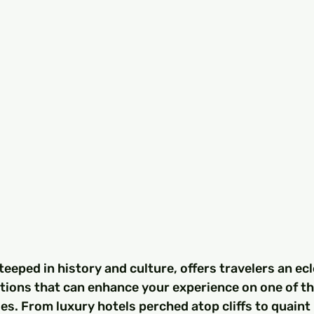
teeped in history and culture, offers travelers an ecl
ons that can enhance your experience on one of t
s. From luxury hotels perched atop cliffs to quaint