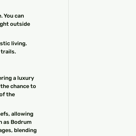
. You can 
ight outside 
tic living.
trails.
ring a luxury 
 the chance to 
of the 
efs, allowing 
ch as Bodrum 
ages, blending 