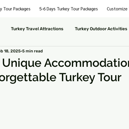
y Tour Packages
5-6 Days Turkey Tour Packages
Customize 
Turkey Travel Attractions
Turkey Outdoor Activities
eb 18, 2025
5 min read
Turkey Nightlife Experiences
Turkey Luxury Travel
r Unique Accommodation
orgettable Turkey Tour
ustainable Travel in Turkey
Turkey Nature and Parks
 stars.
rkey Travel Tips