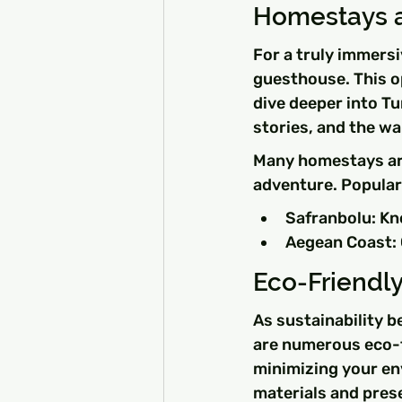
Homestays a
For a truly immersi
guesthouse. This op
dive deeper into T
stories, and the wa
Many homestays are
adventure. Popular
Safranbolu: Kno
Aegean Coast: 
Eco-Friend
As sustainability b
are numerous eco-f
minimizing your en
materials and prese