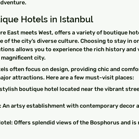
adventure.
que Hotels in Istanbul
ere East meets West, offers a variety of boutique hote
 of the city’s diverse culture. Choosing to stay in o
ons allows you to experience the rich history and v
magnificent city.
els often focus on design, providing chic and comfo
ajor attractions. Here are a few must-visit places:
 stylish boutique hotel located near the vibrant stre
 An artsy establishment with contemporary decor an
tel: Offers splendid views of the Bosphorus and is n