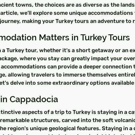
ncient towns, the choices are as diverse as the land
 article, we’ll explore some unique accommodations 
ur journey, making your Turkey tours an adventure to
dation Matters in Turkey Tours
a Turkey tour, whether it's a short getaway or an ex
ackage, where you stay can greatly impact your overa
 accommodations can provide a deeper connection t
age, allowing travelers to immerse themselves entirel
et's delve into some extraordinary options available
 in Cappadocia
inctive aspects of a trip to Turkey is staying in a ca
emarkable structures, carved into the soft volcanic
he region's unique geological features. Staying in a 