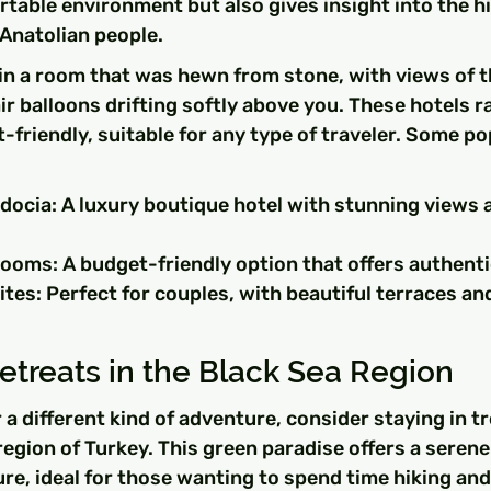
rtable environment but also gives insight into the hi
 Anatolian people.
n a room that was hewn from stone, with views of th
r balloons drifting softly above you. These hotels r
-friendly, suitable for any type of traveler. Some po
docia: A luxury boutique hotel with stunning views 
oms: A budget-friendly option that offers authenti
tes: Perfect for couples, with beautiful terraces an
treats in the Black Sea Region
r a different kind of adventure, consider staying in t
region of Turkey. This green paradise offers a serene
e, ideal for those wanting to spend time hiking and