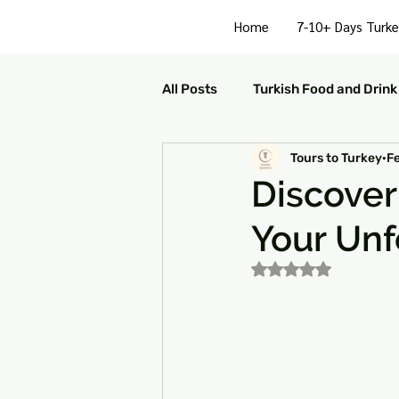
Home
7-10+ Days Turke
All Posts
Turkish Food and Drink
Tours to Turkey
F
Turkish Culture and Traditions
Discove
Your Unf
Turkey Family Activities
S
Rated NaN out of 5
Turkey Arts and Culture
Tu