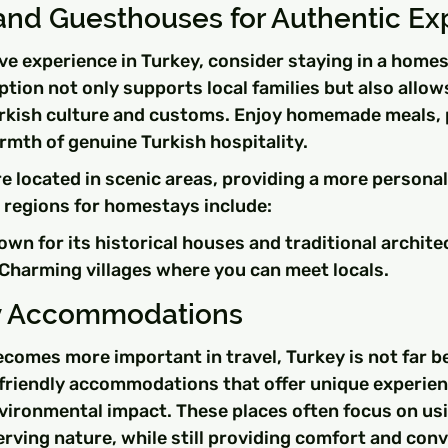
nd Guesthouses for Authentic Ex
ve experience in Turkey, consider staying in a homes
tion not only supports local families but also allows
urkish culture and customs. Enjoy homemade meals, 
rmth of genuine Turkish hospitality.
 located in scenic areas, providing a more personal
 regions for homestays include:
wn for its historical houses and traditional archite
Charming villages where you can meet locals.
ly Accommodations
ecomes more important in travel, Turkey is not far b
riendly accommodations that offer unique experien
vironmental impact. These places often focus on usi
rving nature, while still providing comfort and con