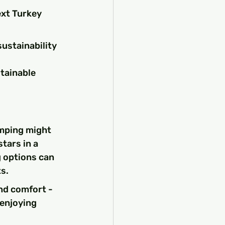
ext Turkey 
sustainability 
tainable 
amping might 
tars in a 
g options can 
s.
nd comfort - 
 enjoying 