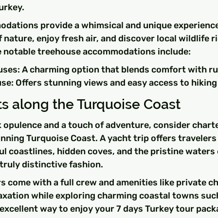
urkey.
ations provide a whimsical and unique experience
nature, enjoy fresh air, and discover local wildlife r
 notable treehouse accommodations include:
ses: A charming option that blends comfort with rus
e: Offers stunning views and easy access to hiking 
s along the Turquoise Coast
 opulence and a touch of adventure, consider charte
nning Turquoise Coast. A yacht trip offers travelers
ul coastlines, hidden coves, and the pristine waters 
truly distinctive fashion.
 come with a full crew and amenities like private ch
elaxation while exploring charming coastal towns su
n excellent way to enjoy your 7 days Turkey tour pack