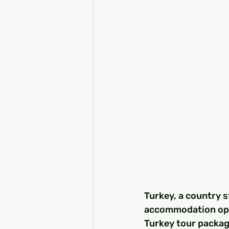
Turkey, a country s
accommodation opti
Turkey tour package