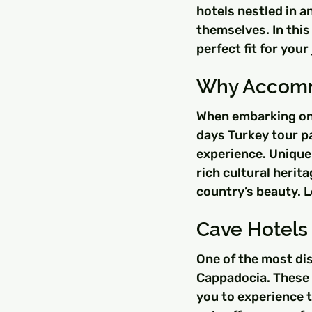
hotels nestled in a
themselves. In this
perfect fit for yo
Why Accommo
When embarking on 
days Turkey tour p
experience. Unique
rich cultural herit
country’s beauty. L
Cave Hotels
One of the most dist
Cappadocia. These r
you to experience t