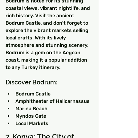
Bodrum is noted for its stunning 
coastal views, vibrant nightlife, and 
rich history. Visit the ancient 
Bodrum Castle, and don't forget to 
explore the vibrant markets selling 
local crafts. With its lively 
atmosphere and stunning scenery, 
Bodrum is a gem on the Aegean 
coast, making it a popular addition 
to any Turkey itinerary.
Discover Bodrum:
Bodrum Castle
Amphitheater of Halicarnassus
Marina Beach
Myndos Gate
Local Markets
7. Konya: The City of 