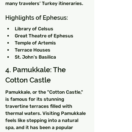
many travelers' Turkey itineraries.
Highlights of Ephesus:
Library of Celsus
Great Theatre of Ephesus
Temple of Artemis
Terrace Houses
St. John's Basilica
4. Pamukkale: The 
Cotton Castle
Pamukkale, or the "Cotton Castle," 
is famous for its stunning 
travertine terraces filled with 
thermal waters. Visiting Pamukkale 
feels like stepping into a natural 
spa, and it has been a popular 