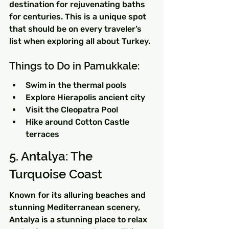
destination for rejuvenating baths 
for centuries. This is a unique spot 
that should be on every traveler’s 
list when exploring all about Turkey.
Things to Do in Pamukkale:
Swim in the thermal pools
Explore Hierapolis ancient city
Visit the Cleopatra Pool
Hike around Cotton Castle 
terraces
5. Antalya: The 
Turquoise Coast
Known for its alluring beaches and 
stunning Mediterranean scenery, 
Antalya is a stunning place to relax 