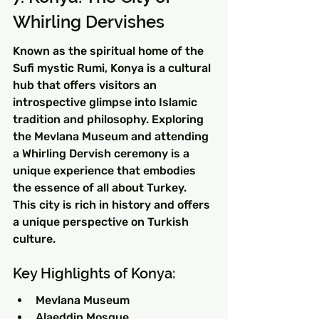
Whirling Dervishes
Known as the spiritual home of the 
Sufi mystic Rumi, Konya is a cultural 
hub that offers visitors an 
introspective glimpse into Islamic 
tradition and philosophy. Exploring 
the Mevlana Museum and attending 
a Whirling Dervish ceremony is a 
unique experience that embodies 
the essence of all about Turkey. 
This city is rich in history and offers 
a unique perspective on Turkish 
culture.
Key Highlights of Konya:
Mevlana Museum
Alaeddin Mosque