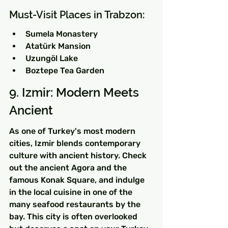
Must-Visit Places in Trabzon:
Sumela Monastery
Atatürk Mansion
Uzungöl Lake
Boztepe Tea Garden
9. Izmir: Modern Meets 
Ancient
As one of Turkey's most modern 
cities, Izmir blends contemporary 
culture with ancient history. Check 
out the ancient Agora and the 
famous Konak Square, and indulge 
in the local cuisine in one of the 
many seafood restaurants by the 
bay. This city is often overlooked 