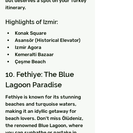
but deserves a spot on your Turkey 
itinerary.
Highlights of Izmir:
Konak Square
Asansör (Historical Elevator)
Izmir Agora
Kemeralti Bazaar
Çeşme Beach
10. Fethiye: The Blue 
Lagoon Paradise
Fethiye is known for its stunning 
beaches and turquoise waters, 
making it an idyllic getaway for 
beach lovers. Don't miss Ölüdeniz, 
the renowned Blue Lagoon, where 
you can sunbathe or partake in 