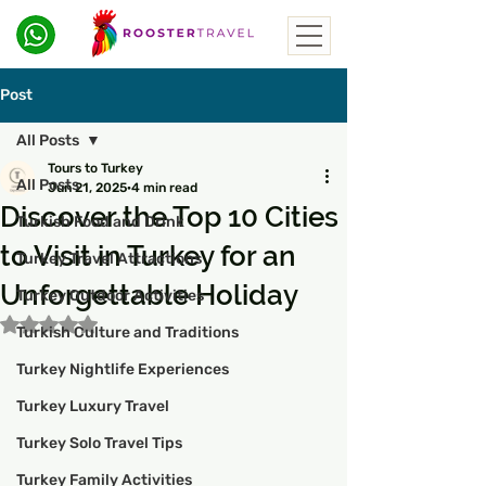
Post
All Posts
Tours to Turkey
All Posts
Jun 21, 2025
4 min read
Discover the Top 10 Cities
Turkish Food and Drink
to Visit in Turkey for an
Turkey Travel Attractions
Unforgettable Holiday
Turkey Outdoor Activities
Rated NaN out of 5 stars.
Turkish Culture and Traditions
Turkey Nightlife Experiences
Turkey Luxury Travel
Turkey Solo Travel Tips
Turkey Family Activities