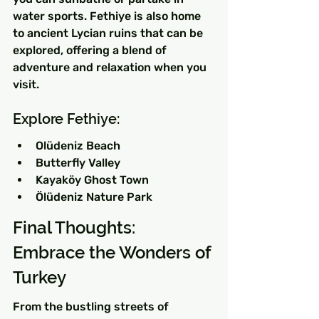
water sports. Fethiye is also home 
to ancient Lycian ruins that can be 
explored, offering a blend of 
adventure and relaxation when you 
visit.
Explore Fethiye:
Olüdeniz Beach
Butterfly Valley
Kayaköy Ghost Town
Ölüdeniz Nature Park
Final Thoughts: 
Embrace the Wonders of 
Turkey
From the bustling streets of 