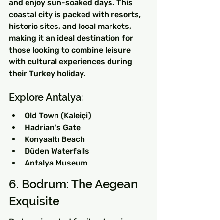
and enjoy sun-soaked days. This 
coastal city is packed with resorts, 
historic sites, and local markets, 
making it an ideal destination for 
those looking to combine leisure 
with cultural experiences during 
their Turkey holiday.
Explore Antalya:
Old Town (Kaleiçi)
Hadrian's Gate
Konyaaltı Beach
Düden Waterfalls
Antalya Museum
6. Bodrum: The Aegean 
Exquisite