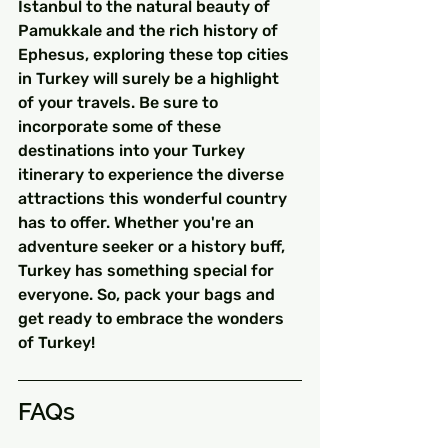
Istanbul to the natural beauty of 
Pamukkale and the rich history of 
Ephesus, exploring these top cities 
in Turkey will surely be a highlight 
of your travels. Be sure to 
incorporate some of these 
destinations into your Turkey 
itinerary to experience the diverse 
attractions this wonderful country 
has to offer. Whether you're an 
adventure seeker or a history buff, 
Turkey has something special for 
everyone. So, pack your bags and 
get ready to embrace the wonders 
of Turkey!
FAQs