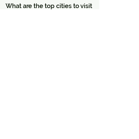
What are the top cities to visit 
in Turkey?
The top cities to visit in Turkey 
include Istanbul, Cappadocia, 
Ephesus, Pamukkale, Antalya, 
Bodrum, Konya, Trabzon, Izmir, and 
Fethiye.
What are the must-see 
attractions in Istanbul?
Must-see attractions in Istanbul 
include Hagia Sophia, Topkapi 
Palace, Grand Bazaar, Blue Mosque, 
and a Bosphorus Cruise.
Why is Cappadocia famous?
Cappadocia is famous for its unique 