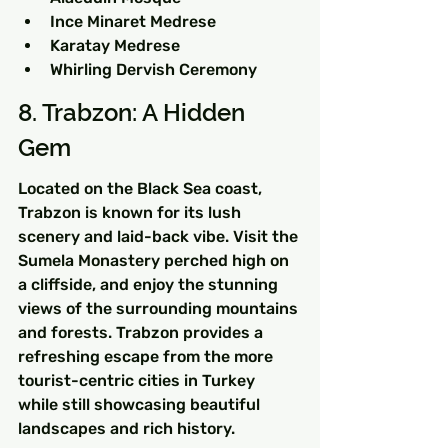
Ince Minaret Medrese
Karatay Medrese
Whirling Dervish Ceremony
8. Trabzon: A Hidden 
Gem
Located on the Black Sea coast, 
Trabzon is known for its lush 
scenery and laid-back vibe. Visit the 
Sumela Monastery perched high on 
a cliffside, and enjoy the stunning 
views of the surrounding mountains 
and forests. Trabzon provides a 
refreshing escape from the more 
tourist-centric cities in Turkey 
while still showcasing beautiful 
landscapes and rich history.