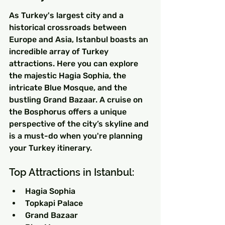
As Turkey's largest city and a 
historical crossroads between 
Europe and Asia, Istanbul boasts an 
incredible array of Turkey 
attractions. Here you can explore 
the majestic Hagia Sophia, the 
intricate Blue Mosque, and the 
bustling Grand Bazaar. A cruise on 
the Bosphorus offers a unique 
perspective of the city’s skyline and 
is a must-do when you're planning 
your Turkey itinerary.
Top Attractions in Istanbul:
Hagia Sophia
Topkapi Palace
Grand Bazaar