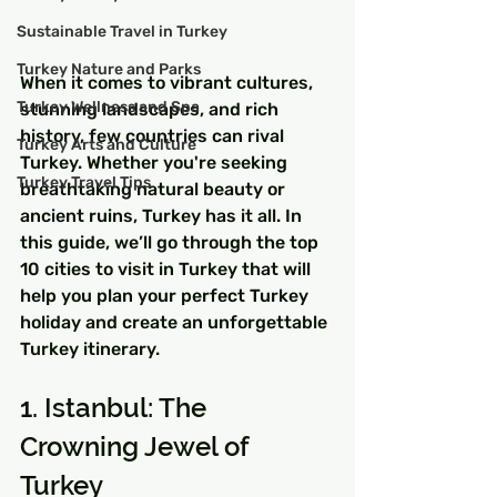
Sustainable Travel in Turkey
Turkey Nature and Parks
When it comes to vibrant cultures, 
Turkey Wellness and Spa
stunning landscapes, and rich 
history, few countries can rival 
Turkey Arts and Culture
Turkey. Whether you're seeking 
Turkey Travel Tips
breathtaking natural beauty or 
ancient ruins, Turkey has it all. In 
this guide, we’ll go through the top 
10 cities to visit in Turkey that will 
help you plan your perfect Turkey 
holiday and create an unforgettable 
Turkey itinerary.
1. Istanbul: The 
Crowning Jewel of 
Turkey