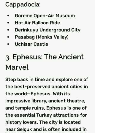
Cappadocia:
Göreme Open-Air Museum
Hot Air Balloon Ride
Derinkuyu Underground City
Pasabag (Monks Valley)
Uchisar Castle
3. Ephesus: The Ancient 
Marvel
Step back in time and explore one of 
the best-preserved ancient cities in 
the world—Ephesus. With its 
impressive library, ancient theatre, 
and temple ruins, Ephesus is one of 
the essential Turkey attractions for 
history lovers. The city is located 
near Selçuk and is often included in 