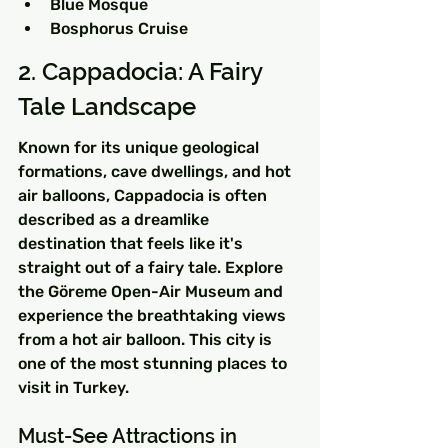
Blue Mosque
Bosphorus Cruise
2. Cappadocia: A Fairy 
Tale Landscape
Known for its unique geological 
formations, cave dwellings, and hot 
air balloons, Cappadocia is often 
described as a dreamlike 
destination that feels like it's 
straight out of a fairy tale. Explore 
the Göreme Open-Air Museum and 
experience the breathtaking views 
from a hot air balloon. This city is 
one of the most stunning places to 
visit in Turkey.
Must-See Attractions in 