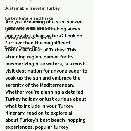
Sustainable Travel in Turkey
Turkey Nature and Parks
Are you dreaming of a sun-soaked 
Turkey Wellness and Spa
getaway with breathtaking views 
and crystal-clear waters? Look no 
Turkey Arts and Culture
further than the magnificent 
Turkey Travel Tips
Turquoise Coast of Turkey! This 
stunning region, named for its 
mesmerizing blue waters, is a must-
visit destination for anyone eager to 
soak up the sun and embrace the 
serenity of the Mediterranean. 
Whether you’re planning a detailed 
Turkey holiday or just curious about 
what to include in your Turkey 
itinerary, read on to explore all 
about Turkey’s best beach-hopping 
experiences, popular turkey 