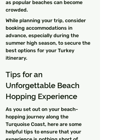
as popular beaches can become 
crowded.
While planning your trip, consider 
booking accommodations in 
advance, especially during the 
summer high season, to secure the 
best options for your Turkey 
itinerary.
Tips for an 
Unforgettable Beach 
Hopping Experience
As you set out on your beach-
hopping journey along the 
Turquoise Coast, here are some 
helpful tips to ensure that your 
experience is nothing short of 