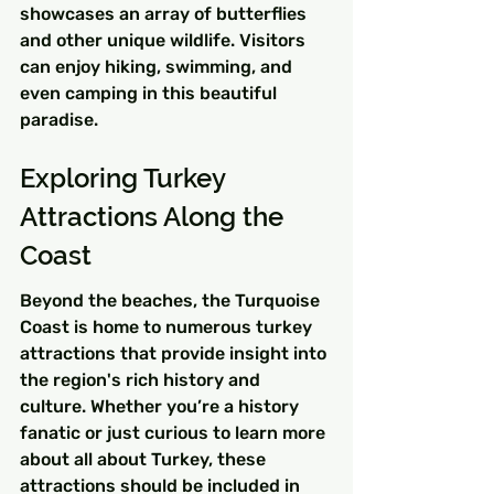
showcases an array of butterflies 
and other unique wildlife. Visitors 
can enjoy hiking, swimming, and 
even camping in this beautiful 
paradise.
Exploring Turkey 
Attractions Along the 
Coast
Beyond the beaches, the Turquoise 
Coast is home to numerous turkey 
attractions that provide insight into 
the region's rich history and 
culture. Whether you’re a history 
fanatic or just curious to learn more 
about all about Turkey, these 
attractions should be included in 