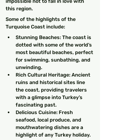
impossible not to fall in love with 
this region.
Some of the highlights of the 
Turquoise Coast include:
Stunning Beaches: The coast is 
dotted with some of the world’s 
most beautiful beaches, perfect 
for swimming, sunbathing, and 
unwinding.
Rich Cultural Heritage: Ancient 
ruins and historical sites line 
the coast, providing travelers 
with a glimpse into Turkey’s 
fascinating past.
Delicious Cuisine: Fresh 
seafood, local produce, and 
mouthwatering dishes are a 
highlight of any Turkey holiday.