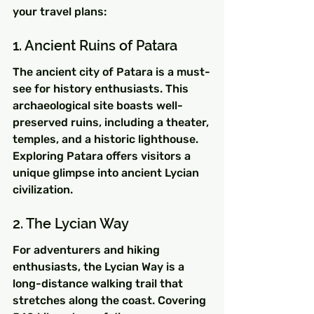
your travel plans:
1. Ancient Ruins of Patara
The ancient city of Patara is a must-
see for history enthusiasts. This 
archaeological site boasts well-
preserved ruins, including a theater, 
temples, and a historic lighthouse. 
Exploring Patara offers visitors a 
unique glimpse into ancient Lycian 
civilization.
2. The Lycian Way
For adventurers and hiking 
enthusiasts, the Lycian Way is a 
long-distance walking trail that 
stretches along the coast. Covering 