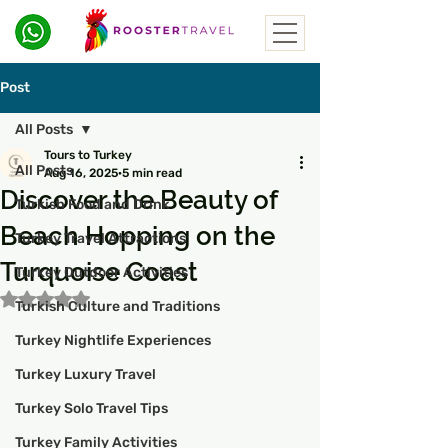
Post
All Posts
Tours to Turkey
All Posts
Aug 16, 2025
5 min read
Discover the Beauty of
Turkish Food and Drink
Beach Hopping on the
Turkey Travel Attractions
Turquoise Coast
Turkey Outdoor Activities
Rated NaN out of 5 stars.
Turkish Culture and Traditions
Turkey Nightlife Experiences
Turkey Luxury Travel
Turkey Solo Travel Tips
Turkey Family Activities