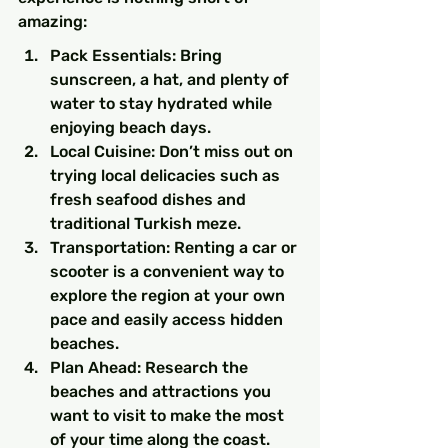
amazing:
Pack Essentials: Bring 
sunscreen, a hat, and plenty of 
water to stay hydrated while 
enjoying beach days.
Local Cuisine: Don’t miss out on 
trying local delicacies such as 
fresh seafood dishes and 
traditional Turkish meze.
Transportation: Renting a car or 
scooter is a convenient way to 
explore the region at your own 
pace and easily access hidden 
beaches.
Plan Ahead: Research the 
beaches and attractions you 
want to visit to make the most 
of your time along the coast.