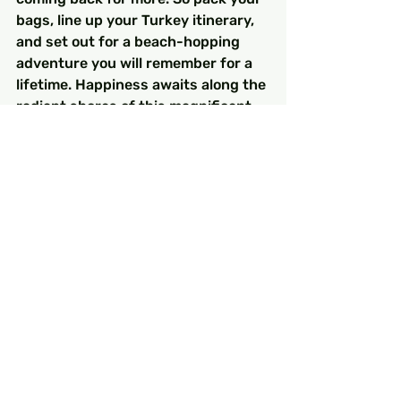
bags, line up your Turkey itinerary, 
and set out for a beach-hopping 
adventure you will remember for a 
lifetime. Happiness awaits along the 
radiant shores of this magnificent 
coastline, ready to be explored.
FAQs
What is the Turquoise Coast?
The Turquoise Coast, also known as 
the 'Turquoise Riviera,' is a stunning 
region along the southwestern 
shoreline of Turkey, famous for its 
beautiful landscapes, historic sites, 
and vibrant blue waters.