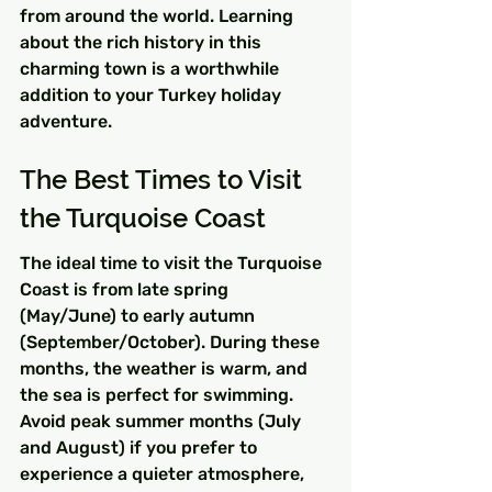
from around the world. Learning 
about the rich history in this 
charming town is a worthwhile 
addition to your Turkey holiday 
adventure.
The Best Times to Visit 
the Turquoise Coast
The ideal time to visit the Turquoise 
Coast is from late spring 
(May/June) to early autumn 
(September/October). During these 
months, the weather is warm, and 
the sea is perfect for swimming. 
Avoid peak summer months (July 
and August) if you prefer to 
experience a quieter atmosphere, 