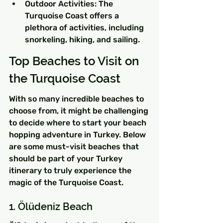
Outdoor Activities: The 
Turquoise Coast offers a 
plethora of activities, including 
snorkeling, hiking, and sailing.
Top Beaches to Visit on 
the Turquoise Coast
With so many incredible beaches to 
choose from, it might be challenging 
to decide where to start your beach 
hopping adventure in Turkey. Below 
are some must-visit beaches that 
should be part of your Turkey 
itinerary to truly experience the 
magic of the Turquoise Coast.
1. Ölüdeniz Beach