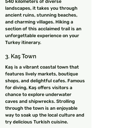
540 kilometers of diverse 
landscapes, it takes you through 
ancient ruins, stunning beaches, 
and charming villages. Hiking a 
section of this acclaimed trail is an 
unforgettable experience on your 
Turkey itinerary.
3. Kaş Town
Kaş is a vibrant coastal town that 
features lively markets, boutique 
shops, and delightful cafes. Famous 
for diving, Kaş offers visitors a 
chance to explore underwater 
caves and shipwrecks. Strolling 
through the town is an enjoyable 
way to soak up the local culture and 
try delicious Turkish cuisine.