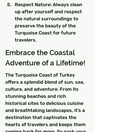
Respect Nature: Always clean 
up after yourself and respect 
the natural surroundings to 
preserve the beauty of the 
Turquoise Coast for future 
travelers.
Embrace the Coastal 
Adventure of a Lifetime!
The Turquoise Coast of Turkey 
offers a splendid blend of sun, sea, 
culture, and adventure. From its 
stunning beaches and rich 
historical sites to delicious cuisine 
and breathtaking landscapes, it’s a 
destination that captivates the 
hearts of travelers and keeps them 
coming back for more. So pack your 