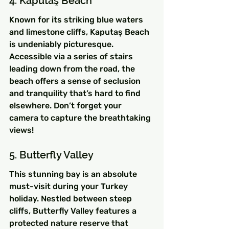
4. Kaputaş Beach
Known for its striking blue waters 
and limestone cliffs, Kaputaş Beach 
is undeniably picturesque. 
Accessible via a series of stairs 
leading down from the road, the 
beach offers a sense of seclusion 
and tranquility that’s hard to find 
elsewhere. Don’t forget your 
camera to capture the breathtaking 
views!
5. Butterfly Valley
This stunning bay is an absolute 
must-visit during your Turkey 
holiday. Nestled between steep 
cliffs, Butterfly Valley features a 
protected nature reserve that 