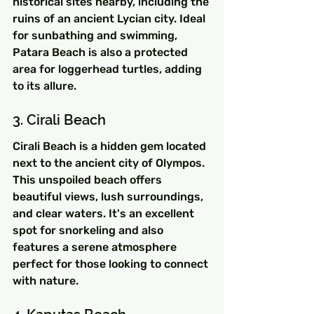
historical sites nearby, including the 
ruins of an ancient Lycian city. Ideal 
for sunbathing and swimming, 
Patara Beach is also a protected 
area for loggerhead turtles, adding 
to its allure.
3. Cirali Beach
Cirali Beach is a hidden gem located 
next to the ancient city of Olympos. 
This unspoiled beach offers 
beautiful views, lush surroundings, 
and clear waters. It's an excellent 
spot for snorkeling and also 
features a serene atmosphere 
perfect for those looking to connect 
with nature.