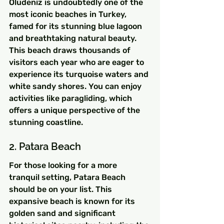
Ölüdeniz is undoubtedly one of the 
most iconic beaches in Turkey, 
famed for its stunning blue lagoon 
and breathtaking natural beauty. 
This beach draws thousands of 
visitors each year who are eager to 
experience its turquoise waters and 
white sandy shores. You can enjoy 
activities like paragliding, which 
offers a unique perspective of the 
stunning coastline.
2. Patara Beach
For those looking for a more 
tranquil setting, Patara Beach 
should be on your list. This 
expansive beach is known for its 
golden sand and significant 