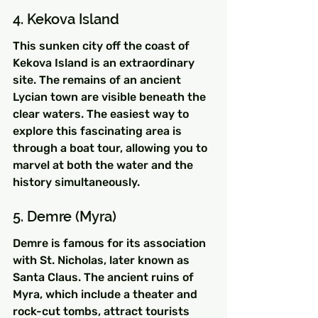
4. Kekova Island
This sunken city off the coast of 
Kekova Island is an extraordinary 
site. The remains of an ancient 
Lycian town are visible beneath the 
clear waters. The easiest way to 
explore this fascinating area is 
through a boat tour, allowing you to 
marvel at both the water and the 
history simultaneously.
5. Demre (Myra)
Demre is famous for its association 
with St. Nicholas, later known as 
Santa Claus. The ancient ruins of 
Myra, which include a theater and 
rock-cut tombs, attract tourists 