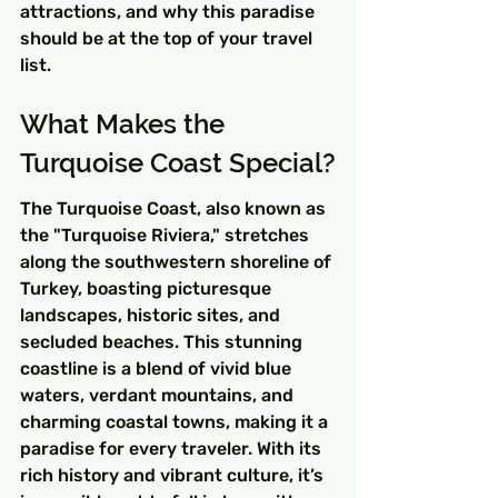
attractions, and why this paradise 
should be at the top of your travel 
list.
What Makes the 
Turquoise Coast Special?
The Turquoise Coast, also known as 
the "Turquoise Riviera," stretches 
along the southwestern shoreline of 
Turkey, boasting picturesque 
landscapes, historic sites, and 
secluded beaches. This stunning 
coastline is a blend of vivid blue 
waters, verdant mountains, and 
charming coastal towns, making it a 
paradise for every traveler. With its 
rich history and vibrant culture, it’s 