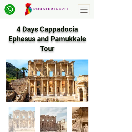
4 Days Cappadocia
Ephesus and Pamukkale
Tour