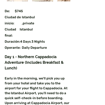
De:
$745
Ciudad de
Istanbul
inicio:
,private
Ciudad
Istanbul
final:
Duración:
4 Days 3 Nights
Operante:
Daily Departure
Guaranteed
Day 1 - Northern Cappadocia 
Atracciones para visitar:
Adventure (Includes Breakfast & 
Cappadocia,Ephesus,Pamukkale
Lunch)
Early in the morning, we'll pick you up 
from your hotel and take you to the 
airport for your flight to Cappadocia. At 
the Istanbul Airport, you'll need to do a 
quick self-check-in before boarding. 
Upon arriving at Cappadocia Airport, our 