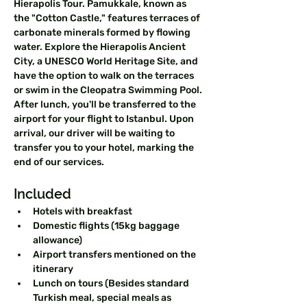
Hierapolis Tour. Pamukkale, known as 
the "Cotton Castle," features terraces of 
carbonate minerals formed by flowing 
water. Explore the Hierapolis Ancient 
City, a UNESCO World Heritage Site, and 
have the option to walk on the terraces 
or swim in the Cleopatra Swimming Pool. 
After lunch, you'll be transferred to the 
airport for your flight to Istanbul. Upon 
arrival, our driver will be waiting to 
transfer you to your hotel, marking the 
end of our services.
Included  
Hotels with breakfast  
Domestic flights (15kg baggage 
allowance)  
Airport transfers mentioned on the 
itinerary  
Lunch on tours (Besides standard 
Turkish meal, special meals as 