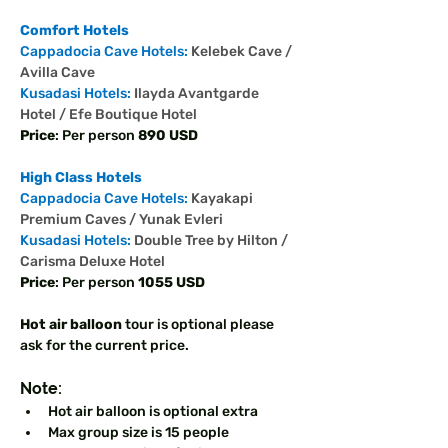
Comfort Hotels
Cappadocia Cave Hotels: 
Kelebek Cave / 
Avilla Cave 
Kusadasi Hotels: 
Ilayda Avantgarde 
Hotel / Efe Boutique Hotel
Price
: Per person 
890 USD 
High Class Hotels
Cappadocia Cave Hotels: 
Kayakapi 
Premium Caves / Yunak Evleri 
Kusadasi Hotels: 
Double Tree by Hilton / 
Carisma Deluxe Hotel
Price
: Per person 
1055 USD 
Hot air balloon
 tour is optional please 
ask for the current price. 
Note: 
Hot air balloon is optional extra 
Max group size is 15 people 