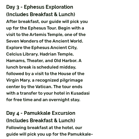
Day 3 - Ephesus Exploration 
(Includes Breakfast & Lunch)
After breakfast, our guide will pick you 
up for the Ephesus Tour. Begin with a 
visit to the Artemis Temple, one of the 
Seven Wonders of the Ancient World. 
Explore the Ephesus Ancient City, 
Celcius Library, Hadrian Temple, 
Hamams, Theater, and Old Harbor. A 
lunch break is scheduled midday, 
followed by a visit to the House of the 
Virgin Mary, a recognized pilgrimage 
center by the Vatican. The tour ends 
with a transfer to your hotel in Kusadasi 
for free time and an overnight stay.
Day 4 - Pamukkale Excursion 
(Includes Breakfast & Lunch)
Following breakfast at the hotel, our 
guide will pick you up for the Pamukkale-