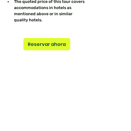
The quoted price of this tour covers 
accommodations in hotels as 
mentioned above or in similar 
quality hotels.
Reservar ahora
Previous
Next
Aún no hay
ninguna entrada