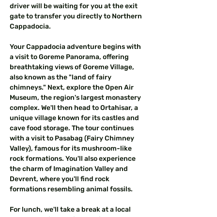
driver will be waiting for you at the exit 
gate to transfer you directly to Northern 
Cappadocia.
Your Cappadocia adventure begins with 
a visit to Goreme Panorama, offering 
breathtaking views of Goreme Village, 
also known as the "land of fairy 
chimneys." Next, explore the Open Air 
Museum, the region's largest monastery 
complex. We'll then head to Ortahisar, a 
unique village known for its castles and 
cave food storage. The tour continues 
with a visit to Pasabag (Fairy Chimney 
Valley), famous for its mushroom-like 
rock formations. You'll also experience 
the charm of Imagination Valley and 
Devrent, where you'll find rock 
formations resembling animal fossils.
For lunch, we'll take a break at a local 