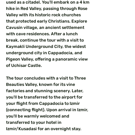
used as a citadel. You'll embark on a 4 km 
hike in Red Valley, passing through Rose 
Valley with its historic rock churches 
that protected early Christians. Explore 
Cavusin village, an ancient settlement 
with cave residences. After a lunch 
break, continue the tour with a visit to 
Kaymakli Underground City, the widest 
underground city in Cappadocia, and 
Pigeon Valley, offering a panoramic view 
of Uchisar Castle.
The tour concludes with a visit to Three 
Beauties Valley, known for its vine 
factories and stunning scenery. Later, 
you'll be transferred to the airport for 
your flight from Cappadocia to Izmir 
(connecting flight). Upon arrival in Izmir, 
you'll be warmly welcomed and 
transferred to your hotel in 
Izmir/Kusadasi for an overnight stay.