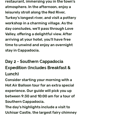
restaurant, immersing you in the town's 
atmosphere. In the afternoon, enjoy a 
leisurely stroll along the Red River, 
Turkey's longest river, and visit a pottery 
workshop in a charming village. As the 
day concludes, we'll pass through Love 
Valley, offering a delightful view. After 
arriving at your hotel, you'll have free 
time to unwind and enjoy an overnight 
stay in Cappadocia.
Day 2 - Southern Cappadocia 
Expedition (Includes Breakfast & 
Lunch)
Consider starting your morning with a 
Hot Air Balloon tour for an extra special 
experience. Our guide will pick you up 
between 9:30 and 10:00 am for a tour of 
Southern Cappadocia.
The day's highlights include a visit to 
Uchisar Castle, the largest fairy chimney 