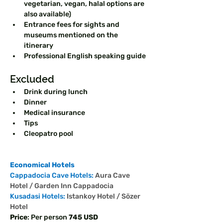
vegetarian, vegan, halal options are 
also available)  
Entrance fees for sights and 
museums mentioned on the 
itinerary  
Professional English speaking guide  
Excluded  
Drink during lunch  
Dinner  
Medical insurance  
Tips
Cleopatro pool
Economical Hotels
Cappadocia Cave Hotels: 
Aura Cave 
Hotel / Garden Inn Cappadocia
Kusadasi Hotels: 
Istankoy Hotel / Sözer 
Hotel
Price
: Per person 
745 USD 